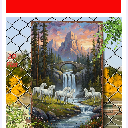
Additional information