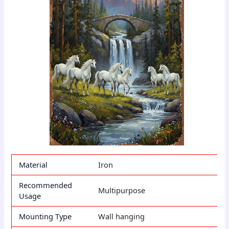
Material
Iron
Recommended
Multipurpose
Usage
Mounting Type
Wall hanging