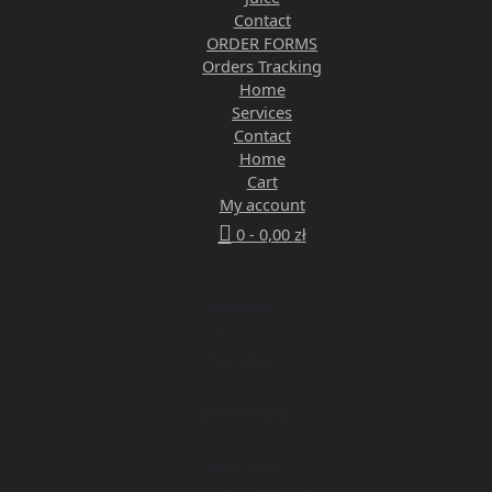
Contact
ORDER FORMS
Orders Tracking
Home
Services
Contact
Home
Cart
My account
0 -
0,00
zł
Monday
9:00 am - 5:00 pm
Tuesday
9:00 am - 5:00 pm
Wednesday
9:00 am - 5:00 pm
Thursday
9:00 am - 5:00 pm