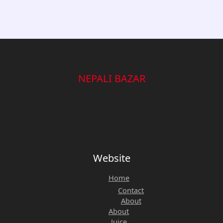
Baking,
|
and
Vibrant
Meal
Flag
Prep.
Design
quantity
quantity
NEPALI BAZAR
Website
Home
Contact
About
About
Juice