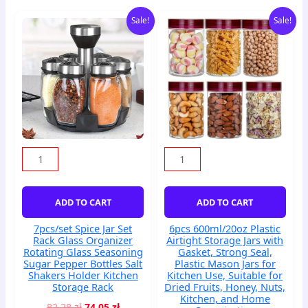
Original
Current
Original
Current
7pcs/set
6pcs
Sale!
Sale!
price
price
price
price
Spice
600ml/20oz
was:
is:
was:
is:
Jar
Plastic
82,28 zł.
74,05 zł.
68,96 zł.
62,06 zł.
Set
Airtight
Rack
Storage
Glass
Jars
Organizer
with
Rotating
Gasket,
Glass
Strong
Seasoning
Seal,
Sugar
Plastic
Pepper
Mason
Bottles
Jars
ADD TO CART
ADD TO CART
Salt
for
Shakers
Kitchen
7pcs/set Spice Jar Set
6pcs 600ml/20oz Plastic
Holder
Use,
Rack Glass Organizer
Airtight Storage Jars with
Kitchen
Suitable
Rotating Glass Seasoning
Gasket, Strong Seal,
Storage
for
Sugar Pepper Bottles Salt
Plastic Mason Jars for
Shakers Holder Kitchen
Kitchen Use, Suitable for
Rack
Dried
Storage Rack
Dried Fruits, Honey, Nuts,
quantity
Fruits,
Kitchen, and Home
Honey,
82,28
zł
74,05
zł