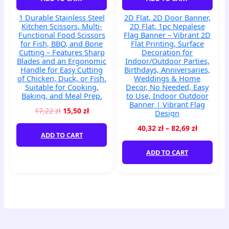
Bone
Flat
1 Durable Stainless Steel
2D Flat, 2D Door Banner,
Cutting
Printing,
Kitchen Scissors, Multi-
2D Flat, 1pc Nepalese
–
Surface
Functional Food Scissors
Flag Banner – Vibrant 2D
Features
Decoration
for Fish, BBQ, and Bone
Flat Printing, Surface
Cutting – Features Sharp
Decoration for
Sharp
for
Blades and an Ergonomic
Indoor/Outdoor Parties,
Blades
Indoor/Outdoor
Handle for Easy Cutting
Birthdays, Anniversaries,
and
Parties,
of Chicken, Duck, or Fish.
Weddings & Home
an
Birthdays,
Suitable for Cooking,
Decor, No Needed, Easy
Baking, and Meal Prep.
to Use, Indoor Outdoor
Ergonomic
Anniversaries,
Banner | Vibrant Flag
Handle
Weddings
17,22
zł
15,50
zł
Design
for
&
40,32
zł
–
82,69
zł
Easy
Home
ADD TO CART
Cutting
Decor,
of
No
ADD TO CART
Chicken,
Needed,
Duck,
Easy
or
to
Fish.
Use,
Suitable
Indoor
for
Outdoor
Cooking,
Banner