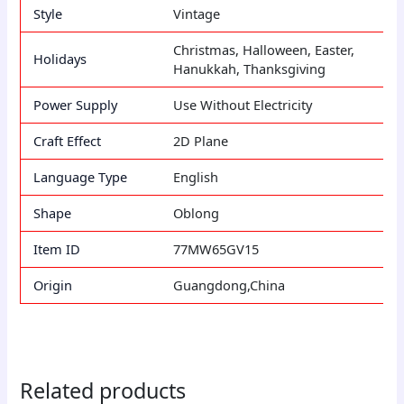
Style
Vintage
Christmas, Halloween, Easter,
Holidays
Hanukkah, Thanksgiving
Power Supply
Use Without Electricity
Craft Effect
2D Plane
Language Type
English
Shape
Oblong
Item ID
77MW65GV15
Origin
Guangdong,China
Related products