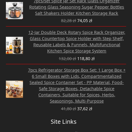
7pcs/set Spice Jar Set Rack Glass Organizer
price
price
Rotating Glass Seasoning Sugar Pepper Bottles
was:
is:
Salt Shakers Holder Kitchen Storage Rack
82,28 zł.
74,05 zł.
82,28
zł
74,05
zł
Original
Current
12-Jar Double Deck Rotary Spice Rack Organizer,
price
price
Glass Countertop Spice Holder with Step Shelf,
was:
is:
Reusable Labels & Funnels, Multifunctional
132,00 zł.
118,80 zł.
Kitchen Spice Storage System
132,00
zł
118,80
zł
Original
Current
7pcs Refrigerator Storage Box Set: 1 Large Box +
price
price
6 Small Boxes with Lids, Compartmentalized
was:
is:
Sealed Spice Container Set - PP Material, Food-
41,80 zł.
37,62 zł.
Safe Storage Boxes, Detachable Spice
Containers, Suitable for Spices, Herbs,
Seasonings, Multi-Purpose
41,80
zł
37,62
zł
Site Links