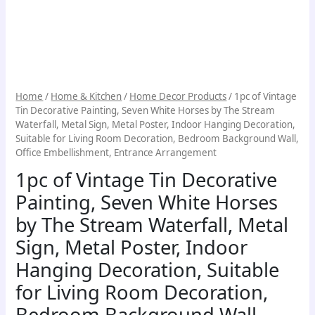
Metal
Poster,
Indoor
Hanging
Decoration,
Suitable
Home
/
Home & Kitchen
/
Home Decor Products
/ 1pc of Vintage
for
Tin Decorative Painting, Seven White Horses by The Stream
Living
Waterfall, Metal Sign, Metal Poster, Indoor Hanging Decoration,
Room
Suitable for Living Room Decoration, Bedroom Background Wall,
Decoration,
Office Embellishment, Entrance Arrangement
Bedroom
1pc of Vintage Tin Decorative
Background
Wall,
Painting, Seven White Horses
Office
by The Stream Waterfall, Metal
Embellishment,
Entrance
Sign, Metal Poster, Indoor
Arrangement
Hanging Decoration, Suitable
quantity
for Living Room Decoration,
Bedroom Background Wall,