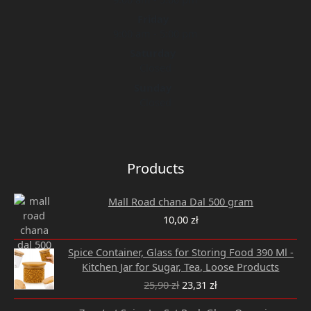
Friday
9:00 am - 5:00 pm
Saturday
Closed
Sunday
Closed
Products
Mall Road chana Dal 500 gram
10,00
zł
Original
Current
Spice Container, Glass for Storing Food 390 Ml -
price
price
Kitchen Jar for Sugar, Tea, Loose Products
was:
is:
25,90
zł
23,31
zł
25,90 zł.
23,31 zł.
Original
Current