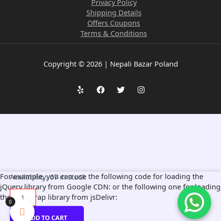
Privacy Policy
Shipping Details
Offers Coupons
Terms & Conditions
Copyright © 2026 | Nepali Bazar Poland
1pc
For example, you can use the following code for loading the
Availability:
67 in stock
of
jQuery library from Google CDN:
or the following one for loading
Vintage
the Bootstrap library from jsDelivr:
0
Tin
Decorative
ADD TO CART