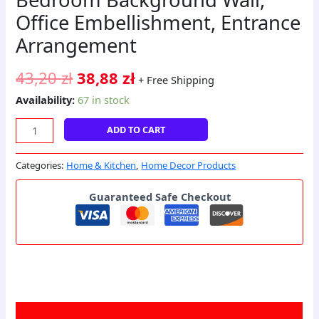
Office Embellishment, Entrance
Arrangement
43,20
zł
38,88
zł
+ Free Shipping
Availability:
67 in stock
ADD TO CART
Categories:
Home & Kitchen
,
Home Decor Products
Guaranteed Safe Checkout
Description