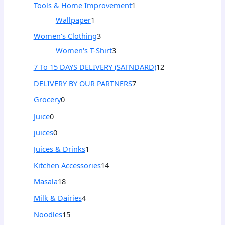
Tools & Home Improvement
1
Wallpaper
1
Women's Clothing
3
Women's T-Shirt
3
7 To 15 DAYS DELIVERY (SATNDARD)
12
DELIVERY BY OUR PARTNERS
7
Grocery
0
Juice
0
juices
0
Juices & Drinks
1
Kitchen Accessories
14
Masala
18
Milk & Dairies
4
Noodles
15