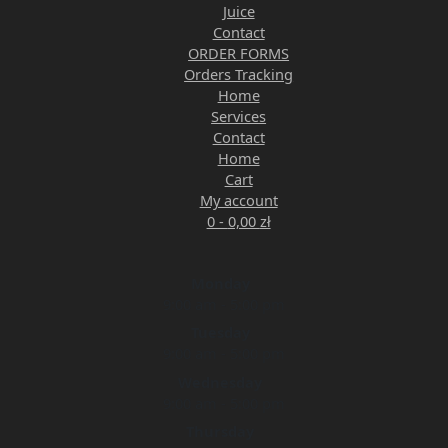
Juice
Contact
ORDER FORMS
Orders Tracking
Home
Services
Contact
Home
Cart
My account
0 -
0,00
zł
Monday
9:00 am - 5:00 pm
Tuesday
9:00 am - 5:00 pm
Wednesday
9:00 am - 5:00 pm
Thursday