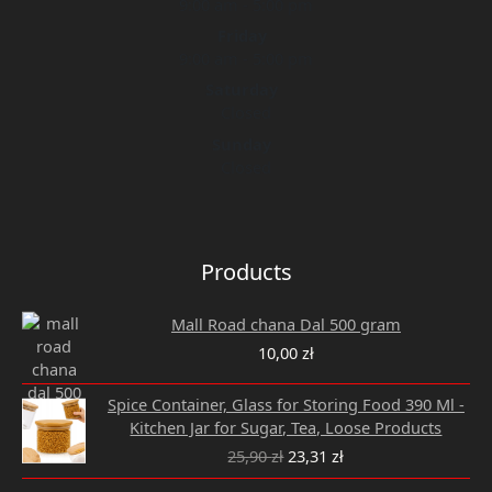
9:00 am - 5:00 pm
Friday
9:00 am - 5:00 pm
Saturday
Closed
Sunday
Closed
Products
Mall Road chana Dal 500 gram
10,00
zł
Original
Current
Spice Container, Glass for Storing Food 390 Ml -
price
price
Kitchen Jar for Sugar, Tea, Loose Products
was:
is:
25,90
zł
23,31
zł
25,90 zł.
23,31 zł.
Original
Current