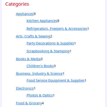
Categories
Appliances
9
Kitchen Appliances
8
Refrigerators, Freezers & Accessories
1
Arts, Crafts & Sewing
2
Party Decorations & Supplies
1
Scrapbooking & Stamping
1
Books & Media
3
Children's Books
3
Business, Industry & Science
1
Food Service Equipment & Supplies
1
Electronics
1
Photos & Optics
1
Food & Grocery
4