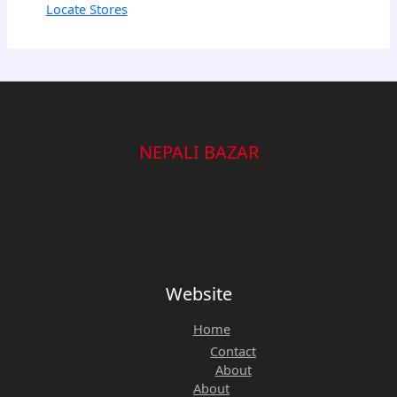
Locate Stores
NEPALI BAZAR
Website
Home
Contact
About
About