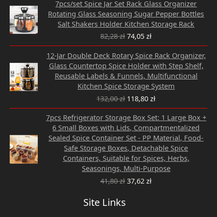
7pcs/set Spice Jar Set Rack Glass Organizer
price
price
Rotating Glass Seasoning Sugar Pepper Bottles
was:
is:
Salt Shakers Holder Kitchen Storage Rack
82,28 zł.
74,05 zł.
82,28
zł
74,05
zł
Original
Current
12-Jar Double Deck Rotary Spice Rack Organizer,
price
price
Glass Countertop Spice Holder with Step Shelf,
was:
is:
Reusable Labels & Funnels, Multifunctional
132,00 zł.
118,80 zł.
Kitchen Spice Storage System
132,00
zł
118,80
zł
Original
Current
7pcs Refrigerator Storage Box Set: 1 Large Box +
price
price
6 Small Boxes with Lids, Compartmentalized
was:
is:
Sealed Spice Container Set - PP Material, Food-
41,80 zł.
37,62 zł.
Safe Storage Boxes, Detachable Spice
Containers, Suitable for Spices, Herbs,
Seasonings, Multi-Purpose
41,80
zł
37,62
zł
Site Links