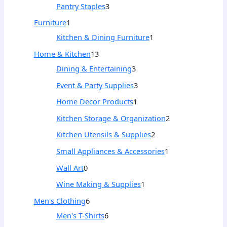
Pantry Staples
3
Furniture
1
Kitchen & Dining Furniture
1
Home & Kitchen
13
Dining & Entertaining
3
Event & Party Supplies
3
Home Decor Products
1
Kitchen Storage & Organization
2
Kitchen Utensils & Supplies
2
Small Appliances & Accessories
1
Wall Art
0
Wine Making & Supplies
1
Men's Clothing
6
Men's T-Shirts
6