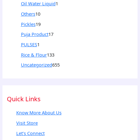
Oil Water Liquid
1
Others
10
Pickles
19
Puja Product
17
PULSES
1
Rice & Flour
133
Uncategorized
655
Quick Links
Know More About Us
Visit Store
Let’s Connect