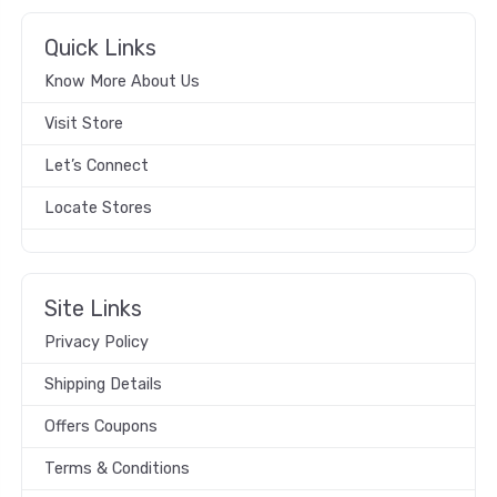
Quick Links
Know More About Us
Visit Store
Let’s Connect
Locate Stores
Site Links
Privacy Policy
Shipping Details
Offers Coupons
Terms & Conditions