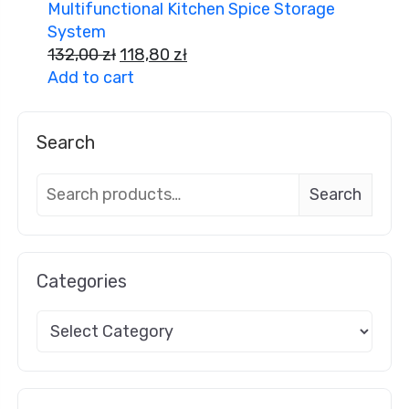
Multifunctional Kitchen Spice Storage
System
132,00
zł
118,80
zł
Add to cart
Search
Search
Categories