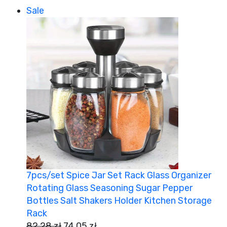
Sale
7pcs/set Spice Jar Set Rack Glass Organizer
Rotating Glass Seasoning Sugar Pepper
Bottles Salt Shakers Holder Kitchen Storage
Rack
82,28
zł
74,05
zł