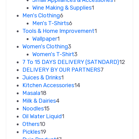
Small Appliances & Accessories
1
Wine Making & Supplies
1
Men's Clothing
6
Men's T-Shirts
6
Tools & Home Improvement
1
Wallpaper
1
Women's Clothing
3
Women's T-Shirt
3
7 To 15 DAYS DELIVERY (SATNDARD)
12
DELIVERY BY OUR PARTNERS
7
Juices & Drinks
1
Kitchen Accessories
14
Masala
18
Milk & Dairies
4
Noodles
15
Oil Water Liquid
1
Others
10
Pickles
19