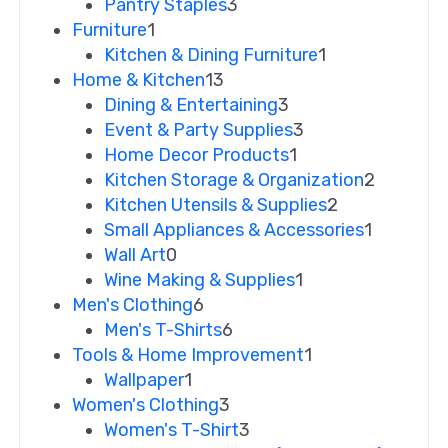
Pantry Staples
3
Furniture
1
Kitchen & Dining Furniture
1
Home & Kitchen
13
Dining & Entertaining
3
Event & Party Supplies
3
Home Decor Products
1
Kitchen Storage & Organization
2
Kitchen Utensils & Supplies
2
Small Appliances & Accessories
1
Wall Art
0
Wine Making & Supplies
1
Men's Clothing
6
Men's T-Shirts
6
Tools & Home Improvement
1
Wallpaper
1
Women's Clothing
3
Women's T-Shirt
3