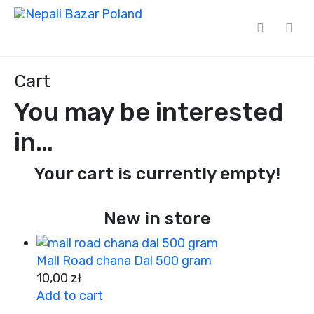
Cart
You may be interested
in…
Your cart is currently empty!
New in store
Mall Road chana Dal 500 gram
10,00
zł
Add to cart