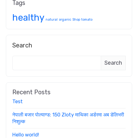
Tags
healthy
natural
organic
Shop
tomato
Search
Search
Recent Posts
Test
नेपाली बजार पोल्याण्ड: 150 Zloty माथिका अर्डरमा अब डेलिभरी
निशुल्क
Hello world!