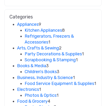
Categories
Appliances
9
Kitchen Appliances
8
Refrigerators, Freezers &
Accessories
1
Arts, Crafts & Sewing
2
Party Decorations & Supplies
1
Scrapbooking & Stamping
1
Books & Media
3
Children's Books
3
Business, Industry & Science
1
Food Service Equipment & Supplies
1
Electronics
1
Photos & Optics
1
Food & Grocery
4