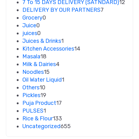
7 To 15 DAYS DELIVERY (SATNDARD)
12
DELIVERY BY OUR PARTNERS
7
Grocery
0
Juice
0
juices
0
Juices & Drinks
1
Kitchen Accessories
14
Masala
18
Milk & Dairies
4
Noodles
15
Oil Water Liquid
1
Others
10
Pickles
19
Puja Product
17
PULSES
1
Rice & Flour
133
Uncategorized
655