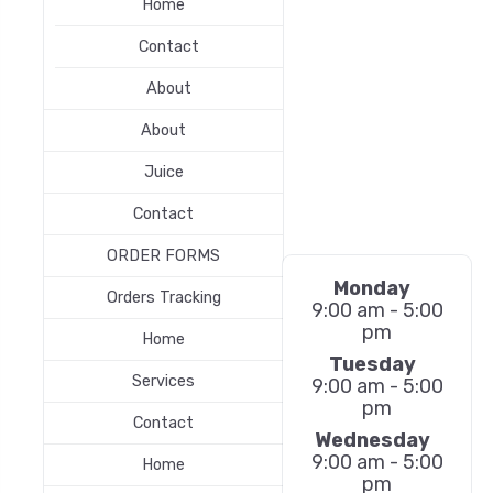
Home
Contact
About
About
Juice
Contact
ORDER FORMS
Monday
Orders Tracking
9:00 am - 5:00
pm
Home
Tuesday
Services
9:00 am - 5:00
pm
Contact
Wednesday
9:00 am - 5:00
Home
pm