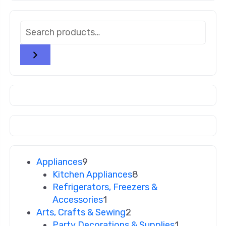
Appliances
9
Kitchen Appliances
8
Refrigerators, Freezers &
Accessories
1
Arts, Crafts & Sewing
2
Party Decorations & Supplies
1