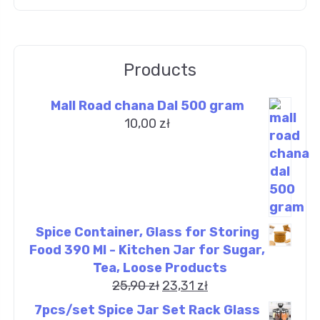
Products
Mall Road chana Dal 500 gram
10,00
zł
Spice Container, Glass for Storing
Food 390 Ml - Kitchen Jar for Sugar,
Tea, Loose Products
25,90
zł
23,31
zł
7pcs/set Spice Jar Set Rack Glass