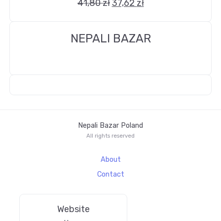
41,80
zł
37,62
zł
NEPALI BAZAR
Nepali Bazar Poland
All rights reserved
About
Contact
Website