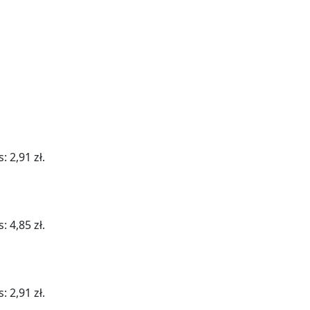
: 2,91 zł.
: 4,85 zł.
: 2,91 zł.