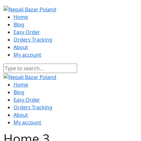
Home
Blog
Easy Order
Orders Tracking
About
My account
Home
Blog
Easy Order
Orders Tracking
About
My account
Home 3