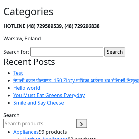
Categories
HOTLINE
(48) 729589539, (48) 729296838
Warsaw, Poland
Search for:
Recent Posts
Test
नेपाली बजार पोल्याण्ड: 150 Zloty माथिका अर्डरमा अब डेलिभरी निशुल्
Hello world!
You Must Eat Greens Everyday
Smile and Say Cheese
Search
Appliances
9
9 products