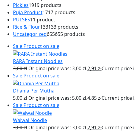
Pickles
19
19 products
Puja Product
17
17 products
PULSES
1
1 product
Rice & Flour
133
133 products
Uncategorized
655
655 products
Sale
Product on sale
RARA Instant Noodles
3,00
zł
Original price was: 3,00 zł.
2,91
zł
Current price is
Sale
Product on sale
Dhania Per Mutha
5,00
zł
Original price was: 5,00 zł.
4,85
zł
Current price is
Sale
Product on sale
Waiwai Noodle
3,00
zł
Original price was: 3,00 zł.
2,91
zł
Current price is