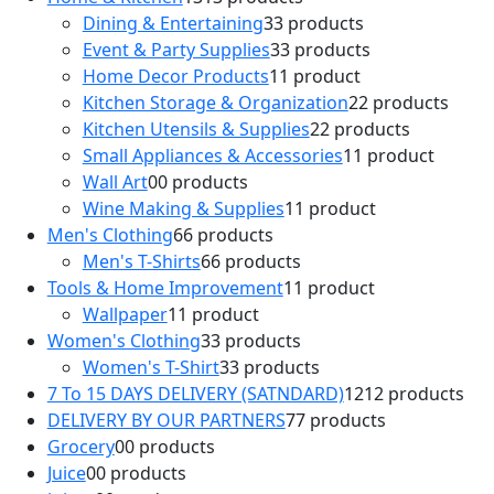
Dining & Entertaining
3
3 products
Event & Party Supplies
3
3 products
Home Decor Products
1
1 product
Kitchen Storage & Organization
2
2 products
Kitchen Utensils & Supplies
2
2 products
Small Appliances & Accessories
1
1 product
Wall Art
0
0 products
Wine Making & Supplies
1
1 product
Men's Clothing
6
6 products
Men's T-Shirts
6
6 products
Tools & Home Improvement
1
1 product
Wallpaper
1
1 product
Women's Clothing
3
3 products
Women's T-Shirt
3
3 products
7 To 15 DAYS DELIVERY (SATNDARD)
12
12 products
DELIVERY BY OUR PARTNERS
7
7 products
Grocery
0
0 products
Juice
0
0 products