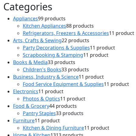
Categories
Appliances
9
9 products
Kitchen Appliances
8
8 products
Refrigerators, Freezers & Accessories
1
1 product
Arts, Crafts & Sewing
2
2 products
Party Decorations & Supplies
1
1 product
Scrapbooking & Stamping
1
1 product
Books & Media
3
3 products
Children's Books
3
3 products
Business, Industry & Science
1
1 product
Food Service Equipment & Supplies
1
1 product
Electronics
1
1 product
Photos & Optics
1
1 product
Food & Grocery
4
4 products
Pantry Staples
3
3 products
Furniture
1
1 product
Kitchen & Dining Furniture
1
1 product
Home & Kitchen
13
13 products