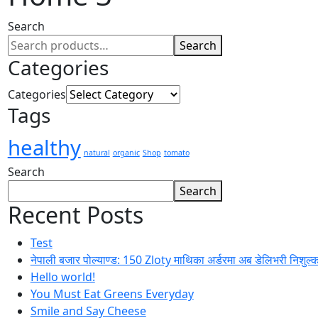
Search
Search
Categories
Categories
Tags
healthy
natural
organic
Shop
tomato
Search
Search
Recent Posts
Test
नेपाली बजार पोल्याण्ड: 150 Zloty माथिका अर्डरमा अब डेलिभरी निशुल्
Hello world!
You Must Eat Greens Everyday
Smile and Say Cheese