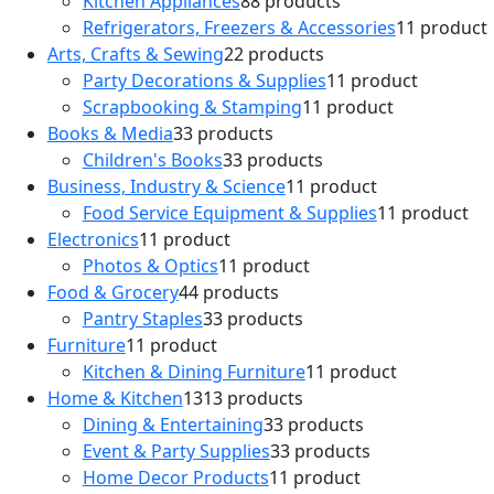
Kitchen Appliances
8
8 products
Refrigerators, Freezers & Accessories
1
1 product
Arts, Crafts & Sewing
2
2 products
Party Decorations & Supplies
1
1 product
Scrapbooking & Stamping
1
1 product
Books & Media
3
3 products
Children's Books
3
3 products
Business, Industry & Science
1
1 product
Food Service Equipment & Supplies
1
1 product
Electronics
1
1 product
Photos & Optics
1
1 product
Food & Grocery
4
4 products
Pantry Staples
3
3 products
Furniture
1
1 product
Kitchen & Dining Furniture
1
1 product
Home & Kitchen
13
13 products
Dining & Entertaining
3
3 products
Event & Party Supplies
3
3 products
Home Decor Products
1
1 product