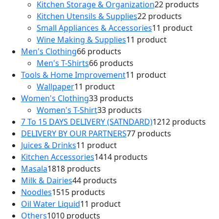
Kitchen Storage & Organization
2
2 products
Kitchen Utensils & Supplies
2
2 products
Small Appliances & Accessories
1
1 product
Wine Making & Supplies
1
1 product
Men's Clothing
6
6 products
Men's T-Shirts
6
6 products
Tools & Home Improvement
1
1 product
Wallpaper
1
1 product
Women's Clothing
3
3 products
Women's T-Shirt
3
3 products
7 To 15 DAYS DELIVERY (SATNDARD)
12
12 products
DELIVERY BY OUR PARTNERS
7
7 products
Juices & Drinks
1
1 product
Kitchen Accessories
14
14 products
Masala
18
18 products
Milk & Dairies
4
4 products
Noodles
15
15 products
Oil Water Liquid
1
1 product
Others
10
10 products