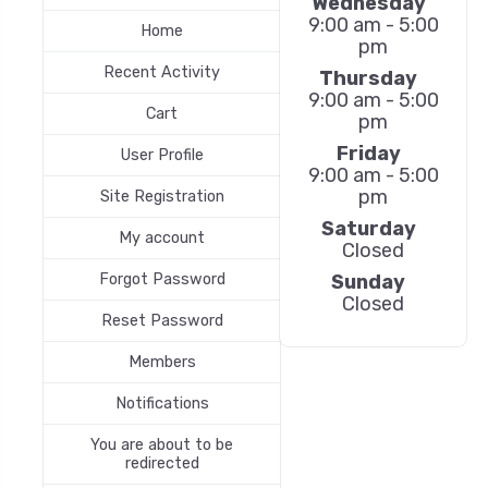
Wednesday
9:00 am - 5:00
Home
pm
Recent Activity
Thursday
9:00 am - 5:00
Cart
pm
Friday
User Profile
9:00 am - 5:00
pm
Site Registration
Saturday
My account
Closed
Forgot Password
Sunday
Closed
Reset Password
Members
Notifications
You are about to be
redirected