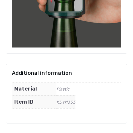
Additional information
Material
Plastic
Item ID
KD111353