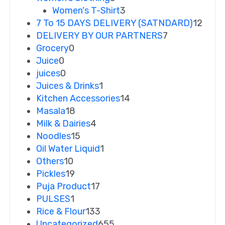
Women's T-Shirt
3
7 To 15 DAYS DELIVERY (SATNDARD)
12
DELIVERY BY OUR PARTNERS
7
Grocery
0
Juice
0
juices
0
Juices & Drinks
1
Kitchen Accessories
14
Masala
18
Milk & Dairies
4
Noodles
15
Oil Water Liquid
1
Others
10
Pickles
19
Puja Product
17
PULSES
1
Rice & Flour
133
Uncategorized
655