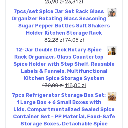
25,90
zł
23,31
zł
7pcs/set Spice Jar Set Rack Glass
Organizer Rotating Glass Seasoning
Sugar Pepper Bottles Salt Shakers
Holder Kitchen Storage Rack
82,28
zł
74,05
zł
12-Jar Double Deck Rotary Spice
Rack Organizer, Glass Countertop
Spice Holder with Step Shelf, Reusable
Labels & Funnels, Multifunctional
Kitchen Spice Storage System
132,00
zł
118,80
zł
7pcs Refrigerator Storage Box Set:
1 Large Box + 6 Small Boxes with
Lids, Compartmentalized Sealed Spice
Container Set - PP Material, Food-Safe
Storage Boxes, Detachable Spice