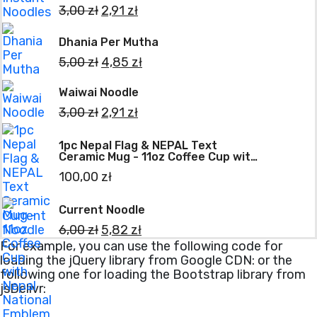
3,00
zł
2,91
zł
Dhania Per Mutha
5,00
zł
4,85
zł
Waiwai Noodle
3,00
zł
2,91
zł
1pc Nepal Flag & NEPAL Text
Ceramic Mug - 11oz Coffee Cup with
Nepal National Emblem Print, Tea
100,00
zł
Cup for Home, Office, Holiday Gifts
(Scratch-Resistant)
Current Noodle
6,00
zł
5,82
zł
For example, you can use the following code for
loading the jQuery library from Google CDN:
or the
following one for loading the Bootstrap library from
jsDelivr: