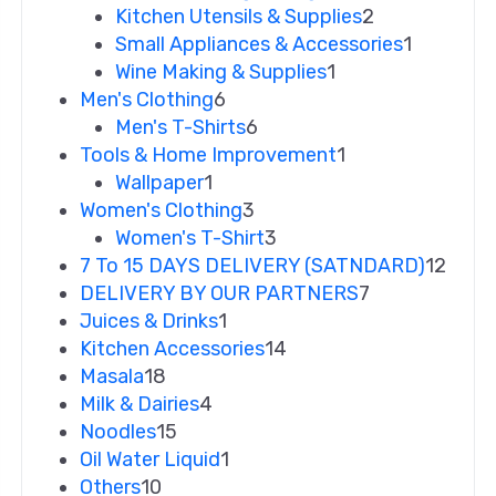
Kitchen Utensils & Supplies
2
Small Appliances & Accessories
1
Wine Making & Supplies
1
Men's Clothing
6
Men's T-Shirts
6
Tools & Home Improvement
1
Wallpaper
1
Women's Clothing
3
Women's T-Shirt
3
7 To 15 DAYS DELIVERY (SATNDARD)
12
DELIVERY BY OUR PARTNERS
7
Juices & Drinks
1
Kitchen Accessories
14
Masala
18
Milk & Dairies
4
Noodles
15
Oil Water Liquid
1
Others
10