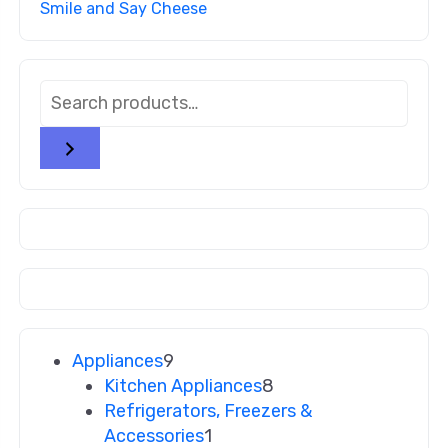
Smile and Say Cheese
Appliances
9
Kitchen Appliances
8
Refrigerators, Freezers &
Accessories
1