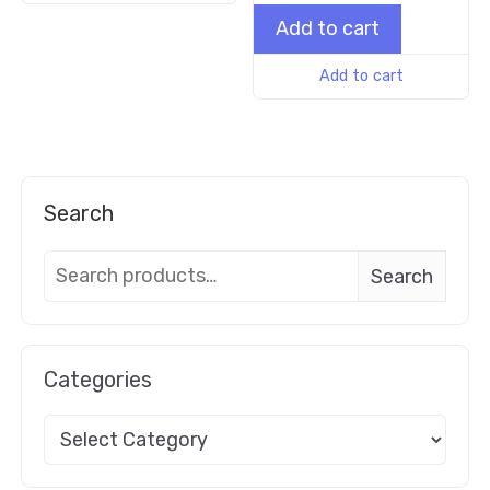
Add to cart
Add to cart
Search
Search
Categories