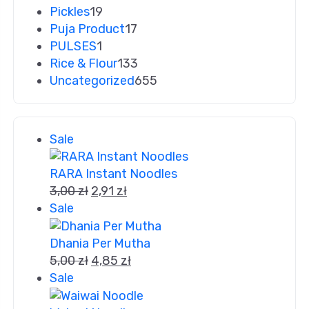
Pickles
19
Puja Product
17
PULSES
1
Rice & Flour
133
Uncategorized
655
Sale
RARA Instant Noodles
3,00
zł
2,91
zł
Sale
Dhania Per Mutha
5,00
zł
4,85
zł
Sale