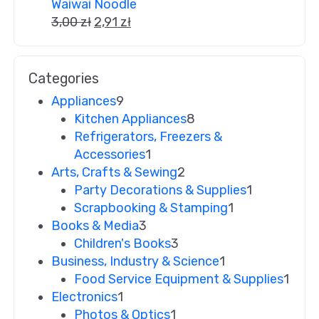
Waiwai Noodle
3,00
zł
2,91
zł
Categories
Appliances
9
Kitchen Appliances
8
Refrigerators, Freezers &
Accessories
1
Arts, Crafts & Sewing
2
Party Decorations & Supplies
1
Scrapbooking & Stamping
1
Books & Media
3
Children's Books
3
Business, Industry & Science
1
Food Service Equipment & Supplies
1
Electronics
1
Photos & Optics
1