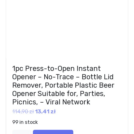
1pc Press-to-Open Instant
Opener – No-Trace – Bottle Lid
Remover, Portable Plastic Beer
Opener Suitable for, Parties,
Picnics, – Viral Network
114,90
zł
13,41
zł
99 in stock