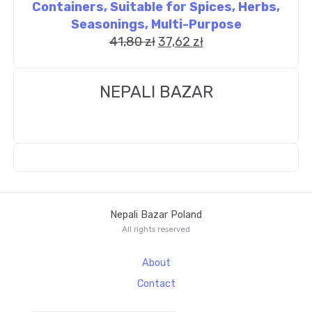
Containers, Suitable for Spices, Herbs,
Seasonings, Multi-Purpose
41,80
zł
37,62
zł
NEPALI BAZAR
Nepali Bazar Poland
All rights reserved
About
Contact