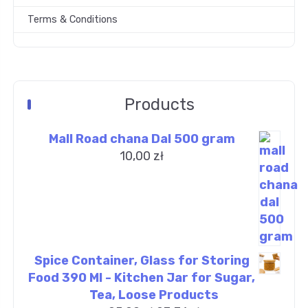
Terms & Conditions
Products
Mall Road chana Dal 500 gram
10,00
zł
Spice Container, Glass for Storing
Food 390 Ml - Kitchen Jar for Sugar,
Tea, Loose Products