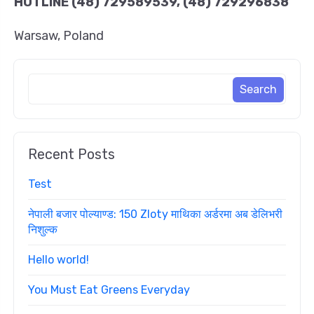
HOTLINE
(48) 729589539, (48) 729296838
Warsaw, Poland
Recent Posts
Test
नेपाली बजार पोल्याण्ड: 150 Zloty माथिका अर्डरमा अब डेलिभरी
निशुल्क
Hello world!
You Must Eat Greens Everyday