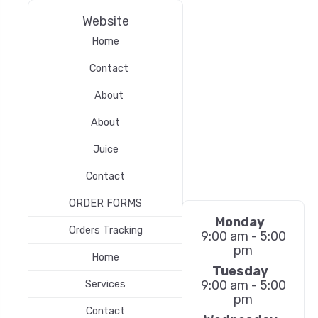
Website
Home
Contact
About
About
Juice
Contact
ORDER FORMS
Monday
Orders Tracking
9:00 am - 5:00
pm
Home
Tuesday
9:00 am - 5:00
Services
pm
Contact