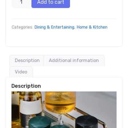
Add to cart
Categories:
Dining & Entertaining
,
Home & Kitchen
Description
Additional information
Video
Description