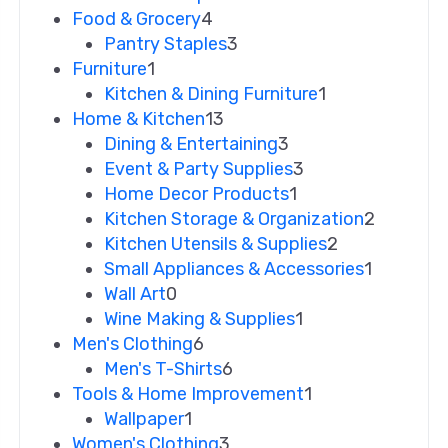
Food & Grocery
4
Pantry Staples
3
Furniture
1
Kitchen & Dining Furniture
1
Home & Kitchen
13
Dining & Entertaining
3
Event & Party Supplies
3
Home Decor Products
1
Kitchen Storage & Organization
2
Kitchen Utensils & Supplies
2
Small Appliances & Accessories
1
Wall Art
0
Wine Making & Supplies
1
Men's Clothing
6
Men's T-Shirts
6
Tools & Home Improvement
1
Wallpaper
1
Women's Clothing
3