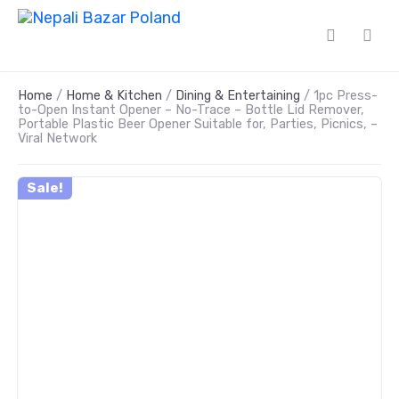
Home
/
Home & Kitchen
/
Dining & Entertaining
/ 1pc Press-
to-Open Instant Opener – No-Trace – Bottle Lid Remover,
Portable Plastic Beer Opener Suitable for, Parties, Picnics, –
Viral Network
Sale!