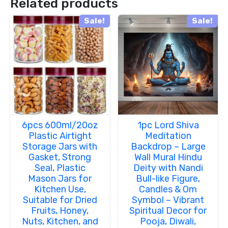
Related products
Sale!
Sale!
6pcs 600ml/20oz
1pc Lord Shiva
Plastic Airtight
Meditation
Storage Jars with
Backdrop – Large
Gasket, Strong
Wall Mural Hindu
Seal, Plastic
Deity with Nandi
Mason Jars for
Bull-like Figure,
Kitchen Use,
Candles & Om
Suitable for Dried
Symbol – Vibrant
Fruits, Honey,
Spiritual Decor for
Nuts, Kitchen, and
Pooja, Diwali,