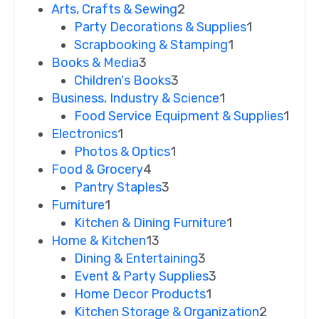
Arts, Crafts & Sewing
2
Party Decorations & Supplies
1
Scrapbooking & Stamping
1
Books & Media
3
Children's Books
3
Business, Industry & Science
1
Food Service Equipment & Supplies
1
Electronics
1
Photos & Optics
1
Food & Grocery
4
Pantry Staples
3
Furniture
1
Kitchen & Dining Furniture
1
Home & Kitchen
13
Dining & Entertaining
3
Event & Party Supplies
3
Home Decor Products
1
Kitchen Storage & Organization
2