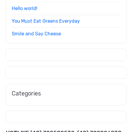
Hello world!
You Must Eat Greens Everyday
Smile and Say Cheese
Categories