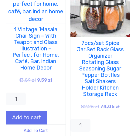
1 Vintage ‘Masala
Chai’ Sign – With
Teapot and Glass
7pcs/set Spice
Illustration –
Jar Set Rack Glass
Perfect for Home,
Organizer
Café, Bar, Indian
Rotating Glass
Home Decor
Seasoning Sugar
Pepper Bottles
13,89
zł
9,59
zł
Salt Shakers
Holder Kitchen
Storage Rack
82,28
zł
74,05
zł
Add to cart
Add To Cart