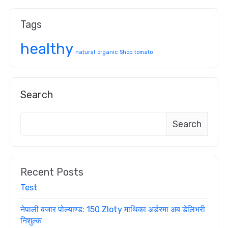
Tags
healthy
natural
organic
Shop
tomato
Search
Search
Recent Posts
Test
नेपाली बजार पोल्याण्ड: 150 Zloty माथिका अर्डरमा अब डेलिभरी
निशुल्क