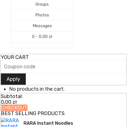
Groups
Photos
Messages
0 -
0,00
zł
YOUR CART
Apply
No products in the cart.
Subtotal:
0,00
zł
CHECKOUT
BEST SELLING PRODUCTS
RARA Instant Noodles