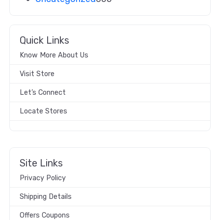
Quick Links
Know More About Us
Visit Store
Let’s Connect
Locate Stores
Site Links
Privacy Policy
Shipping Details
Offers Coupons