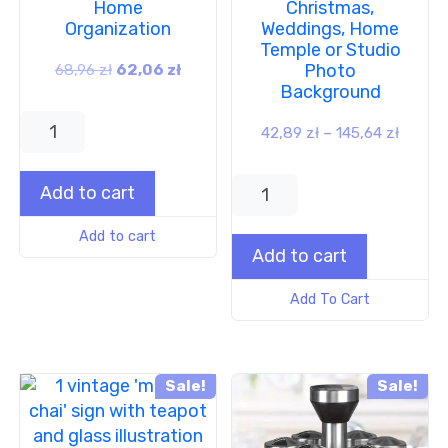
Home
Christmas,
Organization
Weddings, Home
Temple or Studio
Photo
68,96
zł
62,06
zł
Background
42,89
zł
–
145,64
zł
Add to cart
Add to cart
Add to cart
Add To Cart
Sale!
Sale!