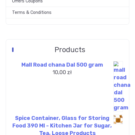
Offers Coupons
Terms & Conditions
Products
Mall Road chana Dal 500 gram
10,00
zł
Spice Container, Glass for Storing
Food 390 Ml - Kitchen Jar for Sugar,
Tea, Loose Products