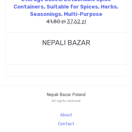
Containers, Suitable for Spices, Herbs,
Seasonings, Multi-Purpose
41,80
zł
37,62
zł
NEPALI BAZAR
Nepali Bazar Poland
All rights reserved
About
Contact