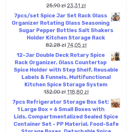
25,90
zł
23,31
zł
7pcs/set Spice Jar Set Rack Glass
Organizer Rotating Glass Seasoning
Sugar Pepper Bottles Salt Shakers
Holder Kitchen Storage Rack
82,28
zł
74,05
zł
12-Jar Double Deck Rotary Spice
Rack Organizer, Glass Countertop
Spice Holder with Step Shelf, Reusable
Labels & Funnels, Multifunctional
Kitchen Spice Storage System
132,00
zł
118,80
zł
7pcs Refrigerator Storage Box Set:
1 Large Box + 6 Small Boxes with
Lids, Compartmentalized Sealed Spice
Container Set - PP Material, Food-Safe
Storage Boxes, Detachable Spice