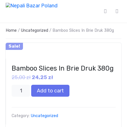
Home
/
Uncategorized
/ Bamboo Slices In Brie Druk 380g
Sale!
Bamboo Slices In Brie Druk 380g
25,00
zł
24,25
zł
Add to cart
Category:
Uncategorized