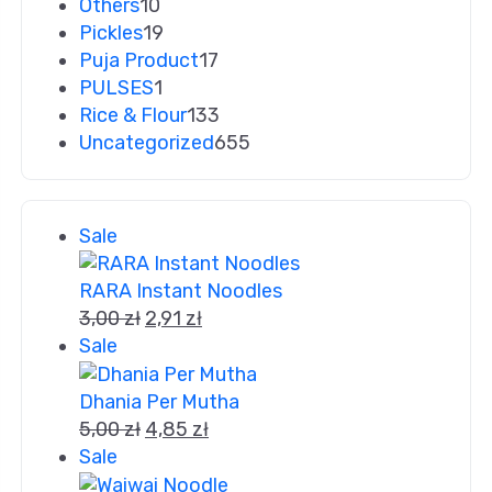
Others
10
Pickles
19
Puja Product
17
PULSES
1
Rice & Flour
133
Uncategorized
655
Sale
RARA Instant Noodles
3,00
zł
2,91
zł
Sale
Dhania Per Mutha
5,00
zł
4,85
zł
Sale