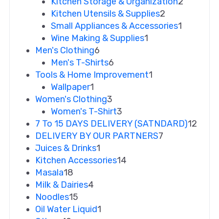
Kitchen Storage & Organization
2
Kitchen Utensils & Supplies
2
Small Appliances & Accessories
1
Wine Making & Supplies
1
Men's Clothing
6
Men's T-Shirts
6
Tools & Home Improvement
1
Wallpaper
1
Women's Clothing
3
Women's T-Shirt
3
7 To 15 DAYS DELIVERY (SATNDARD)
12
DELIVERY BY OUR PARTNERS
7
Juices & Drinks
1
Kitchen Accessories
14
Masala
18
Milk & Dairies
4
Noodles
15
Oil Water Liquid
1