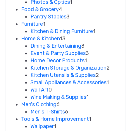
Photos & Optics
1
Food & Grocery
4
Pantry Staples
3
Furniture
1
Kitchen & Dining Furniture
1
Home & Kitchen
13
Dining & Entertaining
3
Event & Party Supplies
3
Home Decor Products
1
Kitchen Storage & Organization
2
Kitchen Utensils & Supplies
2
Small Appliances & Accessories
1
Wall Art
0
Wine Making & Supplies
1
Men's Clothing
6
Men's T-Shirts
6
Tools & Home Improvement
1
Wallpaper
1