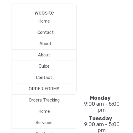
Website
Home
Contact
About
About
Juice
Contact
ORDER FORMS
Monday
Orders Tracking
9:00 am - 5:00
pm
Home
Tuesday
Services
9:00 am - 5:00
pm