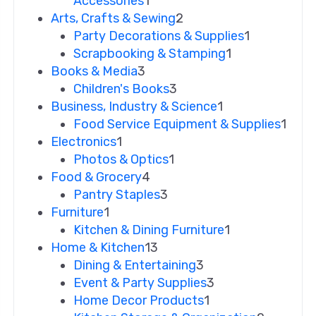
Accessories
1
Arts, Crafts & Sewing
2
Party Decorations & Supplies
1
Scrapbooking & Stamping
1
Books & Media
3
Children's Books
3
Business, Industry & Science
1
Food Service Equipment & Supplies
1
Electronics
1
Photos & Optics
1
Food & Grocery
4
Pantry Staples
3
Furniture
1
Kitchen & Dining Furniture
1
Home & Kitchen
13
Dining & Entertaining
3
Event & Party Supplies
3
Home Decor Products
1