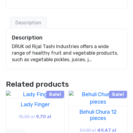
Description
Description
DRUK od Rijal Tashi Industries offers a wide
range of healthy fruit and vegetable products,
such as vegetable pickles, juices, j…
Related products
Sale!
Sale!
Lady Finger
Behuli Chura 12
10,00
zł
9,70
zł
pieces
51,00
zł
49,47
zł