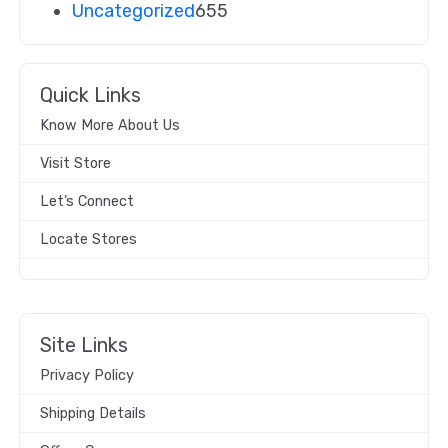
Uncategorized
655
Quick Links
Know More About Us
Visit Store
Let’s Connect
Locate Stores
Site Links
Privacy Policy
Shipping Details