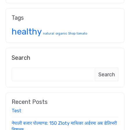
Tags
healthy
natural
organic
Shop
tomato
Search
Search
Recent Posts
Test
नेपाली बजार पोल्याण्ड: 150 Zloty माथिका अर्डरमा अब डेलिभरी
निशुल्क