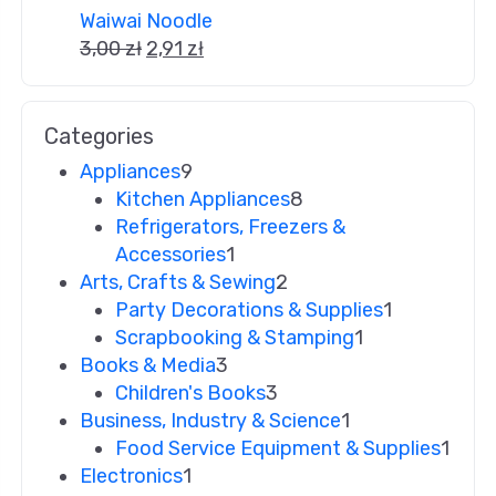
Waiwai Noodle
3,00
zł
2,91
zł
Categories
Appliances
9
Kitchen Appliances
8
Refrigerators, Freezers &
Accessories
1
Arts, Crafts & Sewing
2
Party Decorations & Supplies
1
Scrapbooking & Stamping
1
Books & Media
3
Children's Books
3
Business, Industry & Science
1
Food Service Equipment & Supplies
1
Electronics
1