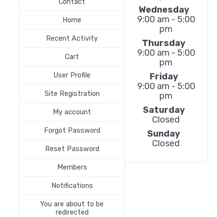
Contact
Wednesday
9:00 am - 5:00
Home
pm
Recent Activity
Thursday
9:00 am - 5:00
Cart
pm
Friday
User Profile
9:00 am - 5:00
Site Registration
pm
Saturday
My account
Closed
Forgot Password
Sunday
Closed
Reset Password
Members
Notifications
You are about to be
redirected