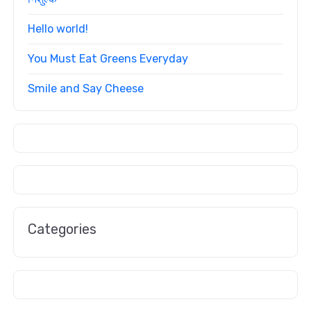
Hello world!
You Must Eat Greens Everyday
Smile and Say Cheese
Categories