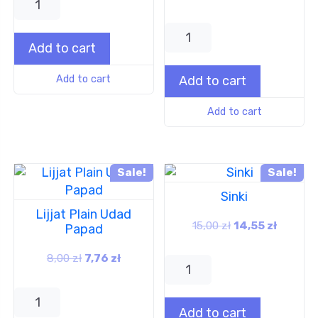
Add to cart
Add to cart
Add to cart
Add to cart
Sale!
Sale!
Sinki
Lijjat Plain Udad
15,00
zł
14,55
zł
Papad
8,00
zł
7,76
zł
Add to cart