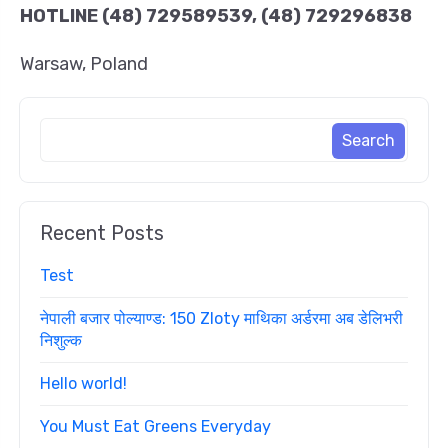
HOTLINE
(48) 729589539, (48) 729296838
Warsaw, Poland
Recent Posts
Test
नेपाली बजार पोल्याण्ड: 150 Zloty माथिका अर्डरमा अब डेलिभरी
निशुल्क
Hello world!
You Must Eat Greens Everyday