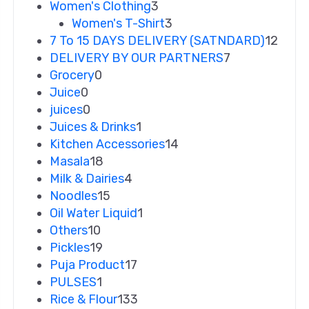
Women's Clothing
3
Women's T-Shirt
3
7 To 15 DAYS DELIVERY (SATNDARD)
12
DELIVERY BY OUR PARTNERS
7
Grocery
0
Juice
0
juices
0
Juices & Drinks
1
Kitchen Accessories
14
Masala
18
Milk & Dairies
4
Noodles
15
Oil Water Liquid
1
Others
10
Pickles
19
Puja Product
17
PULSES
1
Rice & Flour
133