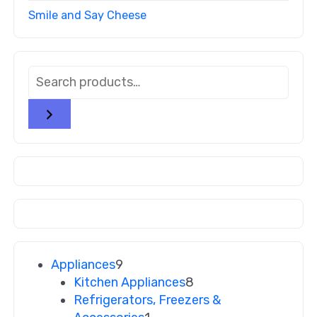
Smile and Say Cheese
Appliances
9
Kitchen Appliances
8
Refrigerators, Freezers &