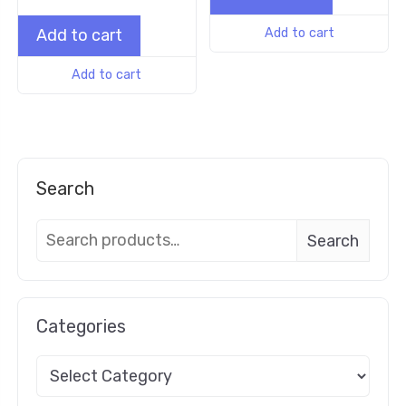
Add to cart
Add to cart
Add to cart
Search
Search
Categories