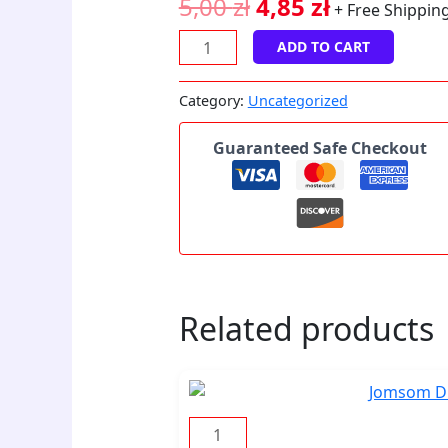
5,00
zł
4,85
zł
+ Free Shippin
ADD TO CART
Category:
Uncategorized
Guaranteed Safe Checkout
Related products