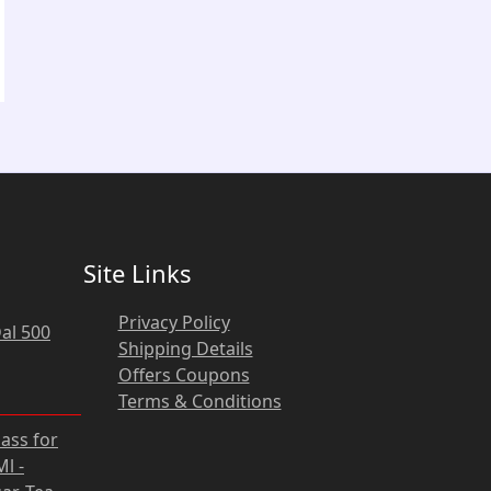
Site Links
Privacy Policy
al 500
Shipping Details
Offers Coupons
Terms & Conditions
rrent
lass for
ce
l -