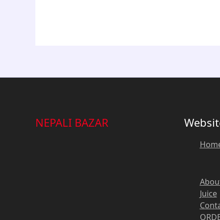
NEPALI BAZAR
Websit
Hom
Abou
Juice
Cont
ORDE