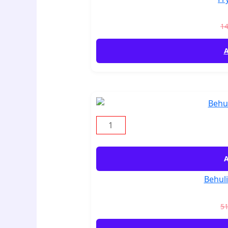
1
A
A
Behuli
5