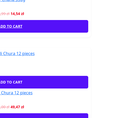
4,99
zł
14,54
zł
DD TO CART
DD TO CART
 Chura 12 pieces
1,00
zł
49,47
zł