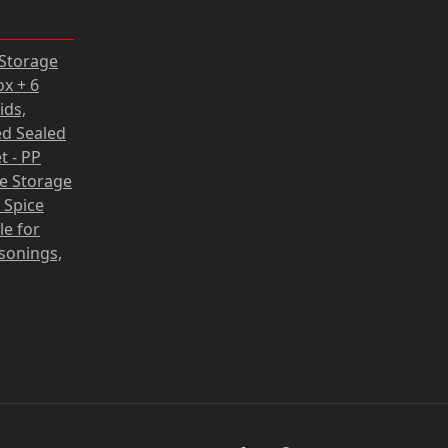
rrent
 Storage
ce
ox + 6
ids,
62 zł.
d Sealed
t - PP
fe Storage
 Spice
le for
asonings,