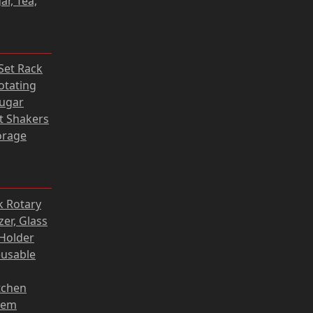
ar, Tea,
31 zł.
rrent
 Set Rack
ce
otating
Sugar
05 zł.
lt Shakers
orage
Current
k Rotary
price
er, Glass
s:
Holder
118,80 zł.
eusable
tchen
tem