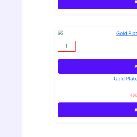
A
A
Gold Plate
15
A