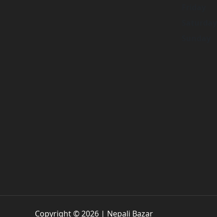
Friday
Saturday
Sunday
Copyright © 2026 | Nepali Bazar