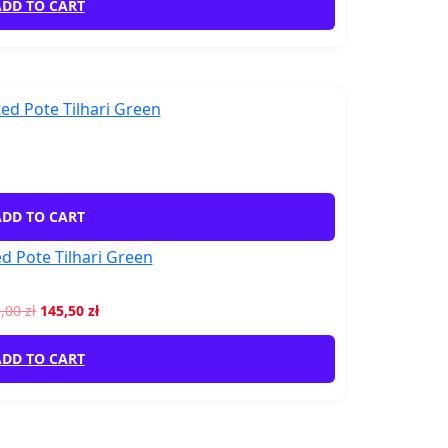
DD TO CART
DD TO CART
d Pote Tilhari Green
0,00
zł
145,50
zł
DD TO CART