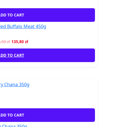
DD TO CART
ed Buffalo Meat 450g
0,00
zł
135,80
zł
DD TO CART
DD TO CART
y Chana 350g