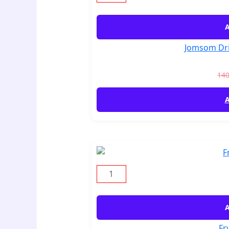
A
Jomsom Dri
14
A
A
Fr