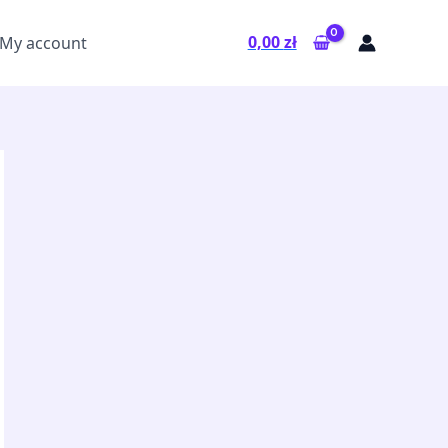
0,00
zł
My account