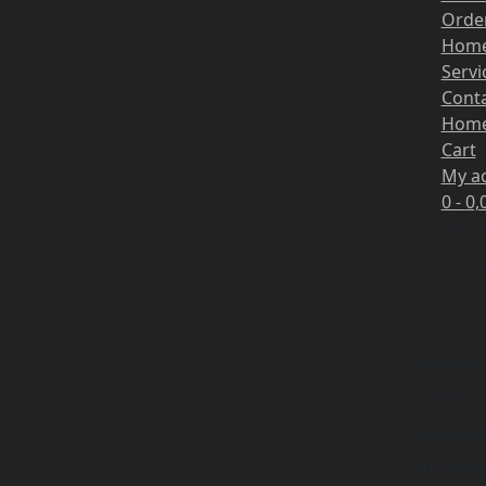
Order
Hom
Servi
Cont
Hom
Cart
My a
0 -
0,
No pr
No pr
Monday
Tuesday
Wednesd
Thursda