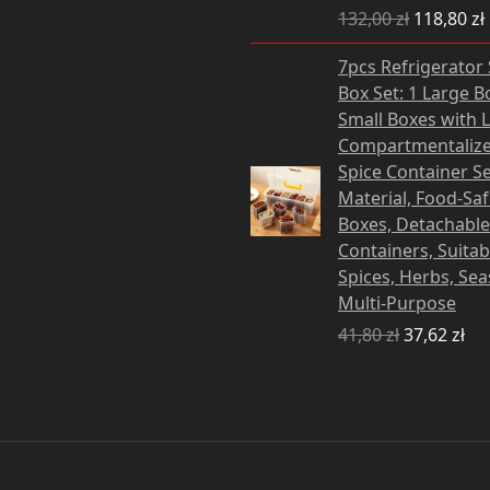
9:00 am - 5:00 pm
132,00
zł
118,80
zł
Closed
Original
Cu
7pcs Refrigerator
price
pri
Closed
Box Set: 1 Large B
was:
is:
Small Boxes with L
41,80 zł.
37,
Compartmentalize
Spice Container Se
Material, Food-Sa
Boxes, Detachable
Containers, Suitab
Spices, Herbs, Se
Multi-Purpose
41,80
zł
37,62
zł