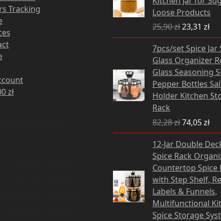
Kitchen Jar for Sug
25,90 zł.
23,
s Tracking
Loose Products
e
25,90
zł
23,31
zł
ces
Original
Cu
act
7pcs/set Spice Jar
price
pri
e
Glass Organizer R
was:
is:
Glass Seasoning 
82,28 zł.
74,
ccount
Pepper Bottles Sa
00
zł
Holder Kitchen St
oducts in the cart.
Rack
82,28
zł
74,05
zł
oducts in the cart.
Original
12-Jar Double Dec
price
Spice Rack Organiz
was:
i
9:00 am - 5:00 pm
Countertop Spice 
132,00 zł.
with Step Shelf, R
9:00 am - 5:00 pm
Labels & Funnels,
ay
9:00 am - 5:00 pm
Multifunctional Ki
y
9:00 am - 5:00 pm
Spice Storage Sys