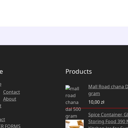
e
Products
e
Mall Road chana D
Contact
gram
About
10,00
zł
t
Original
Cu
Spice Container, G
price
pri
act
Storing Food 390 M
was:
is:
R FORMS