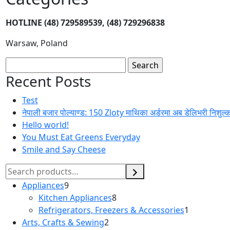
HOTLINE
(48) 729589539, (48) 729296838
Warsaw, Poland
Search
for:
Recent Posts
Test
नेपाली बजार पोल्याण्ड: 150 Zloty माथिका अर्डरमा अब डेलिभरी निशुल्
Hello world!
You Must Eat Greens Everyday
Smile and Say Cheese
Search
Appliances
9
9
Kitchen Appliances
products
8
8
Refrigerators, Freezers & Accessories
products
1
1
Arts, Crafts & Sewing
2
2
product