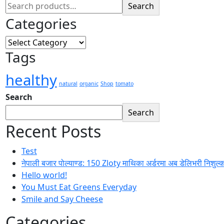
Search
Categories
Categories
Tags
healthy
natural
organic
Shop
tomato
Search
Search
Recent Posts
Test
नेपाली बजार पोल्याण्ड: 150 Zloty माथिका अर्डरमा अब डेलिभरी निशुल्
Hello world!
You Must Eat Greens Everyday
Smile and Say Cheese
Categories