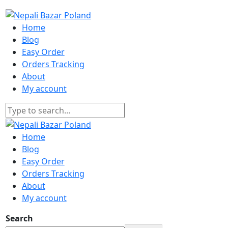
Home
Blog
Easy Order
Orders Tracking
About
My account
Home
Blog
Easy Order
Orders Tracking
About
My account
Search