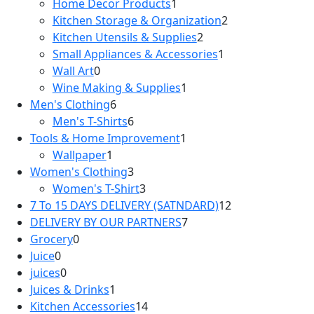
Home Decor Products
1
1
products
Kitchen Storage & Organization
product
2
2
Kitchen Utensils & Supplies
2
2
products
Small Appliances & Accessories
products
1
1
Wall Art
0
0
product
Wine Making & Supplies
products
1
1
Men's Clothing
6
6
product
Men's T-Shirts
products
6
6
Tools & Home Improvement
products
1
1
Wallpaper
1
1
product
Women's Clothing
product
3
3
Women's T-Shirt
products
3
3
7 To 15 DAYS DELIVERY (SATNDARD)
products
12
12
DELIVERY BY OUR PARTNERS
7
7
products
Grocery
0
0
products
Juice
0
0
products
juices
0
products
0
Juices & Drinks
products
1
1
Kitchen Accessories
product
14
14