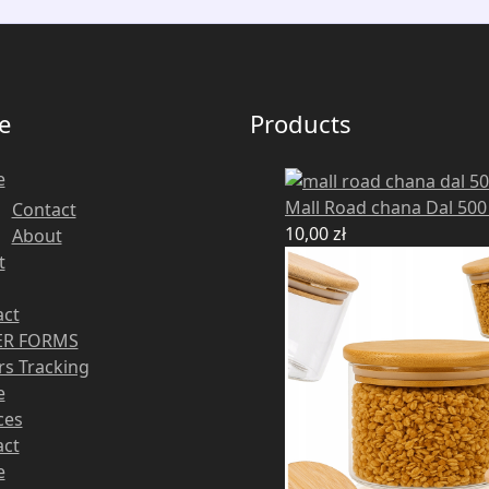
e
Products
e
Mall Road chana Dal 50
Contact
10,00
zł
About
t
act
R FORMS
s Tracking
e
ces
act
e