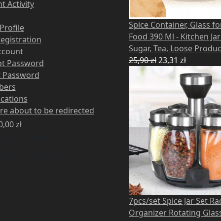
t Activity
Spice Container, Glass fo
Profile
Food 390 Ml - Kitchen Jar
Registration
Sugar, Tea, Loose Produc
ccount
25,90
zł
23,31
zł
ot Password
t Password
bers
ications
re about to be redirected
0,00
zł
oducts in the cart.
oducts in the cart.
9:00 am - 5:00 pm
7pcs/set Spice Jar Set Ra
9:00 am - 5:00 pm
Organizer Rotating Glas