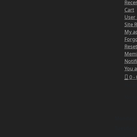
Recen
Cart
User 
Site 
My a
Forg
Rese
Mem
Notif
You a
0 -
No pr
No pr
Monday
Tuesday