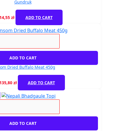
Gundruk
14,55
zł
ADD TO CART
ADD TO CART
om Dried Buffalo Meat 450g
135,80
zł
ADD TO CART
!
ADD TO CART