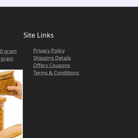
Site Links
Privacy Policy
Shipping Details
0 gram
Offers Coupons
Terms & Conditions