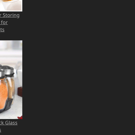
r Storing
 for
ts
ck Glass
s