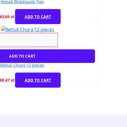
Nepali Bhadgaule Topi
43,65
zł
ADD TO CART
ADD TO CART
Behuli Chura 12 pieces
49,47
zł
ADD TO CART