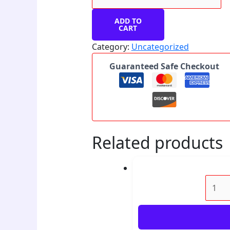
ADD TO
CART
Category:
Uncategorized
Guaranteed Safe Checkout
Related products