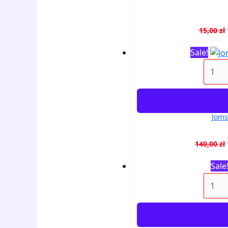
15,00
zł
Sale!
Joms
140,00
zł
Sale