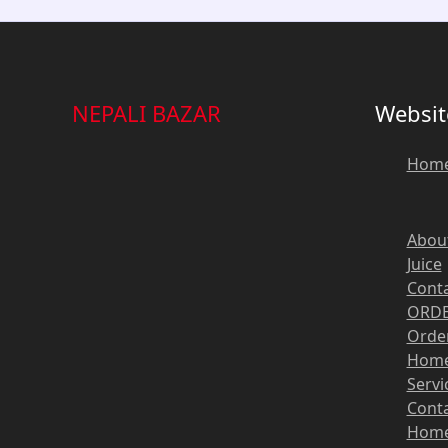
NEPALI BAZAR
Websit
Hom
Abou
Juice
Cont
ORDE
Order
Hom
Servi
Cont
Hom