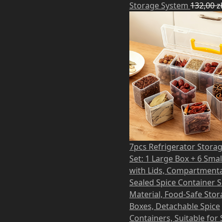
Storage System
132,00
z
7pcs Refrigerator Stora
Set: 1 Large Box + 6 Sma
with Lids, Compartmenta
Sealed Spice Container S
Material, Food-Safe Sto
Boxes, Detachable Spice
Containers, Suitable for 