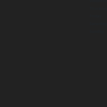
Wednesd
Thursda
Friday
Saturday
Sunday