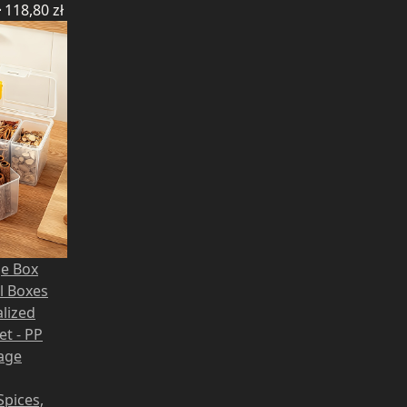
ł
118,80
zł
ge Box
ll Boxes
lized
et - PP
rage
Spices,