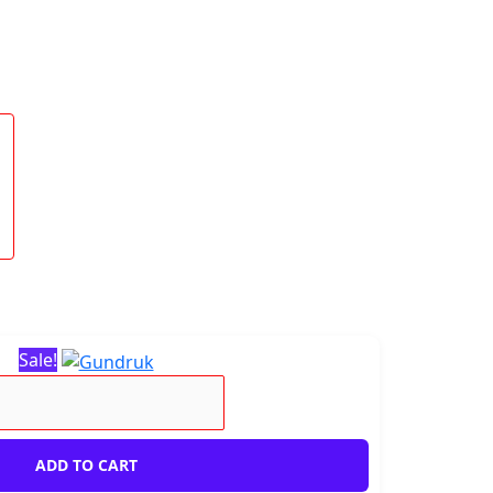
Sale!
ADD TO CART