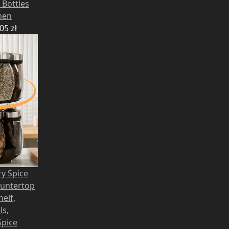
 Bottles
hen
,05
zł
ry Spice
ountertop
helf,
ls,
Spice