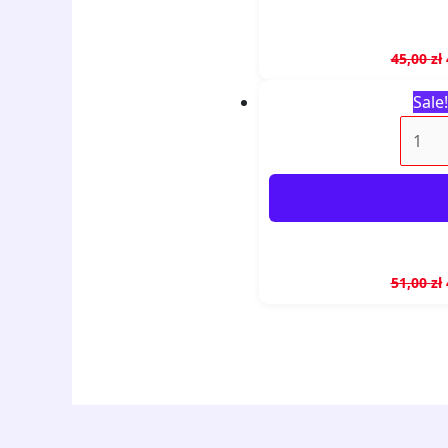
45,00
zł
Sale!
51,00
zł