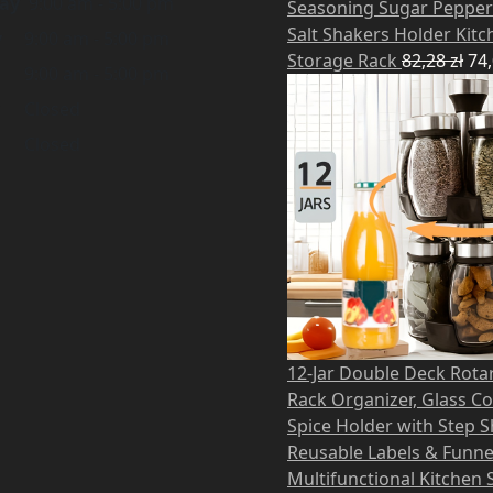
ay
9:00 am - 5:00 pm
Seasoning Sugar Pepper
Salt Shakers Holder Kitc
y
9:00 am - 5:00 pm
Storage Rack
82,28
zł
74
9:00 am - 5:00 pm
Closed
Closed
12-Jar Double Deck Rota
Rack Organizer, Glass C
Spice Holder with Step S
Reusable Labels & Funne
Multifunctional Kitchen 