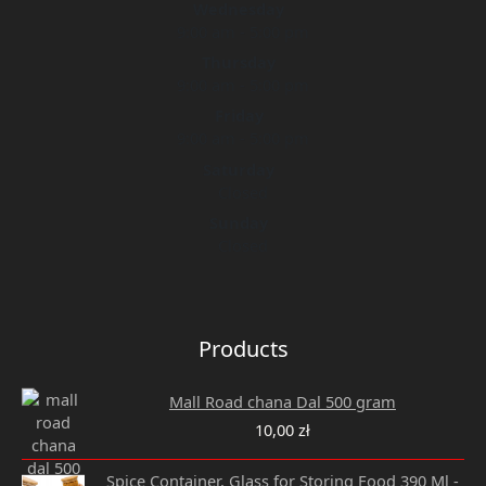
Wednesday
9:00 am - 5:00 pm
Thursday
9:00 am - 5:00 pm
Friday
9:00 am - 5:00 pm
Saturday
Closed
Sunday
Closed
Products
Mall Road chana Dal 500 gram
10,00
zł
Original
Current
Spice Container, Glass for Storing Food 390 Ml -