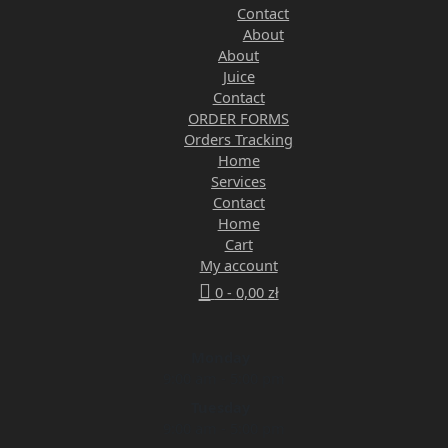
Contact
About
About
Juice
Contact
ORDER FORMS
Orders Tracking
Home
Services
Contact
Home
Cart
My account
0 -
0,00
zł
Monday
9:00 am - 5:00 pm
Tuesday
9:00 am - 5:00 pm