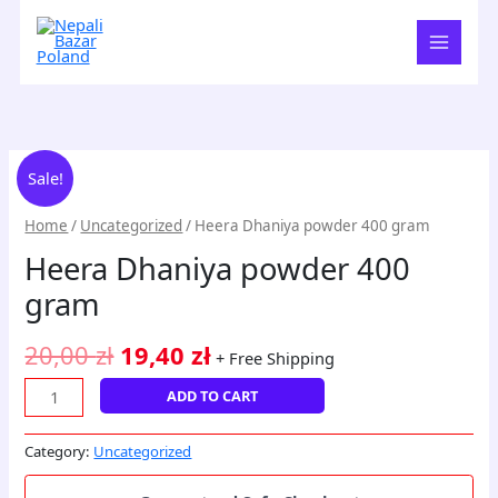
Skip
to
content
Heera
Original
Current
Sale!
Dhaniya
price
price
powder
Home
/
Uncategorized
/ Heera Dhaniya powder 400 gram
400
was:
is:
Heera Dhaniya powder 400
gram
20,00 zł.
19,40 zł.
quantity
gram
20,00
zł
19,40
zł
+ Free Shipping
ADD TO CART
Category:
Uncategorized