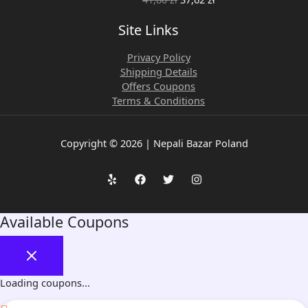
Site Links
Privacy Policy
Shipping Details
Offers Coupons
Terms & Conditions
Copyright © 2026 | Nepali Bazar Poland
Available Coupons
Loading coupons...