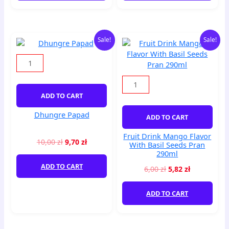
Original
Current
Original
Current
Dhungre
Fruit
Sale!
Sale!
price
price
price
price
Papad
Drink
was:
is:
was:
is:
quantity
Mango
10,00 zł.
9,70 zł.
6,00 zł.
5,82 zł.
Flavor
With
Basil
ADD TO CART
Seeds
Pran
Dhungre Papad
ADD TO CART
290ml
quantity
Fruit Drink Mango Flavor
10,00
zł
9,70
zł
With Basil Seeds Pran
290ml
ADD TO CART
6,00
zł
5,82
zł
ADD TO CART