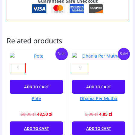
Guaranteed Safe Checkout
Related products
Original
Current
Original
Current
Pote
Dhania
Sale!
Sale!
price
price
price
price
quantity
Per
was:
is:
was:
is:
Mutha
50,00 zł.
48,50 zł.
5,00 zł.
4,85 zł.
quantity
ADD TO CART
ADD TO CART
Pote
Dhania Per Mutha
50,00
zł
48,50
zł
5,00
zł
4,85
zł
ADD TO CART
ADD TO CART