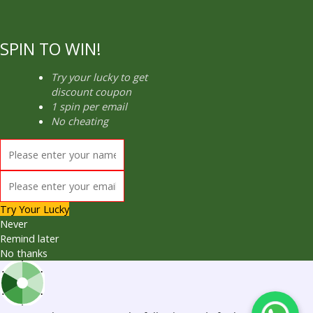
SPIN TO WIN!
Try your lucky to get
discount coupon
1 spin per email
No cheating
Try Your Lucky
Never
Remind later
No thanks