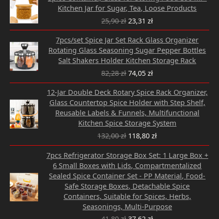
price
price
Kitchen Jar for Sugar, Tea, Loose Products
was:
is:
25,90
zł
23,31
zł
25,90 zł.
23,31 zł.
Original
Current
7pcs/set Spice Jar Set Rack Glass Organizer
price
price
Rotating Glass Seasoning Sugar Pepper Bottles
was:
is:
Salt Shakers Holder Kitchen Storage Rack
82,28 zł.
74,05 zł.
82,28
zł
74,05
zł
Original
Current
12-Jar Double Deck Rotary Spice Rack Organizer,
price
price
Glass Countertop Spice Holder with Step Shelf,
was:
is:
Reusable Labels & Funnels, Multifunctional
132,00 zł.
118,80 zł.
Kitchen Spice Storage System
132,00
zł
118,80
zł
Original
Current
7pcs Refrigerator Storage Box Set: 1 Large Box +
price
price
6 Small Boxes with Lids, Compartmentalized
was:
is:
Sealed Spice Container Set - PP Material, Food-
41,80 zł.
37,62 zł.
Safe Storage Boxes, Detachable Spice
Containers, Suitable for Spices, Herbs,
Seasonings, Multi-Purpose
41,80
zł
37,62
zł