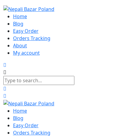
Home
Blog
Easy Order
Orders Tracking
About
My account
Home
Blog
Easy Order
Orders Tracking