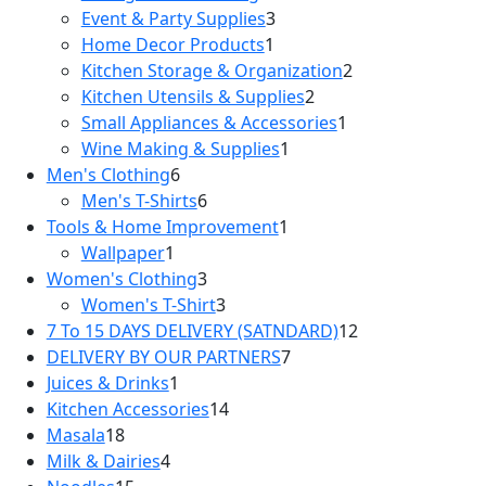
products
3
Event & Party Supplies
3
1
products
Home Decor Products
1
product
2
Kitchen Storage & Organization
2
2
products
Kitchen Utensils & Supplies
2
products
1
Small Appliances & Accessories
1
1
product
Wine Making & Supplies
1
6
product
Men's Clothing
6
products
6
Men's T-Shirts
6
products
1
Tools & Home Improvement
1
1
product
Wallpaper
1
product
3
Women's Clothing
3
products
3
Women's T-Shirt
3
products
12
7 To 15 DAYS DELIVERY (SATNDARD)
12
7
products
DELIVERY BY OUR PARTNERS
7
1
products
Juices & Drinks
1
product
14
Kitchen Accessories
14
18
products
Masala
18
products
4
Milk & Dairies
4