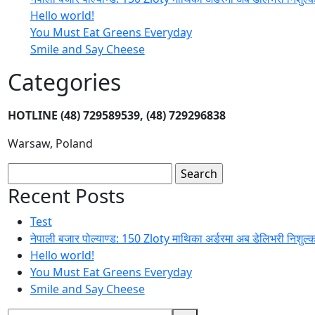
Hello world!
You Must Eat Greens Everyday
Smile and Say Cheese
Categories
HOTLINE
(48) 729589539, (48) 729296838
Warsaw, Poland
Search
for:
Recent Posts
Test
नेपाली बजार पोल्याण्ड: 150 Zloty माथिका अर्डरमा अब डेलिभरी निशुल्
Hello world!
You Must Eat Greens Everyday
Smile and Say Cheese