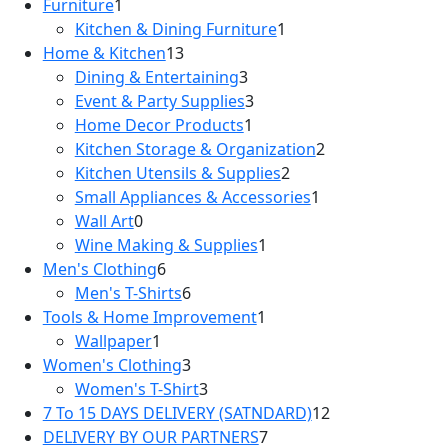
1
products
Furniture
1
product
1
Kitchen & Dining Furniture
1
13
product
Home & Kitchen
13
products
3
Dining & Entertaining
3
products
3
Event & Party Supplies
3
1
products
Home Decor Products
1
product
2
Kitchen Storage & Organization
2
2
products
Kitchen Utensils & Supplies
2
products
1
Small Appliances & Accessories
1
0
product
Wall Art
0
products
1
Wine Making & Supplies
1
6
product
Men's Clothing
6
products
6
Men's T-Shirts
6
products
1
Tools & Home Improvement
1
1
product
Wallpaper
1
product
3
Women's Clothing
3
products
3
Women's T-Shirt
3
products
12
7 To 15 DAYS DELIVERY (SATNDARD)
12
7
products
DELIVERY BY OUR PARTNERS
7