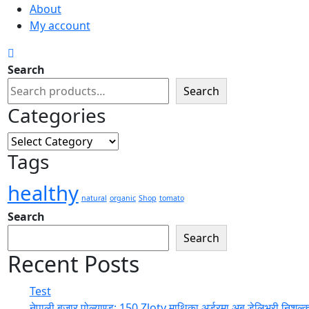
About
My account
Search
Search
Categories
Categories
Tags
healthy
natural
organic
Shop
tomato
Search
Search
Recent Posts
Test
नेपाली बजार पोल्याण्ड: 150 Zloty माथिका अर्डरमा अब डेलिभरी निशुल्