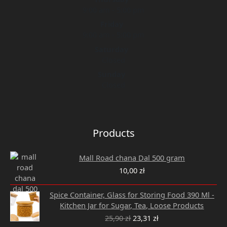
9:00 am - 5:00 pm
Friday
9:00 am - 5:00 pm
Saturday
Closed
Sunday
Closed
Products
Mall Road chana Dal 500 gram
10,00
zł
Original
Current
Spice Container, Glass for Storing Food 390 Ml -
price
price
Kitchen Jar for Sugar, Tea, Loose Products
was:
is:
25,90
zł
23,31
zł
25,90 zł.
23,31 zł.