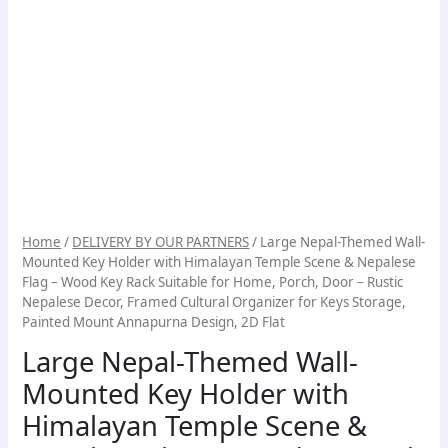
Home
/
DELIVERY BY OUR PARTNERS
/ Large Nepal-Themed Wall-
Mounted Key Holder with Himalayan Temple Scene & Nepalese
Flag – Wood Key Rack Suitable for Home, Porch, Door – Rustic
Nepalese Decor, Framed Cultural Organizer for Keys Storage,
Painted Mount Annapurna Design, 2D Flat
Large Nepal-Themed Wall-
Mounted Key Holder with
Himalayan Temple Scene &