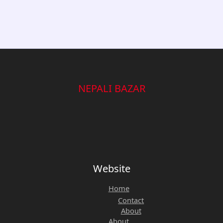
NEPALI BAZAR
Website
Home
Contact
About
About