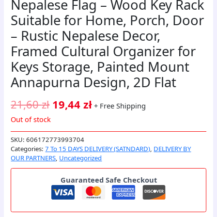
Nepalese Flag – Wood Key Rack
Suitable for Home, Porch, Door
– Rustic Nepalese Decor,
Framed Cultural Organizer for
Keys Storage, Painted Mount
Annapurna Design, 2D Flat
21,60
zł
19,44
zł
+ Free Shipping
Out of stock
SKU:
606172773993704
Categories:
7 To 15 DAYS DELIVERY (SATNDARD)
,
DELIVERY BY
OUR PARTNERS
,
Uncategorized
Guaranteed Safe Checkout