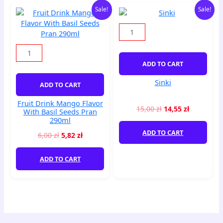
Original
Current
Original
Current
Fruit
Sinki
Sale!
Sale!
price
price
price
price
Drink
quantity
was:
is:
was:
is:
Mango
6,00 zł.
5,82 zł.
15,00 zł.
14,55 zł.
Flavor
With
Basil
ADD TO CART
Seeds
Pran
Sinki
ADD TO CART
290ml
quantity
Fruit Drink Mango Flavor
15,00
zł
14,55
zł
With Basil Seeds Pran
290ml
ADD TO CART
6,00
zł
5,82
zł
ADD TO CART