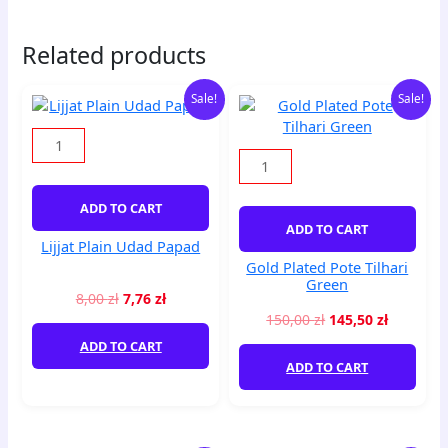
Related products
Original
Current
Original
Current
Lijjat
Gold
Sale!
Sale!
price
price
price
price
Plain
Plated
was:
is:
was:
is:
Udad
Pote
8,00 zł.
7,76 zł.
150,00 zł.
145,50 zł
Papad
Tilhari
quantity
Green
quantity
ADD TO CART
ADD TO CART
Lijjat Plain Udad Papad
Gold Plated Pote Tilhari
Green
8,00
zł
7,76
zł
150,00
zł
145,50
zł
ADD TO CART
ADD TO CART