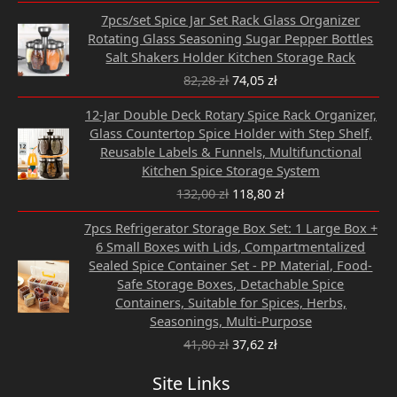
Original
Current
7pcs/set Spice Jar Set Rack Glass Organizer
price
price
Rotating Glass Seasoning Sugar Pepper Bottles
was:
is:
Salt Shakers Holder Kitchen Storage Rack
82,28 zł.
74,05 zł.
82,28
zł
74,05
zł
Original
Current
12-Jar Double Deck Rotary Spice Rack Organizer,
price
price
Glass Countertop Spice Holder with Step Shelf,
was:
is:
Reusable Labels & Funnels, Multifunctional
132,00 zł.
118,80 zł.
Kitchen Spice Storage System
132,00
zł
118,80
zł
Original
Current
7pcs Refrigerator Storage Box Set: 1 Large Box +
price
price
6 Small Boxes with Lids, Compartmentalized
was:
is:
Sealed Spice Container Set - PP Material, Food-
41,80 zł.
37,62 zł.
Safe Storage Boxes, Detachable Spice
Containers, Suitable for Spices, Herbs,
Seasonings, Multi-Purpose
41,80
zł
37,62
zł
Site Links