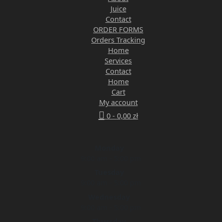
Juice
Contact
ORDER FORMS
Orders Tracking
Home
Services
Contact
Home
Cart
My account
0 -
0,00
zł
Monday
9:00 am - 5:00 pm
Tuesday
9:00 am - 5:00 pm
Wednesday
9:00 am - 5:00 pm
Thursday