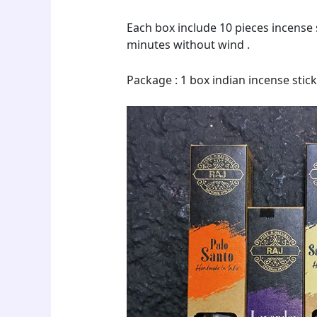
Each box include 10 pieces incense s
minutes without wind .
Package : 1 box indian incense sticks