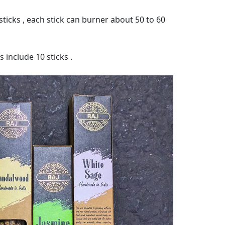
ticks , each stick can burner about 50 to 60
 include 10 sticks .