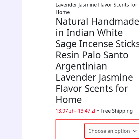
Lavender Jasmine Flavor Scents for
quanti
for
Art
Home
Home
with
Natural Handmad
Office,
a
Holida
Distre
in Indian White
Gifts
quanti
Sage Incense Stick
(Scrat
Resist
Resin Palo Santo
quanti
Argentinian
Lavender Jasmine
Flavor Scents for
Home
13,07
zł
–
13,47
zł
+ Free Shipping