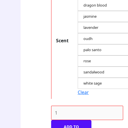
dragon blood
jasmine
lavender
oudh
Scent
palo santo
rose
sandalwood
white sage
Clear
ADD TO