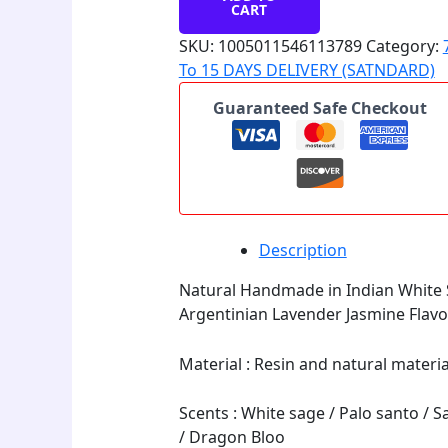
CART
SKU:
1005011546113789
Category:
To 15 DAYS DELIVERY (SATNDARD)
Guaranteed Safe Checkout
Description
Natural Handmade in Indian White S
Argentinian Lavender Jasmine Flav
Material : Resin and natural materi
Scents : White sage / Palo santo / 
/ Dragon Bloo