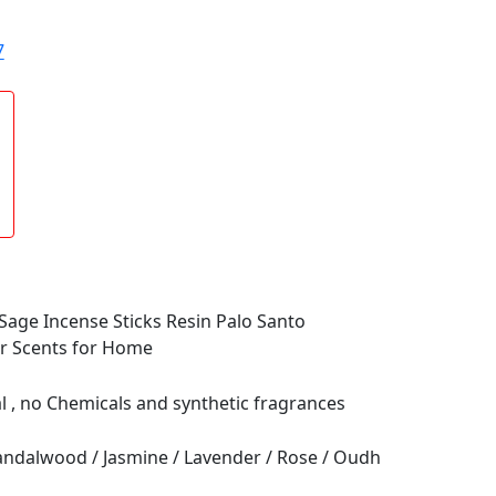
7
age Incense Sticks Resin Palo Santo
or Scents for Home
al , no Chemicals and synthetic fragrances
Sandalwood / Jasmine / Lavender / Rose / Oudh