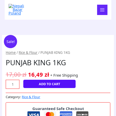
Skip
to
content
PUNJAB
Original
Current
Sale!
KING
price
price
1KG
Home
/
Rice & Flour
/ PUNJAB KING 1KG
quantity
was:
is:
PUNJAB KING 1KG
17,00 zł.
16,49 zł.
17,00
zł
16,49
zł
+ Free Shipping
ADD TO CART
Category:
Rice & Flour
Guaranteed Safe Checkout