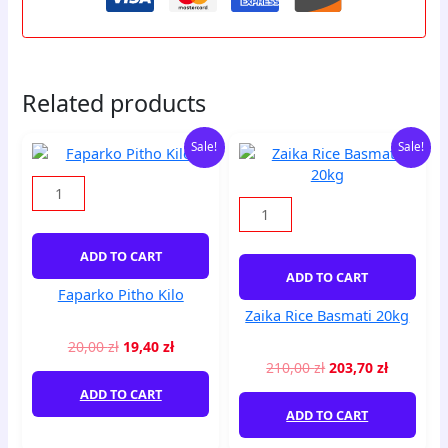
Related products
Original
Current
Original
Current
Faparko
Zaika
Sale!
Sale!
price
price
price
price
Pitho
Rice
was:
is:
was:
is:
Kilo
Basmati
20,00 zł.
19,40 zł.
210,00 zł.
203,70 zł
quantity
20kg
quantity
ADD TO CART
ADD TO CART
Faparko Pitho Kilo
Zaika Rice Basmati 20kg
20,00
zł
19,40
zł
210,00
zł
203,70
zł
ADD TO CART
ADD TO CART