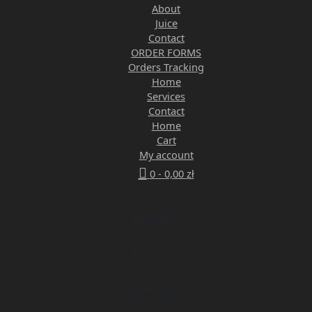
About
Juice
Contact
ORDER FORMS
Orders Tracking
Home
Services
Contact
Home
Cart
My account
0 -
0,00
zł
Monday
9:00 am - 5:00 pm
Tuesday
9:00 am - 5:00 pm
Wednesday
9:00 am - 5:00 pm