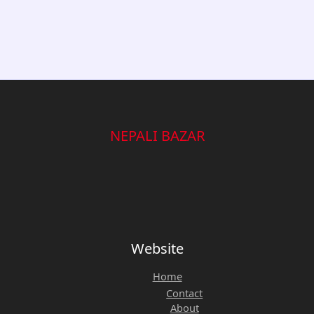
NEPALI BAZAR
Website
Home
Contact
About