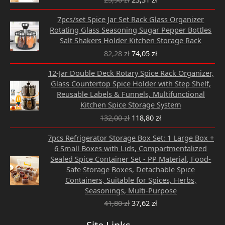
25,90 zł.
23,31 zł.
Original
Current
7pcs/set Spice Jar Set Rack Glass Organizer
price
price
Rotating Glass Seasoning Sugar Pepper Bottles
was:
is:
Salt Shakers Holder Kitchen Storage Rack
82,28 zł.
74,05 zł.
82,28
zł
74,05
zł
Original
Current
12-Jar Double Deck Rotary Spice Rack Organizer,
price
price
Glass Countertop Spice Holder with Step Shelf,
was:
is:
Reusable Labels & Funnels, Multifunctional
132,00 zł.
118,80 zł.
Kitchen Spice Storage System
132,00
zł
118,80
zł
Original
Current
7pcs Refrigerator Storage Box Set: 1 Large Box +
price
price
6 Small Boxes with Lids, Compartmentalized
was:
is:
Sealed Spice Container Set - PP Material, Food-
41,80 zł.
37,62 zł.
Safe Storage Boxes, Detachable Spice
Containers, Suitable for Spices, Herbs,
Seasonings, Multi-Purpose
41,80
zł
37,62
zł