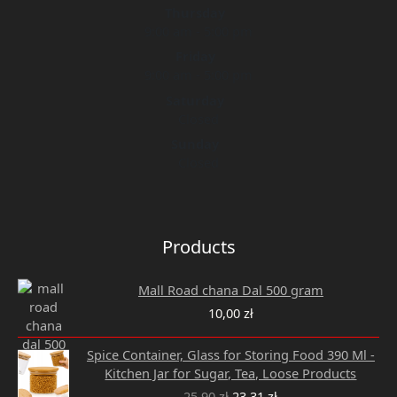
Thursday
9:00 am - 5:00 pm
Friday
9:00 am - 5:00 pm
Saturday
Closed
Sunday
Closed
Products
Mall Road chana Dal 500 gram
10,00
zł
Original
Current
Spice Container, Glass for Storing Food 390 Ml -
price
price
Kitchen Jar for Sugar, Tea, Loose Products
was:
is:
25,90
zł
23,31
zł