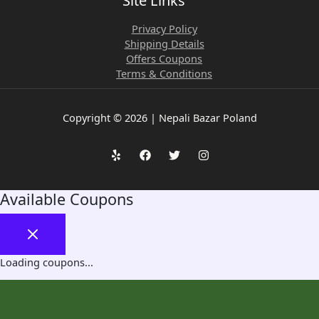
Site Links
Privacy Policy
Shipping Details
Offers Coupons
Terms & Conditions
Copyright © 2026 | Nepali Bazar Poland
Available Coupons
Loading coupons...