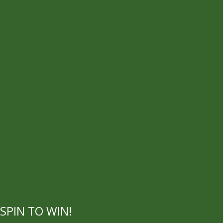
SPIN TO WIN!