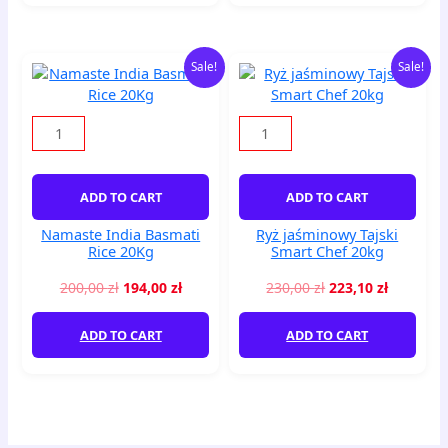
Original
Current
Original
Current
Namaste
Ryż
Sale!
Sale!
price
price
price
price
India
jaśminowy
was:
is:
was:
is:
Basmati
Tajski
200,00 zł.
194,00 zł.
230,00 zł.
223,10 zł
Rice
Smart
20Kg
Chef
quantity
20kg
quantity
ADD TO CART
ADD TO CART
Namaste India Basmati
Ryż jaśminowy Tajski
Rice 20Kg
Smart Chef 20kg
200,00
zł
194,00
zł
230,00
zł
223,10
zł
ADD TO CART
ADD TO CART