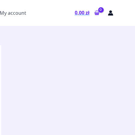
0,00
zł
My account