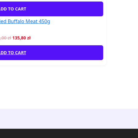
DD TO CART
ed Buffalo Meat 450g
0,00
zł
135,80
zł
DD TO CART