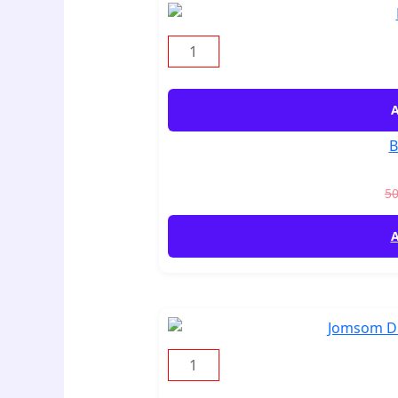
A
B
5
A