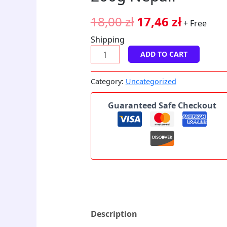
quantity
18,00
zł
17,46
zł
+ Free
Shipping
ADD TO CART
Category:
Uncategorized
Guaranteed Safe Checkout
Description