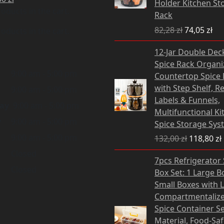
Holder Kitchen St
oducts in the cart.
Rack
82,28
zł
74,05
zł
oducts in the cart.
Original
12-Jar Double Dec
price
Spice Rack Organiz
was:
i
9:00 am - 5:00 pm
Countertop Spice 
132,00 zł.
with Step Shelf, R
9:00 am - 5:00 pm
Labels & Funnels,
ay
9:00 am - 5:00 pm
Multifunctional Ki
y
9:00 am - 5:00 pm
Spice Storage Sys
9:00 am - 5:00 pm
132,00
zł
118,80
zł
Closed
Original
Cu
7pcs Refrigerator
price
pri
Closed
Box Set: 1 Large B
was:
is:
Small Boxes with L
41,80 zł.
37,
Compartmentalize
Spice Container Se
Material, Food-Sa