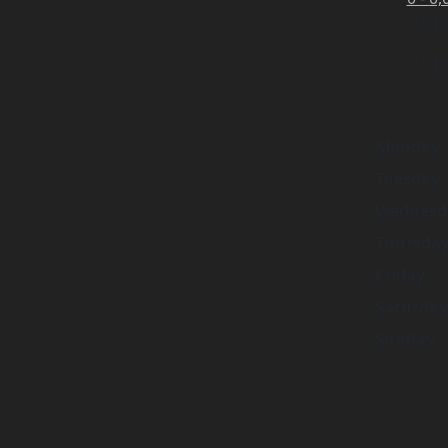
No pr
No pr
Monday
Tuesday
Wednesd
Thursda
Friday
Saturday
Sunday