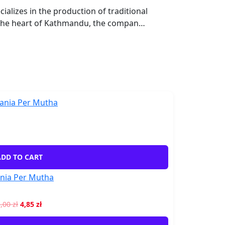
lizes in the production of traditional
 the heart of Kathmandu, the compan…
DD TO CART
nia Per Mutha
5,00
zł
4,85
zł