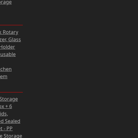
orage
Current
k Rotary
price
er, Glass
s:
Holder
118,80 zł.
eusable
tchen
tem
rrent
 Storage
ce
ox + 6
ids,
62 zł.
d Sealed
t - PP
fe Storage