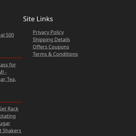
Site Links
Privacy Policy
al 500
Shipping Details
Offers Coupons
Terms & Conditions
rrent
lass for
ce
l -
ar, Tea,
31 zł.
rrent
 Set Rack
ce
otating
Sugar
05 zł.
lt Shakers