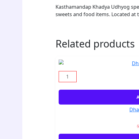
Kasthamandap Khadya Udhyog specia
sweets and food items. Located at
Related products
A
Dha