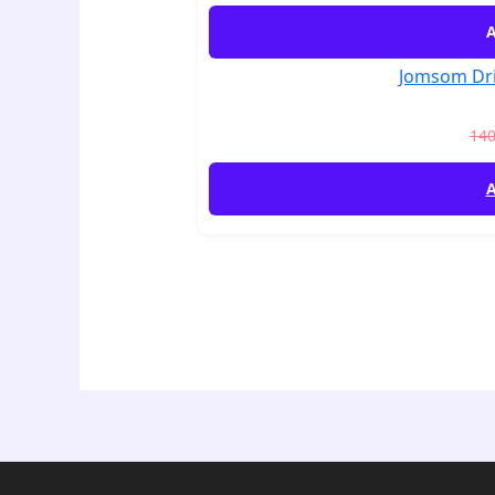
A
Jomsom Dri
14
A