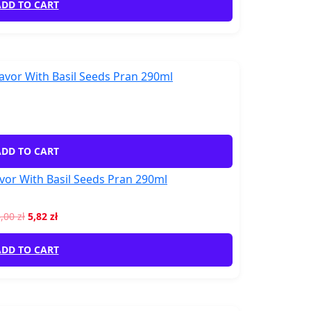
DD TO CART
DD TO CART
vor With Basil Seeds Pran 290ml
6,00
zł
5,82
zł
DD TO CART