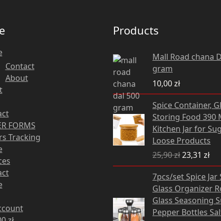
e
Products
e
Mall Road chana D
Contact
gram
About
10,00
zł
t
Original
Cu
Spice Container, G
price
pri
act
Storing Food 390 M
was:
is:
R FORMS
Kitchen Jar for Sug
25,90 zł.
23,
s Tracking
Loose Products
e
25,90
zł
23,31
zł
ces
Original
Cu
act
7pcs/set Spice Jar
price
pri
e
Glass Organizer R
was:
is:
Glass Seasoning 
82,28 zł.
74,
ccount
Pepper Bottles Sa
00
zł