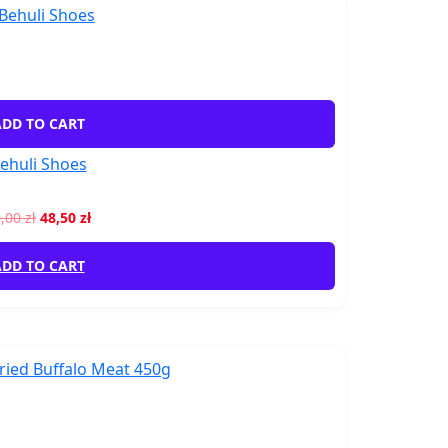
DD TO CART
ehuli Shoes
0,00
zł
48,50
zł
DD TO CART