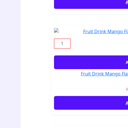
A
A
Fruit Drink Mango Fla
A