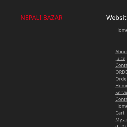
NEPALI BAZAR
Websit
Hom
Abou
Juice
Cont
ORDE
Order
Hom
Servi
Cont
Hom
Cart
My a
0 -
0,