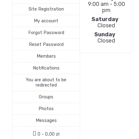
9:00 am - 5:00
Site Registration
pm
Saturday
My account
Closed
Forgot Password
Sunday
Closed
Reset Password
Members
Notifications
You are about to be
redirected
Groups
Photos
Messages
0 -
0,00
zł