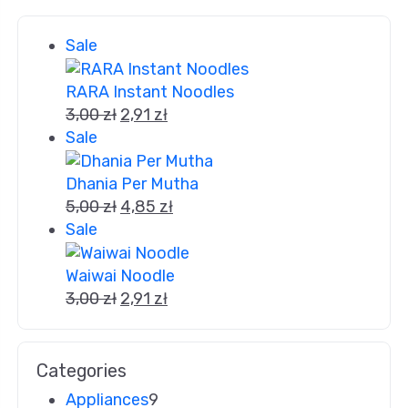
Sale
RARA Instant Noodles
3,00
zł
2,91
zł
Sale
Dhania Per Mutha
5,00
zł
4,85
zł
Sale
Waiwai Noodle
3,00
zł
2,91
zł
Categories
Appliances
9