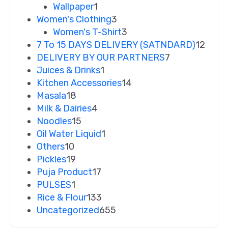
Wallpaper
1
Women's Clothing
3
Women's T-Shirt
3
7 To 15 DAYS DELIVERY (SATNDARD)
12
DELIVERY BY OUR PARTNERS
7
Juices & Drinks
1
Kitchen Accessories
14
Masala
18
Milk & Dairies
4
Noodles
15
Oil Water Liquid
1
Others
10
Pickles
19
Puja Product
17
PULSES
1
Rice & Flour
133
Uncategorized
655