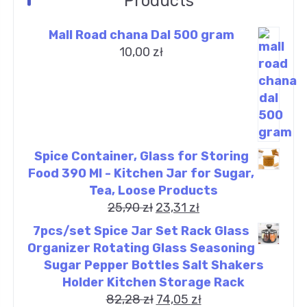
Products
Mall Road chana Dal 500 gram
10,00
zł
Spice Container, Glass for Storing
Food 390 Ml - Kitchen Jar for Sugar,
Tea, Loose Products
25,90
zł
23,31
zł
7pcs/set Spice Jar Set Rack Glass
Organizer Rotating Glass Seasoning
Sugar Pepper Bottles Salt Shakers
Holder Kitchen Storage Rack
82,28
zł
74,05
zł