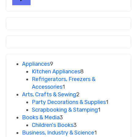
Appliances
9
Kitchen Appliances
8
Refrigerators, Freezers &
Accessories
1
Arts, Crafts & Sewing
2
Party Decorations & Supplies
1
Scrapbooking & Stamping
1
Books & Media
3
Children's Books
3
Business, Industry & Science
1