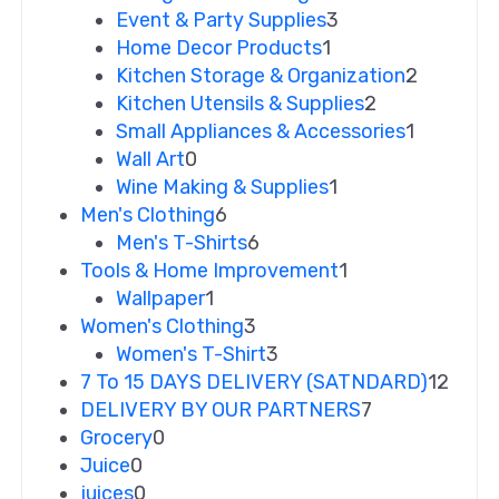
Event & Party Supplies
3
Home Decor Products
1
Kitchen Storage & Organization
2
Kitchen Utensils & Supplies
2
Small Appliances & Accessories
1
Wall Art
0
Wine Making & Supplies
1
Men's Clothing
6
Men's T-Shirts
6
Tools & Home Improvement
1
Wallpaper
1
Women's Clothing
3
Women's T-Shirt
3
7 To 15 DAYS DELIVERY (SATNDARD)
12
DELIVERY BY OUR PARTNERS
7
Grocery
0
Juice
0
juices
0