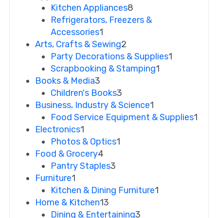
Kitchen Appliances
8
Refrigerators, Freezers &
Accessories
1
Arts, Crafts & Sewing
2
Party Decorations & Supplies
1
Scrapbooking & Stamping
1
Books & Media
3
Children's Books
3
Business, Industry & Science
1
Food Service Equipment & Supplies
1
Electronics
1
Photos & Optics
1
Food & Grocery
4
Pantry Staples
3
Furniture
1
Kitchen & Dining Furniture
1
Home & Kitchen
13
Dining & Entertaining
3