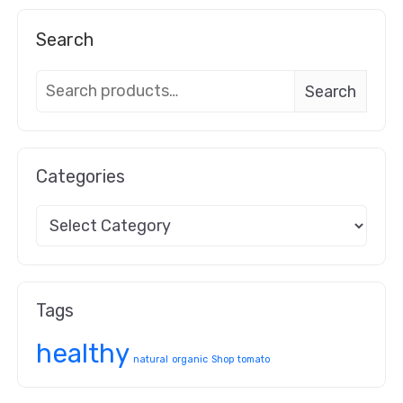
Search
Search
Categories
Tags
healthy
natural
organic
Shop
tomato