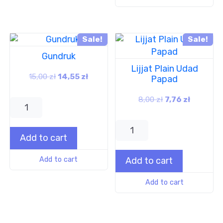
Sale!
Sale!
Gundruk
Lijjat Plain Udad
15,00
zł
14,55
zł
Papad
8,00
zł
7,76
zł
Add to cart
Add to cart
Add to cart
Add to cart