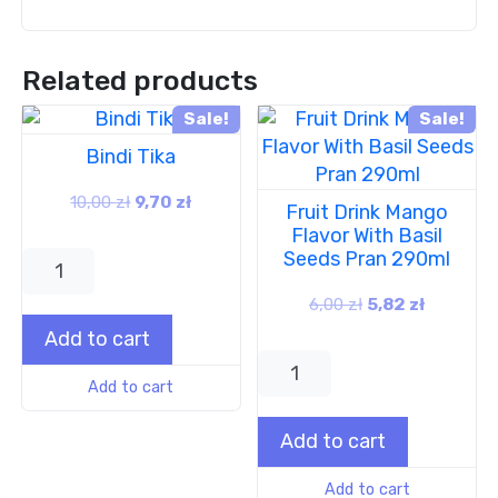
Related products
Sale!
Sale!
Bindi Tika
10,00
zł
9,70
zł
Fruit Drink Mango
Flavor With Basil
Seeds Pran 290ml
6,00
zł
5,82
zł
Add to cart
Add to cart
Add to cart
Add to cart