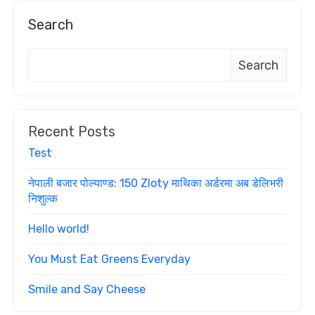
Search
Search
Recent Posts
Test
नेपाली बजार पोल्याण्ड: 150 Zloty माथिका अर्डरमा अब डेलिभरी
निशुल्क
Hello world!
You Must Eat Greens Everyday
Smile and Say Cheese