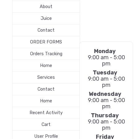
About
Juice
Contact
ORDER FORMS
Monday
Orders Tracking
9:00 am - 5:00
pm
Home
Tuesday
Services
9:00 am - 5:00
pm
Contact
Wednesday
9:00 am - 5:00
Home
pm
Recent Activity
Thursday
9:00 am - 5:00
Cart
pm
Friday
User Profile