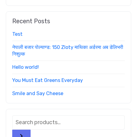
Recent Posts
Test
नेपाली बजार पोल्याण्ड: 150 Zloty माथिका अर्डरमा अब डेलिभरी
निशुल्क
Hello world!
You Must Eat Greens Everyday
Smile and Say Cheese