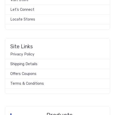
Let’s Connect
Locate Stores
Site Links
Privacy Policy
Shipping Details
Offers Coupons
Terms & Conditions