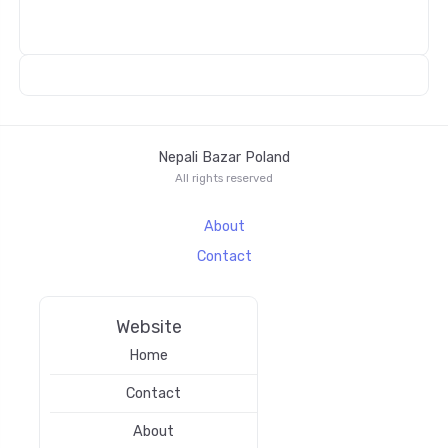
Nepali Bazar Poland
All rights reserved
About
Contact
Website
Home
Contact
About