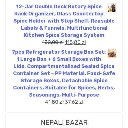
12-Jar Double Deck Rotary Spice
Rack Organizer, Glass Countertop
Spice Holder with Step Shelf, Reusable
Labels & Funnels, Multifunctional
Kitchen Spice Storage System
132,00
zł
118,80
zł
7pcs Refrigerator Storage Box Set:
1 Large Box + 6 Small Boxes with
Lids, Compartmentalized Sealed Spice
Container Set - PP Material, Food-Safe
Storage Boxes, Detachable Spice
Containers, Suitable for Spices, Herbs,
Seasonings, Multi-Purpose
41,80
zł
37,62
zł
NEPALI BAZAR