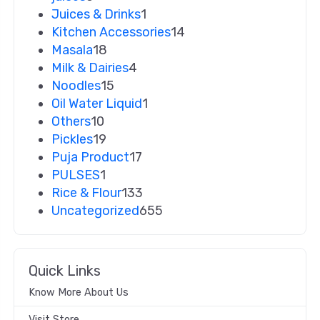
Juices & Drinks
1
Kitchen Accessories
14
Masala
18
Milk & Dairies
4
Noodles
15
Oil Water Liquid
1
Others
10
Pickles
19
Puja Product
17
PULSES
1
Rice & Flour
133
Uncategorized
655
Quick Links
Know More About Us
Visit Store