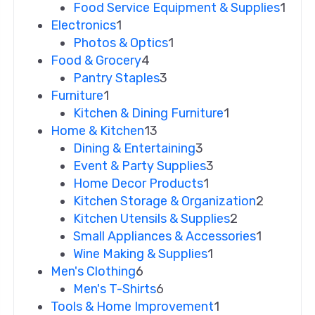
Food Service Equipment & Supplies
1
Electronics
1
Photos & Optics
1
Food & Grocery
4
Pantry Staples
3
Furniture
1
Kitchen & Dining Furniture
1
Home & Kitchen
13
Dining & Entertaining
3
Event & Party Supplies
3
Home Decor Products
1
Kitchen Storage & Organization
2
Kitchen Utensils & Supplies
2
Small Appliances & Accessories
1
Wine Making & Supplies
1
Men's Clothing
6
Men's T-Shirts
6
Tools & Home Improvement
1