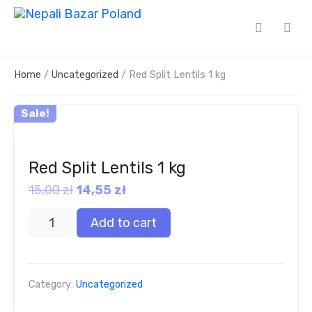
Home
/
Uncategorized
/ Red Split Lentils 1 kg
Sale!
Red Split Lentils 1 kg
15,00
zł
14,55
zł
Add to cart
Category:
Uncategorized