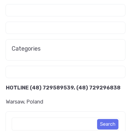
Categories
HOTLINE
(48) 729589539, (48) 729296838
Warsaw, Poland