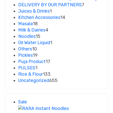
DELIVERY BY OUR PARTNERS
7
Juices & Drinks
1
Kitchen Accessories
14
Masala
18
Milk & Dairies
4
Noodles
15
Oil Water Liquid
1
Others
10
Pickles
19
Puja Product
17
PULSES
1
Rice & Flour
133
Uncategorized
655
Sale