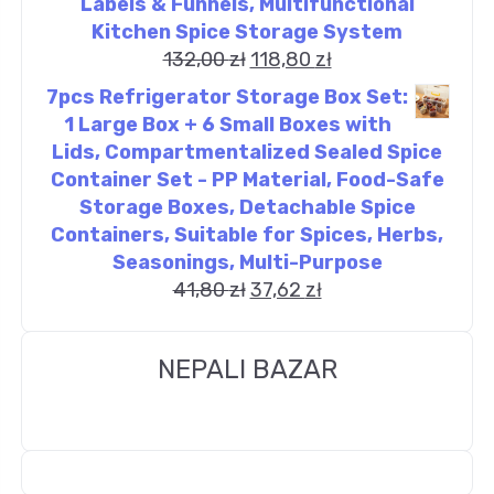
Labels & Funnels, Multifunctional
Kitchen Spice Storage System
132,00
zł
118,80
zł
7pcs Refrigerator Storage Box Set:
1 Large Box + 6 Small Boxes with
Lids, Compartmentalized Sealed Spice
Container Set - PP Material, Food-Safe
Storage Boxes, Detachable Spice
Containers, Suitable for Spices, Herbs,
Seasonings, Multi-Purpose
41,80
zł
37,62
zł
NEPALI BAZAR