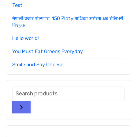
Test
नेपाली बजार पोल्याण्ड: 150 Zloty माथिका अर्डरमा अब डेलिभरी
निशुल्क
Hello world!
You Must Eat Greens Everyday
Smile and Say Cheese