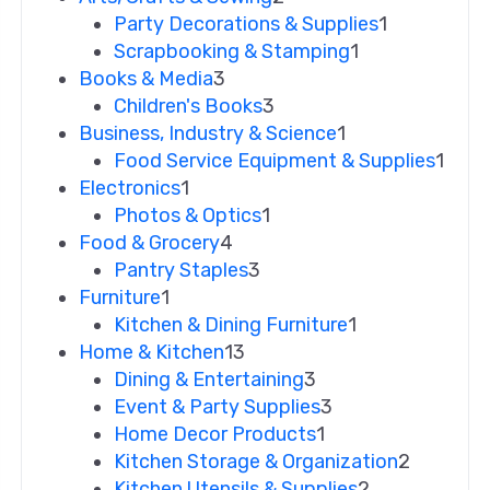
Party Decorations & Supplies
1
Scrapbooking & Stamping
1
Books & Media
3
Children's Books
3
Business, Industry & Science
1
Food Service Equipment & Supplies
1
Electronics
1
Photos & Optics
1
Food & Grocery
4
Pantry Staples
3
Furniture
1
Kitchen & Dining Furniture
1
Home & Kitchen
13
Dining & Entertaining
3
Event & Party Supplies
3
Home Decor Products
1
Kitchen Storage & Organization
2
Kitchen Utensils & Supplies
2