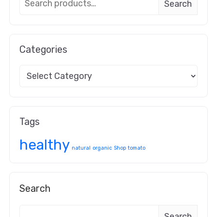
Search
Categories
Tags
healthy
natural
organic
Shop
tomato
Search
Search