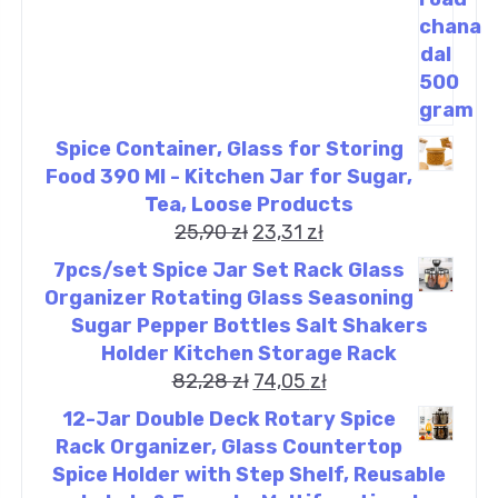
Spice Container, Glass for Storing
Food 390 Ml - Kitchen Jar for Sugar,
Tea, Loose Products
25,90
zł
23,31
zł
7pcs/set Spice Jar Set Rack Glass
Organizer Rotating Glass Seasoning
Sugar Pepper Bottles Salt Shakers
Holder Kitchen Storage Rack
82,28
zł
74,05
zł
12-Jar Double Deck Rotary Spice
Rack Organizer, Glass Countertop
Spice Holder with Step Shelf, Reusable