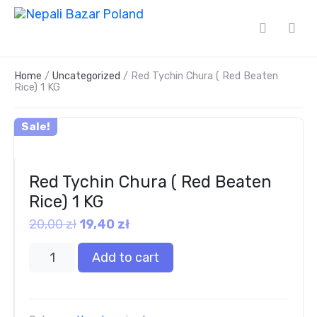
Home
/
Uncategorized
/ Red Tychin Chura ( Red Beaten
Rice) 1 KG
Sale!
Red Tychin Chura ( Red Beaten
Rice) 1 KG
20,00
zł
19,40
zł
Add to cart