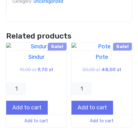
Category:
Uncategorized
Related products
Sale!
Sale!
Sindur
Pote
10,00
zł
9,70
zł
50,00
zł
48,50
zł
Add to cart
Add to cart
Add to cart
Add to cart