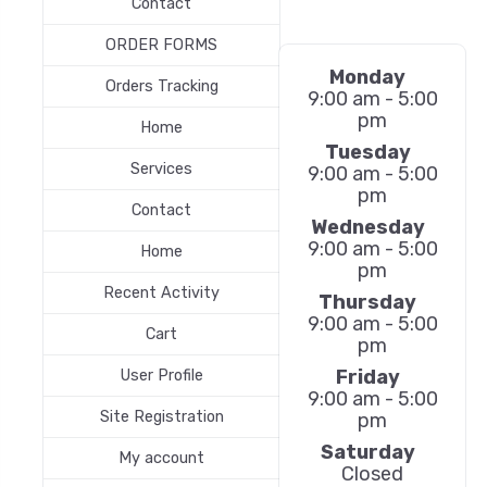
Contact
ORDER FORMS
Monday
Orders Tracking
9:00 am - 5:00
pm
Home
Tuesday
Services
9:00 am - 5:00
pm
Contact
Wednesday
9:00 am - 5:00
Home
pm
Recent Activity
Thursday
9:00 am - 5:00
Cart
pm
Friday
User Profile
9:00 am - 5:00
Site Registration
pm
Saturday
My account
Closed