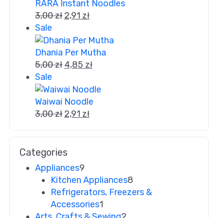
RARA Instant Noodles
3,00
zł
2,91
zł
Sale
Dhania Per Mutha
5,00
zł
4,85
zł
Sale
Waiwai Noodle
3,00
zł
2,91
zł
Categories
Appliances
9
Kitchen Appliances
8
Refrigerators, Freezers &
Accessories
1
Arts, Crafts & Sewing
2