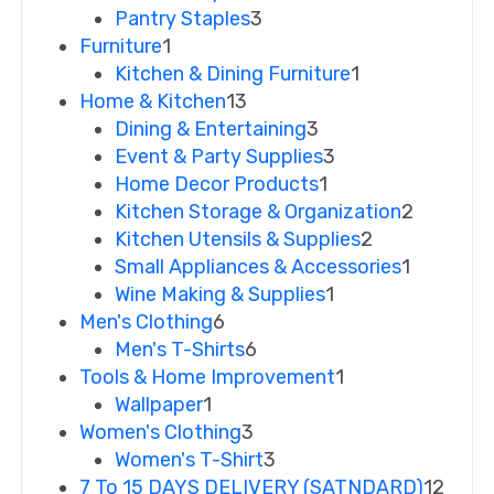
Pantry Staples
3
Furniture
1
Kitchen & Dining Furniture
1
Home & Kitchen
13
Dining & Entertaining
3
Event & Party Supplies
3
Home Decor Products
1
Kitchen Storage & Organization
2
Kitchen Utensils & Supplies
2
Small Appliances & Accessories
1
Wine Making & Supplies
1
Men's Clothing
6
Men's T-Shirts
6
Tools & Home Improvement
1
Wallpaper
1
Women's Clothing
3
Women's T-Shirt
3
7 To 15 DAYS DELIVERY (SATNDARD)
12