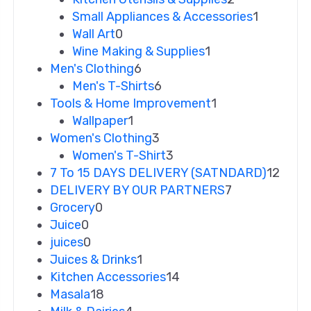
Small Appliances & Accessories
1
Wall Art
0
Wine Making & Supplies
1
Men's Clothing
6
Men's T-Shirts
6
Tools & Home Improvement
1
Wallpaper
1
Women's Clothing
3
Women's T-Shirt
3
7 To 15 DAYS DELIVERY (SATNDARD)
12
DELIVERY BY OUR PARTNERS
7
Grocery
0
Juice
0
juices
0
Juices & Drinks
1
Kitchen Accessories
14
Masala
18