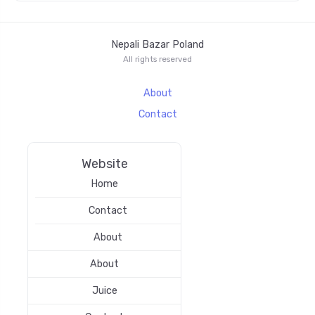
Nepali Bazar Poland
All rights reserved
About
Contact
Website
Home
Contact
About
About
Juice