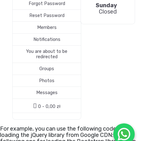
Forgot Password
Sunday
Closed
Reset Password
Members
Notifications
You are about to be
redirected
Groups
Photos
Messages
0 -
0,00
zł
For example, you can use the following code for
loading the jQuery library from Google CDN:
or the