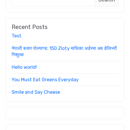
Recent Posts
Test
नेपाली बजार पोल्याण्ड: 150 Zloty माथिका अर्डरमा अब डेलिभरी
निशुल्क
Hello world!
You Must Eat Greens Everyday
Smile and Say Cheese