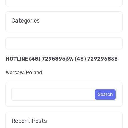
Categories
HOTLINE
(48) 729589539, (48) 729296838
Warsaw, Poland
Recent Posts