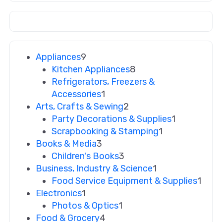
Appliances
9
Kitchen Appliances
8
Refrigerators, Freezers &
Accessories
1
Arts, Crafts & Sewing
2
Party Decorations & Supplies
1
Scrapbooking & Stamping
1
Books & Media
3
Children's Books
3
Business, Industry & Science
1
Food Service Equipment & Supplies
1
Electronics
1
Photos & Optics
1
Food & Grocery
4