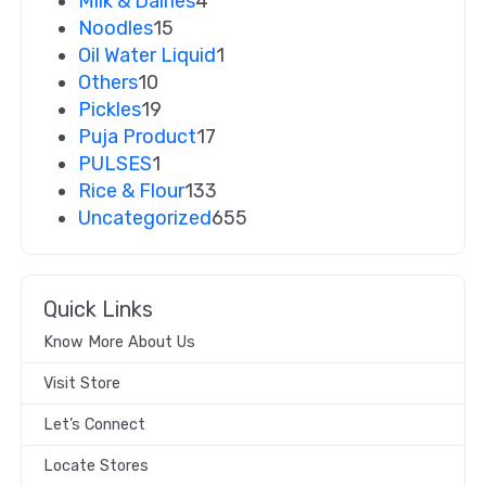
Milk & Dairies
4
Noodles
15
Oil Water Liquid
1
Others
10
Pickles
19
Puja Product
17
PULSES
1
Rice & Flour
133
Uncategorized
655
Quick Links
Know More About Us
Visit Store
Let’s Connect
Locate Stores