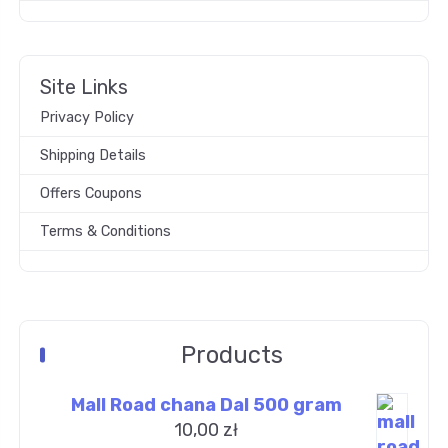
Site Links
Privacy Policy
Shipping Details
Offers Coupons
Terms & Conditions
Products
Mall Road chana Dal 500 gram
10,00
zł