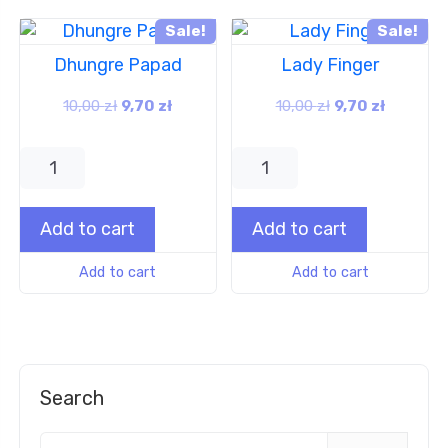
Sale!
Sale!
Dhungre Papad
Lady Finger
10,00
zł
9,70
zł
10,00
zł
9,70
zł
Add to cart
Add to cart
Add to cart
Add to cart
Search