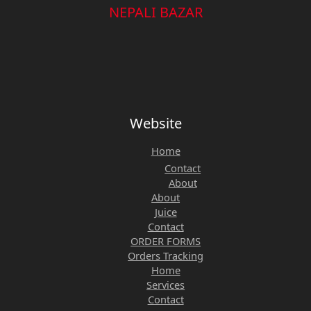
NEPALI BAZAR
Website
Home
Contact
About
About
Juice
Contact
ORDER FORMS
Orders Tracking
Home
Services
Contact