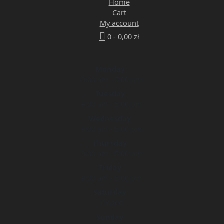
Home
Cart
My account
0 -
0,00
zł
Monday
9:00 am - 5:00 pm
Tuesday
9:00 am - 5:00 pm
Wednesday
9:00 am - 5:00 pm
Thursday
9:00 am - 5:00 pm
Friday
9:00 am - 5:00 pm
Saturday
Closed
Sunday