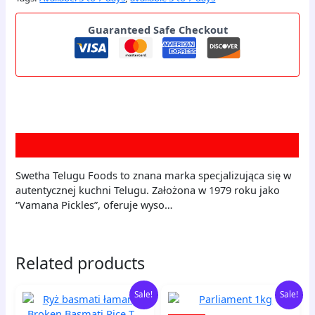
Guaranteed Safe Checkout
Description
Swetha Telugu Foods to znana marka specjalizująca się w
autentycznej kuchni Telugu. Założona w 1979 roku jako
“Vamana Pickles”, oferuje wyso…
Related products
Original
Current
Original
Current
Ryż
Parliament
Sale!
Sale!
price
price
price
price
basmati
1kg