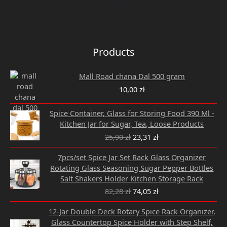
Closed
Products
Mall Road chana Dal 500 gram
10,00
zł
Original
Current
Spice Container, Glass for Storing Food 390 Ml -
price
price
Kitchen Jar for Sugar, Tea, Loose Products
was:
is:
25,90
zł
23,31
zł
25,90 zł.
23,31 zł.
Original
Current
7pcs/set Spice Jar Set Rack Glass Organizer
price
price
Rotating Glass Seasoning Sugar Pepper Bottles
was:
is:
Salt Shakers Holder Kitchen Storage Rack
82,28 zł.
74,05 zł.
82,28
zł
74,05
zł
Original
Current
12-Jar Double Deck Rotary Spice Rack Organizer,
price
price
Glass Countertop Spice Holder with Step Shelf,