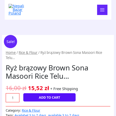
Skip
to
content
Ryż
Original
Current
Sale!
brązowy
price
price
Brown
Home
/
Rice & Flour
/ Ryż brązowy Brown Sona Masoori Rice
Sona
was:
is:
Telu…
Masoori
16,00 zł.
15,52 zł.
Ryż brązowy Brown Sona
Rice
Telu...
Masoori Rice Telu…
quantity
16,00
zł
15,52
zł
+ Free Shipping
ADD TO CART
Category:
Rice & Flour
Tags:
Availabel 3 to 7 days
,
available 3 to 7 days