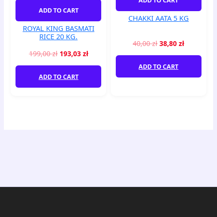
quantity
ADD TO CART
CHAKKI AATA 5 KG
ROYAL KING BASMATI
RICE 20 KG.
40,00
zł
38,80
zł
199,00
zł
193,03
zł
ADD TO CART
ADD TO CART