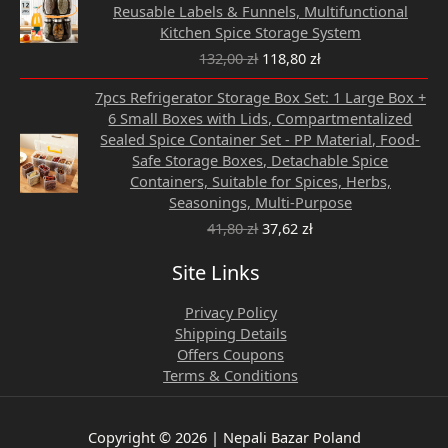
was:
is:
Reusable Labels & Funnels, Multifunctional
132,00 zł.
118,80 zł.
Kitchen Spice Storage System
132,00
zł
118,80
zł
Original
Current
7pcs Refrigerator Storage Box Set: 1 Large Box +
price
price
6 Small Boxes with Lids, Compartmentalized
was:
is:
Sealed Spice Container Set - PP Material, Food-
41,80 zł.
37,62 zł.
Safe Storage Boxes, Detachable Spice
Containers, Suitable for Spices, Herbs,
Seasonings, Multi-Purpose
41,80
zł
37,62
zł
Site Links
Privacy Policy
Shipping Details
Offers Coupons
Terms & Conditions
Copyright © 2026 | Nepali Bazar Poland