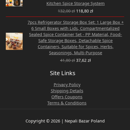
132,00 zł.
118,80 zł.
Kitchen Spice Storage System
132,00
zł
118,80
zł
Original
Current
7pcs Refrigerator Storage Box Set: 1 Large Box +
price
price
6 Small Boxes with Lids, Compartmentalized
was:
is:
Sealed Spice Container Set - PP Material, Food-
41,80 zł.
37,62 zł.
Safe Storage Boxes, Detachable Spice
Containers, Suitable for Spices, Herbs,
Seasonings, Multi-Purpose
41,80
zł
37,62
zł
Site Links
Privacy Policy
Shipping Details
Offers Coupons
Terms & Conditions
Copyright © 2026 | Nepali Bazar Poland