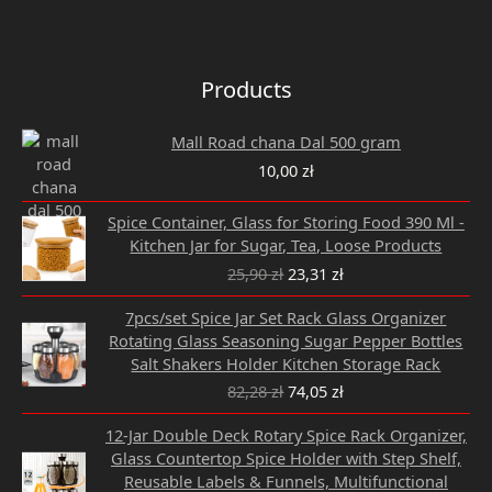
Products
Mall Road chana Dal 500 gram
10,00
zł
Original
Current
Spice Container, Glass for Storing Food 390 Ml -
price
price
Kitchen Jar for Sugar, Tea, Loose Products
was:
is:
25,90
zł
23,31
zł
25,90 zł.
23,31 zł.
Original
Current
7pcs/set Spice Jar Set Rack Glass Organizer
price
price
Rotating Glass Seasoning Sugar Pepper Bottles
was:
is:
Salt Shakers Holder Kitchen Storage Rack
82,28 zł.
74,05 zł.
82,28
zł
74,05
zł
Original
Current
12-Jar Double Deck Rotary Spice Rack Organizer,
price
price
Glass Countertop Spice Holder with Step Shelf,
was:
is:
Reusable Labels & Funnels, Multifunctional