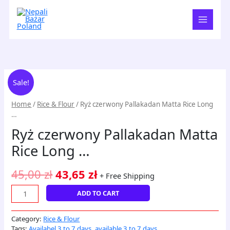
Skip
to
content
Ryż
Original
Current
Sale!
czerwony
price
price
Pallakadan
Home
/
Rice & Flour
/ Ryż czerwony Pallakadan Matta Rice Long
Matta
was:
is:
…
Rice
45,00 zł.
43,65 zł.
Ryż czerwony Pallakadan Matta
Long
...
Rice Long …
quantity
45,00
zł
43,65
zł
+ Free Shipping
ADD TO CART
Category:
Rice & Flour
Tags:
Availabel 3 to 7 days
,
available 3 to 7 days