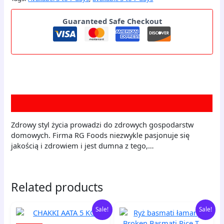
Guaranteed Safe Checkout
Description
Zdrowy styl życia prowadzi do zdrowych gospodarstw
domowych. Firma RG Foods niezwykle pasjonuje się
jakością i zdrowiem i jest dumna z tego,…
Related products
Original
Current
Original
Current
CHAKKI
Ryż
Sale!
Sale!
price
price
price
price
AATA
basmati