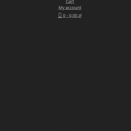
Cart
My account
0 -
0,00
zł
Monday
9:00 am - 5:00 pm
Tuesday
9:00 am - 5:00 pm
Wednesday
9:00 am - 5:00 pm
Thursday
9:00 am - 5:00 pm
Friday
9:00 am - 5:00 pm
Saturday
Closed
Sunday
Closed