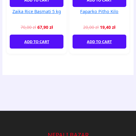
Zaika Rice Basmati 5 kg
Faparko Pitho Kilo
70,00
zł
67,90
zł
20,00
zł
19,40
zł
ADD TO CART
ADD TO CART
NEPALI BAZAR