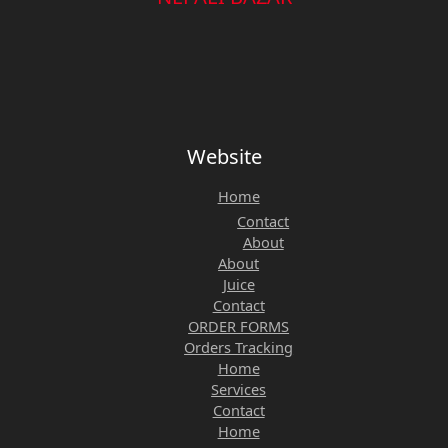
Website
Home
Contact
About
About
Juice
Contact
ORDER FORMS
Orders Tracking
Home
Services
Contact
Home