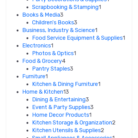
Scrapbooking & Stamping
1
Books & Media
3
Children's Books
3
Business, Industry & Science
1
Food Service Equipment & Supplies
1
Electronics
1
Photos & Optics
1
Food & Grocery
4
Pantry Staples
3
Furniture
1
Kitchen & Dining Furniture
1
Home & Kitchen
13
Dining & Entertaining
3
Event & Party Supplies
3
Home Decor Products
1
Kitchen Storage & Organization
2
Kitchen Utensils & Supplies
2