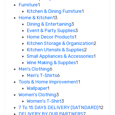
Furniture
1
Kitchen & Dining Furniture
1
Home & Kitchen
13
Dining & Entertaining
3
Event & Party Supplies
3
Home Decor Products
1
Kitchen Storage & Organization
2
Kitchen Utensils & Supplies
2
Small Appliances & Accessories
1
Wine Making & Supplies
1
Men's Clothing
6
Men's T-Shirts
6
Tools & Home Improvement
1
Wallpaper
1
Women's Clothing
3
Women's T-Shirt
3
7 To 15 DAYS DELIVERY (SATNDARD)
12
DELIVERY BY OUR PARTNERS
7