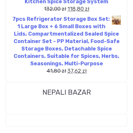
Kitchen Spice Storage System
132,00
zł
118,80
zł
7pcs Refrigerator Storage Box Set:
1 Large Box + 6 Small Boxes with
Lids, Compartmentalized Sealed Spice
Container Set - PP Material, Food-Safe
Storage Boxes, Detachable Spice
Containers, Suitable for Spices, Herbs,
Seasonings, Multi-Purpose
41,80
zł
37,62
zł
NEPALI BAZAR