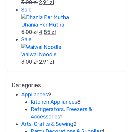
3,00
zł
2,91
zł
Sale
Dhania Per Mutha
5,00
zł
4,85
zł
Sale
Waiwai Noodle
3,00
zł
2,91
zł
Categories
Appliances
9
Kitchen Appliances
8
Refrigerators, Freezers &
Accessories
1
Arts, Crafts & Sewing
2
Party Decorations & Supplies
1