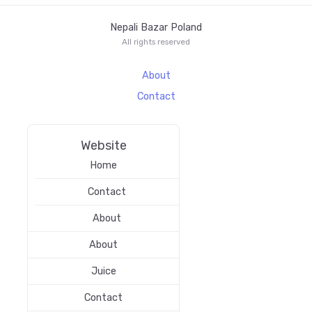
Nepali Bazar Poland
All rights reserved
About
Contact
Website
Home
Contact
About
About
Juice
Contact