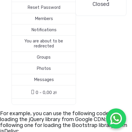
Closed
Reset Password
Members
Notifications
You are about to be
redirected
Groups
Photos
Messages
0 -
0,00
zł
For example, you can use the following code for
loading the jQuery library from Google CDN:
or the
following one for loading the Bootstrap library from
jsDelivr: