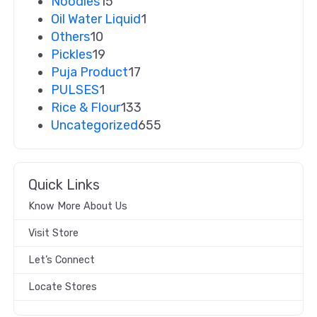
Noodles
15
Oil Water Liquid
1
Others
10
Pickles
19
Puja Product
17
PULSES
1
Rice & Flour
133
Uncategorized
655
Quick Links
Know More About Us
Visit Store
Let’s Connect
Locate Stores