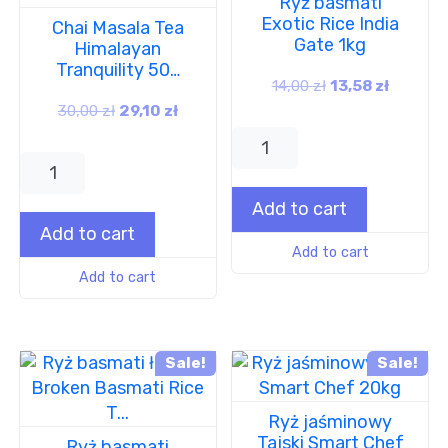
Ryż basmati
Exotic Rice India
Chai Masala Tea
Gate 1kg
Himalayan
Tranquility 50…
14,00
zł
13,58
zł
30,00
zł
29,10
zł
Add to cart
Add to cart
Add to cart
Add to cart
Sale!
Sale!
Ryż jaśminowy
Tajski Smart Chef
Ryż basmati