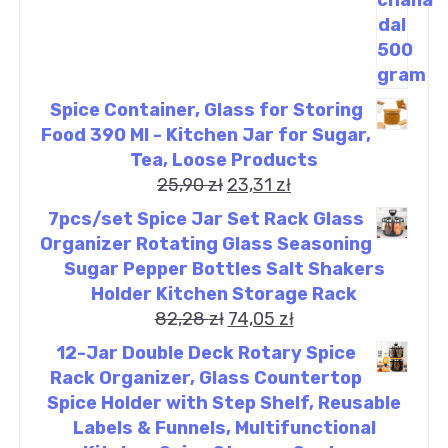
Spice Container, Glass for Storing
Food 390 Ml - Kitchen Jar for Sugar,
Tea, Loose Products
25,90
zł
23,31
zł
7pcs/set Spice Jar Set Rack Glass
Organizer Rotating Glass Seasoning
Sugar Pepper Bottles Salt Shakers
Holder Kitchen Storage Rack
82,28
zł
74,05
zł
12-Jar Double Deck Rotary Spice
Rack Organizer, Glass Countertop
Spice Holder with Step Shelf, Reusable
Labels & Funnels, Multifunctional