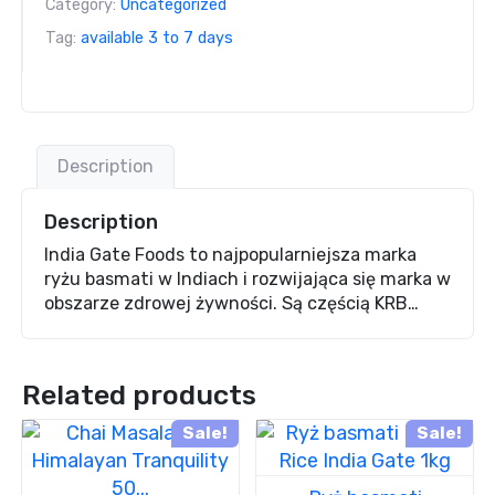
Category:
Uncategorized
Tag:
available 3 to 7 days
Description
Description
India Gate Foods to najpopularniejsza marka
ryżu basmati w Indiach i rozwijająca się marka w
obszarze zdrowej żywności. Są częścią KRB…
Related products
Sale!
Sale!