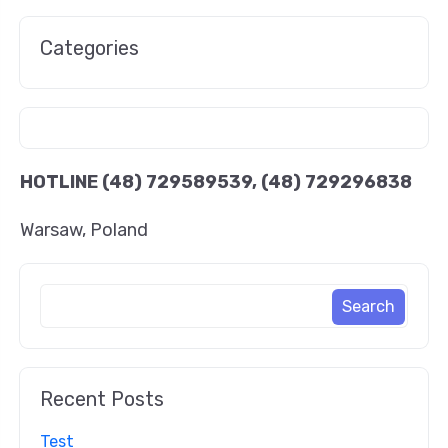
Categories
HOTLINE
(48) 729589539, (48) 729296838
Warsaw, Poland
Recent Posts
Test