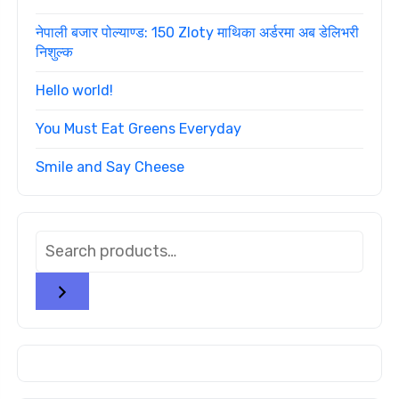
नेपाली बजार पोल्याण्ड: 150 Zloty माथिका अर्डरमा अब डेलिभरी
निशुल्क
Hello world!
You Must Eat Greens Everyday
Smile and Say Cheese