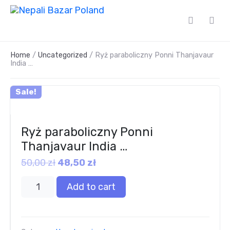
Home
/
Uncategorized
/ Ryż paraboliczny Ponni Thanjavaur
India …
Sale!
Ryż paraboliczny Ponni
Thanjavaur India …
50,00
zł
48,50
zł
Add to cart