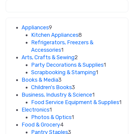
Appliances
9
Kitchen Appliances
8
Refrigerators, Freezers &
Accessories
1
Arts, Crafts & Sewing
2
Party Decorations & Supplies
1
Scrapbooking & Stamping
1
Books & Media
3
Children's Books
3
Business, Industry & Science
1
Food Service Equipment & Supplies
1
Electronics
1
Photos & Optics
1
Food & Grocery
4
Pantry Staples
3