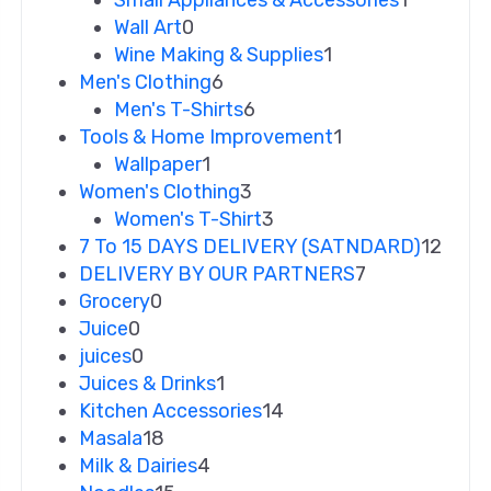
Small Appliances & Accessories
1
Wall Art
0
Wine Making & Supplies
1
Men's Clothing
6
Men's T-Shirts
6
Tools & Home Improvement
1
Wallpaper
1
Women's Clothing
3
Women's T-Shirt
3
7 To 15 DAYS DELIVERY (SATNDARD)
12
DELIVERY BY OUR PARTNERS
7
Grocery
0
Juice
0
juices
0
Juices & Drinks
1
Kitchen Accessories
14
Masala
18
Milk & Dairies
4