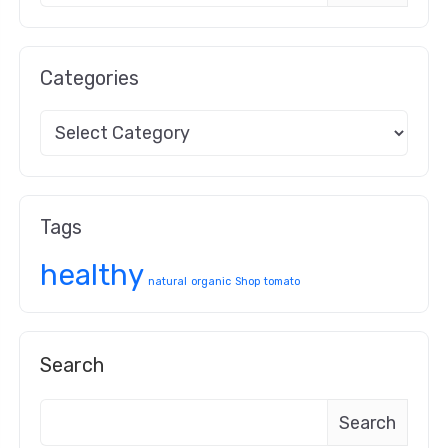
Categories
Tags
healthy
natural
organic
Shop
tomato
Search
Search