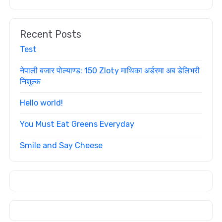
Recent Posts
Test
नेपाली बजार पोल्याण्ड: 150 Zloty माथिका अर्डरमा अब डेलिभरी
निशुल्क
Hello world!
You Must Eat Greens Everyday
Smile and Say Cheese