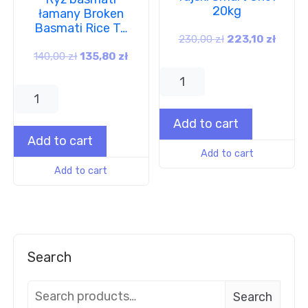
20kg
łamany Broken
Basmati Rice T…
230,00
zł
223,10
zł
140,00
zł
135,80
zł
Add to cart
Add to cart
Add to cart
Add to cart
Search
Search