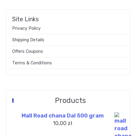
Site Links
Privacy Policy
Shipping Details
Offers Coupons
Terms & Conditions
Products
Mall Road chana Dal 500 gram
10,00
zł