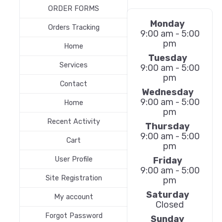
ORDER FORMS
Monday
Orders Tracking
9:00 am - 5:00
pm
Home
Tuesday
Services
9:00 am - 5:00
pm
Contact
Wednesday
9:00 am - 5:00
Home
pm
Recent Activity
Thursday
9:00 am - 5:00
Cart
pm
Friday
User Profile
9:00 am - 5:00
Site Registration
pm
Saturday
My account
Closed
Forgot Password
Sunday