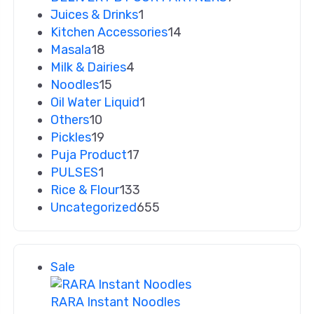
Juices & Drinks
1
Kitchen Accessories
14
Masala
18
Milk & Dairies
4
Noodles
15
Oil Water Liquid
1
Others
10
Pickles
19
Puja Product
17
PULSES
1
Rice & Flour
133
Uncategorized
655
Sale
RARA Instant Noodles