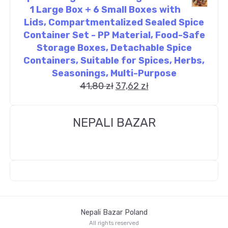
1 Large Box + 6 Small Boxes with
Lids, Compartmentalized Sealed Spice
Container Set - PP Material, Food-Safe
Storage Boxes, Detachable Spice
Containers, Suitable for Spices, Herbs,
Seasonings, Multi-Purpose
41,80
zł
37,62
zł
NEPALI BAZAR
Nepali Bazar Poland
All rights reserved