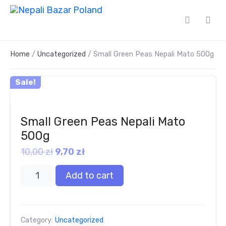
Home
/
Uncategorized
/ Small Green Peas Nepali Mato 500g
Sale!
Small Green Peas Nepali Mato
500g
10,00
zł
9,70
zł
Add to cart
Category:
Uncategorized