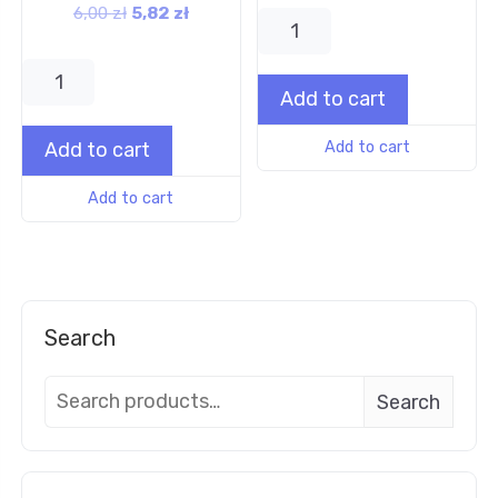
6,00
zł
5,82
zł
Add to cart
Add to cart
Add to cart
Add to cart
Search
Search