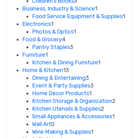
Children's Books
3
Business, Industry & Science
1
Food Service Equipment & Supplies
1
Electronics
1
Photos & Optics
1
Food & Grocery
4
Pantry Staples
3
Furniture
1
Kitchen & Dining Furniture
1
Home & Kitchen
13
Dining & Entertaining
3
Event & Party Supplies
3
Home Decor Products
1
Kitchen Storage & Organization
2
Kitchen Utensils & Supplies
2
Small Appliances & Accessories
1
Wall Art
0
Wine Making & Supplies
1