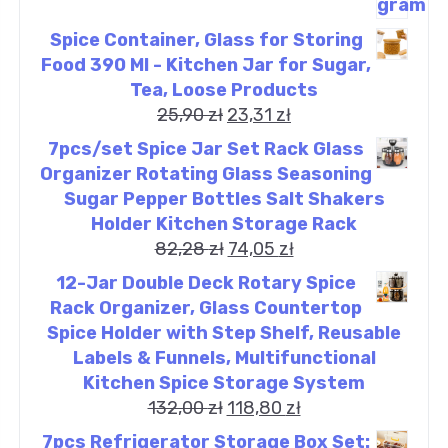
Spice Container, Glass for Storing
Food 390 Ml - Kitchen Jar for Sugar,
Tea, Loose Products
25,90
zł
23,31
zł
7pcs/set Spice Jar Set Rack Glass
Organizer Rotating Glass Seasoning
Sugar Pepper Bottles Salt Shakers
Holder Kitchen Storage Rack
82,28
zł
74,05
zł
12-Jar Double Deck Rotary Spice
Rack Organizer, Glass Countertop
Spice Holder with Step Shelf, Reusable
Labels & Funnels, Multifunctional
Kitchen Spice Storage System
132,00
zł
118,80
zł
7pcs Refrigerator Storage Box Set: