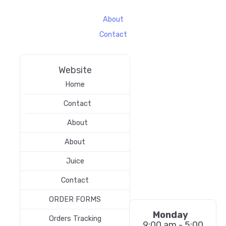
About
Contact
Website
Home
Contact
About
About
Juice
Contact
ORDER FORMS
Monday
Orders Tracking
9:00 am - 5:00