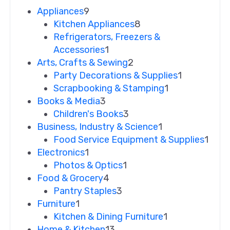
Appliances
9
Kitchen Appliances
8
Refrigerators, Freezers &
Accessories
1
Arts, Crafts & Sewing
2
Party Decorations & Supplies
1
Scrapbooking & Stamping
1
Books & Media
3
Children's Books
3
Business, Industry & Science
1
Food Service Equipment & Supplies
1
Electronics
1
Photos & Optics
1
Food & Grocery
4
Pantry Staples
3
Furniture
1
Kitchen & Dining Furniture
1
Home & Kitchen
13