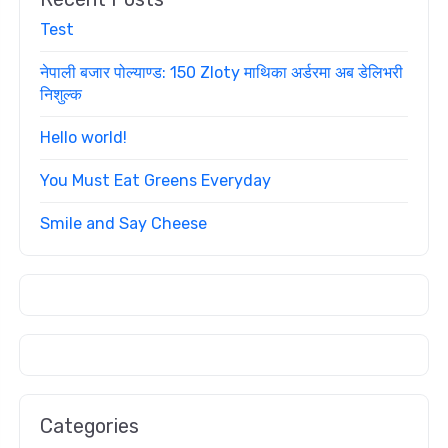
Test
नेपाली बजार पोल्याण्ड: 150 Zloty माथिका अर्डरमा अब डेलिभरी
निशुल्क
Hello world!
You Must Eat Greens Everyday
Smile and Say Cheese
Categories