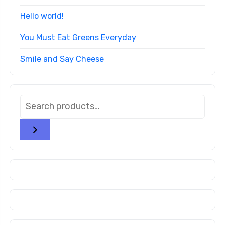
Hello world!
You Must Eat Greens Everyday
Smile and Say Cheese