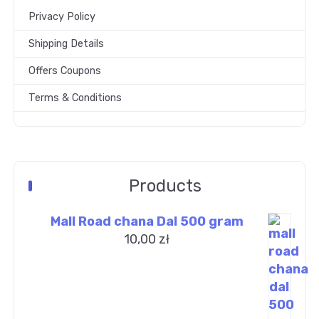
Privacy Policy
Shipping Details
Offers Coupons
Terms & Conditions
Products
Mall Road chana Dal 500 gram
10,00
zł