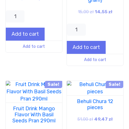
15,00
zł
14,55
zł
Add to cart
Add to cart
Add to cart
Add to cart
Sale!
Sale!
Behuli Chura 12
pieces
Fruit Drink Mango
Flavor With Basil
51,00
zł
49,47
zł
Seeds Pran 290ml