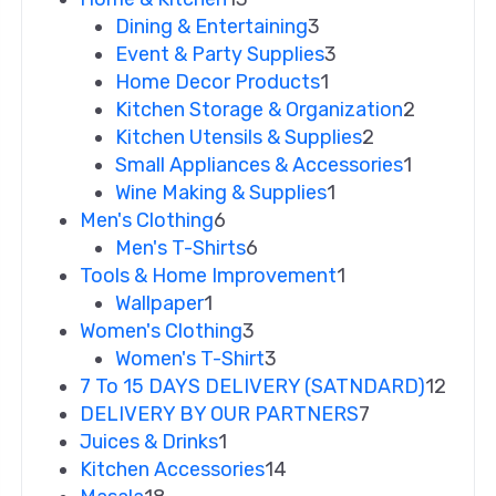
Dining & Entertaining
3
Event & Party Supplies
3
Home Decor Products
1
Kitchen Storage & Organization
2
Kitchen Utensils & Supplies
2
Small Appliances & Accessories
1
Wine Making & Supplies
1
Men's Clothing
6
Men's T-Shirts
6
Tools & Home Improvement
1
Wallpaper
1
Women's Clothing
3
Women's T-Shirt
3
7 To 15 DAYS DELIVERY (SATNDARD)
12
DELIVERY BY OUR PARTNERS
7
Juices & Drinks
1
Kitchen Accessories
14