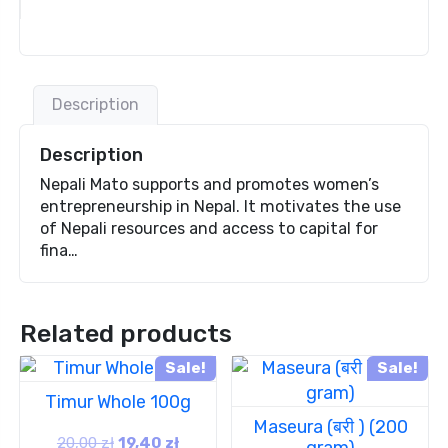
Description
Description
Nepali Mato supports and promotes women’s
entrepreneurship in Nepal. It motivates the use
of Nepali resources and access to capital for
fina…
Related products
Sale!
Sale!
Timur Whole 100g
Maseura (बरी ) (200
20,00
zł
19,40
zł
gram)