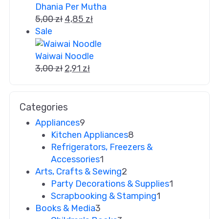
Dhania Per Mutha
5,00
zł
4,85
zł
Sale
Waiwai Noodle
3,00
zł
2,91
zł
Categories
Appliances
9
Kitchen Appliances
8
Refrigerators, Freezers &
Accessories
1
Arts, Crafts & Sewing
2
Party Decorations & Supplies
1
Scrapbooking & Stamping
1
Books & Media
3