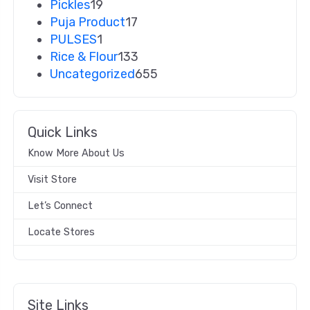
Pickles
19
Puja Product
17
PULSES
1
Rice & Flour
133
Uncategorized
655
Quick Links
Know More About Us
Visit Store
Let’s Connect
Locate Stores
Site Links