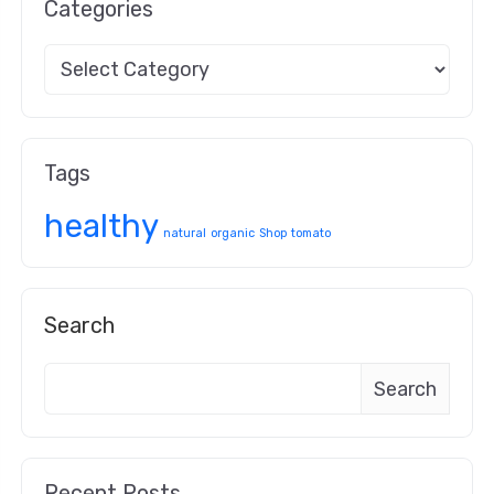
Categories
Tags
healthy
natural
organic
Shop
tomato
Search
Search
Recent Posts