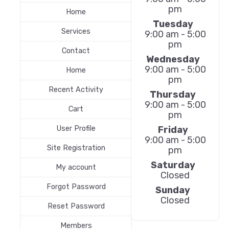
pm
Home
Tuesday
Services
9:00 am - 5:00
pm
Contact
Wednesday
9:00 am - 5:00
Home
pm
Recent Activity
Thursday
9:00 am - 5:00
Cart
pm
Friday
User Profile
9:00 am - 5:00
Site Registration
pm
Saturday
My account
Closed
Forgot Password
Sunday
Closed
Reset Password
Members