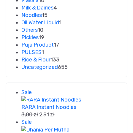
Masala
18
Milk & Dairies
4
Noodles
15
Oil Water Liquid
1
Others
10
Pickles
19
Puja Product
17
PULSES
1
Rice & Flour
133
Uncategorized
655
Sale
RARA Instant Noodles
3,00
zł
2,91
zł
Sale