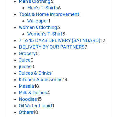
Men's Clothing
6
Men's T-Shirts
6
Tools & Home Improvement
1
Wallpaper
1
Women's Clothing
3
Women's T-Shirt
3
7 To 15 DAYS DELIVERY (SATNDARD)
12
DELIVERY BY OUR PARTNERS
7
Grocery
0
Juice
0
juices
0
Juices & Drinks
1
Kitchen Accessories
14
Masala
18
Milk & Dairies
4
Noodles
15
Oil Water Liquid
1
Others
10