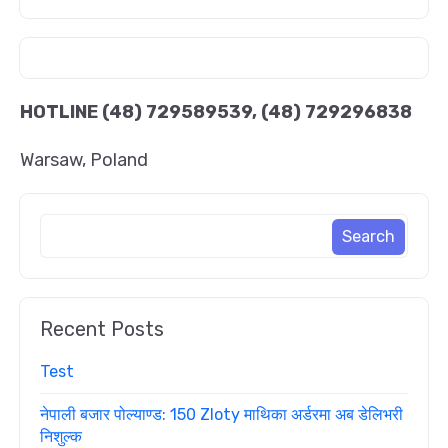
HOTLINE
(48) 729589539, (48) 729296838
Warsaw, Poland
Recent Posts
Test
नेपाली बजार पोल्याण्ड: 150 Zloty माथिका अर्डरमा अब डेलिभरी
निशुल्क