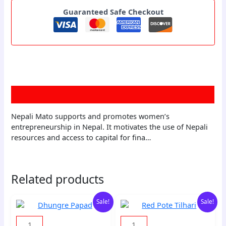
Guaranteed Safe Checkout
Description
Nepali Mato supports and promotes women’s
entrepreneurship in Nepal. It motivates the use of Nepali
resources and access to capital for fina…
Related products
Original
Current
Original
Current
Dhungre
Red
Sale!
Sale!
price
price
price
price
Papad
Pote
was:
is:
was:
is:
quantity
Tilhari
10,00 zł.
9,70 zł.
150,00 zł.
145,50 zł