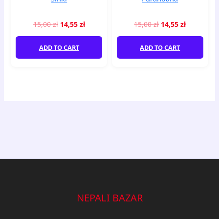
15,00
zł
14,55
zł
15,00
zł
14,55
zł
ADD TO CART
ADD TO CART
NEPALI BAZAR