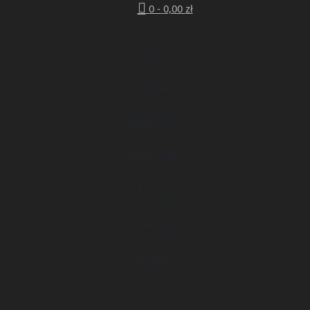
0 -
0,00
zł
Monday
9:00 am - 5:00 pm
Tuesday
9:00 am - 5:00 pm
Wednesday
9:00 am - 5:00 pm
Thursday
9:00 am - 5:00 pm
Friday
9:00 am - 5:00 pm
Saturday
Closed
Sunday
Closed