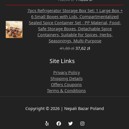
Original
Current
7pcs Refrigerator Storage Box Set: 1 Large Box +
price
price
6 Small Boxes with Lids, Compartmentalized
was:
is:
Sealed Spice Container Set - PP Material, Food-
41,80 zł.
37,62 zł.
Safe Storage Boxes, Detachable Spice
Containers, Suitable for Spices, Herbs,
Seasonings, Multi-Purpose
41,80
zł
37,62
zł
Site Links
Privacy Policy
Shipping Details
Offers Coupons
Terms & Conditions
Copyright © 2026 | Nepali Bazar Poland