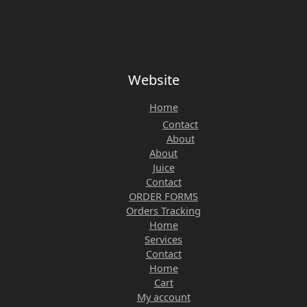
Website
Home
Contact
About
About
Juice
Contact
ORDER FORMS
Orders Tracking
Home
Services
Contact
Home
Cart
My account