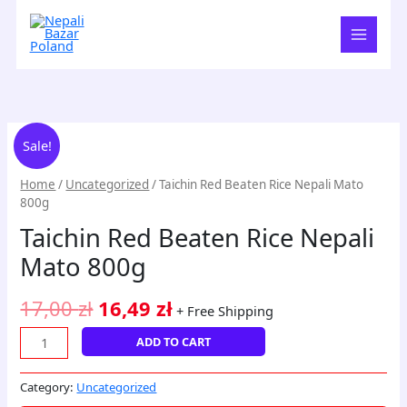
Skip
to
content
Taichin
Original
Current
Sale!
Red
price
price
Beaten
Home
/
Uncategorized
/ Taichin Red Beaten Rice Nepali Mato
Rice
was:
is:
800g
Nepali
17,00 zł.
16,49 zł.
Taichin Red Beaten Rice Nepali
Mato
800g
Mato 800g
quantity
17,00
zł
16,49
zł
+ Free Shipping
ADD TO CART
Category:
Uncategorized