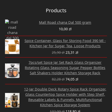
Products
Mall Road chana Dal 500 gram
10,00
zł
Original
Current
Spice Container, Glass for Storing Food 390 Ml -
price
price
Kitchen Jar for Sugar, Tea, Loose Products
was:
is:
25,90
zł
23,31
zł
25,90 zł.
23,31 zł.
Original
Current
7pcs/set Spice Jar Set Rack Glass Organizer
price
price
Rotating Glass Seasoning Sugar Pepper Bottles
was:
is:
Salt Shakers Holder Kitchen Storage Rack
82,28 zł.
74,05 zł.
82,28
zł
74,05
zł
Original
Current
12-Jar Double Deck Rotary Spice Rack Organizer,
price
price
Glass Countertop Spice Holder with Step Shelf,
was:
is:
Reusable Labels & Funnels, Multifunctional
132,00 zł.
118,80 zł.
Kitchen Spice Storage System
132,00
zł
118,80
zł