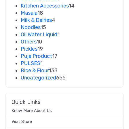
Kitchen Accessories
14
Masala
18
Milk & Dairies
4
Noodles
15
Oil Water Liquid
1
Others
10
Pickles
19
Puja Product
17
PULSES
1
Rice & Flour
133
Uncategorized
655
Quick Links
Know More About Us
Visit Store