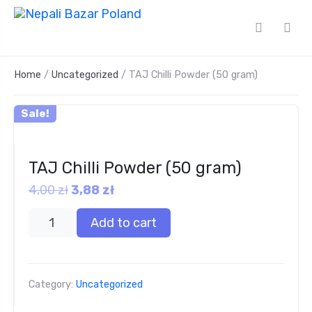
Home
/
Uncategorized
/ TAJ Chilli Powder (50 gram)
Sale!
TAJ Chilli Powder (50 gram)
4,00
zł
3,88
zł
Add to cart
Category:
Uncategorized