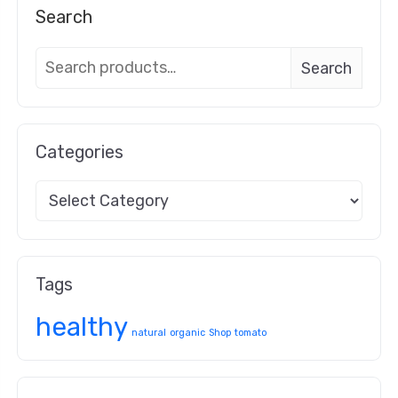
Search
Search
Categories
Tags
healthy
natural
organic
Shop
tomato