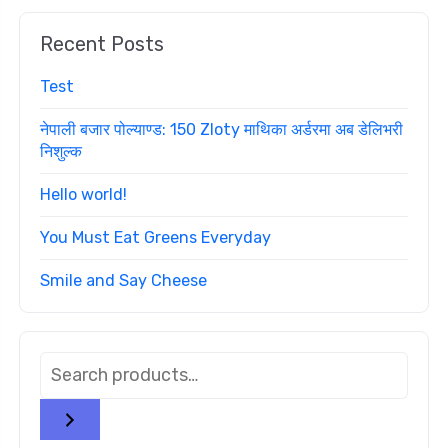
Recent Posts
Test
नेपाली बजार पोल्याण्ड: 150 Zloty माथिका अर्डरमा अब डेलिभरी
निशुल्क
Hello world!
You Must Eat Greens Everyday
Smile and Say Cheese