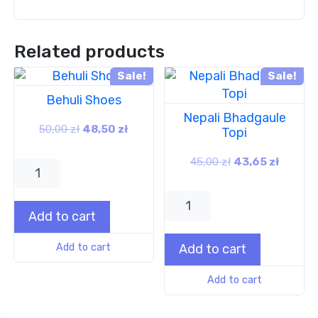
Related products
Sale!
Sale!
Behuli Shoes
Nepali Bhadgaule
50,00
zł
48,50
zł
Topi
45,00
zł
43,65
zł
Add to cart
Add to cart
Add to cart
Add to cart