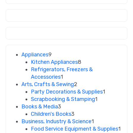
Appliances
9
Kitchen Appliances
8
Refrigerators, Freezers &
Accessories
1
Arts, Crafts & Sewing
2
Party Decorations & Supplies
1
Scrapbooking & Stamping
1
Books & Media
3
Children's Books
3
Business, Industry & Science
1
Food Service Equipment & Supplies
1