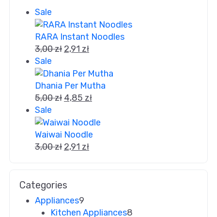
Sale
RARA Instant Noodles
3,00
zł
2,91
zł
Sale
Dhania Per Mutha
5,00
zł
4,85
zł
Sale
Waiwai Noodle
3,00
zł
2,91
zł
Categories
Appliances
9
Kitchen Appliances
8