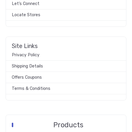
Let’s Connect
Locate Stores
Site Links
Privacy Policy
Shipping Details
Offers Coupons
Terms & Conditions
Products