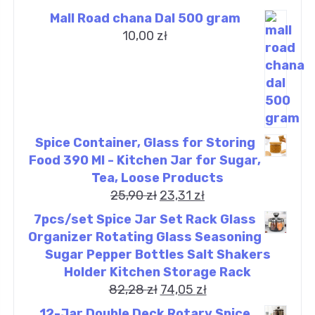
Mall Road chana Dal 500 gram
10,00
zł
Spice Container, Glass for Storing
Food 390 Ml - Kitchen Jar for Sugar,
Tea, Loose Products
25,90
zł
23,31
zł
7pcs/set Spice Jar Set Rack Glass
Organizer Rotating Glass Seasoning
Sugar Pepper Bottles Salt Shakers
Holder Kitchen Storage Rack
82,28
zł
74,05
zł
12-Jar Double Deck Rotary Spice