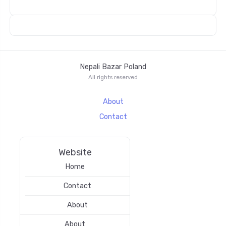
Nepali Bazar Poland
All rights reserved
About
Contact
Website
Home
Contact
About
About