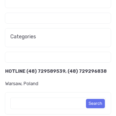
Categories
HOTLINE
(48) 729589539, (48) 729296838
Warsaw, Poland