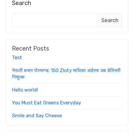
Search
Search
Recent Posts
Test
नेपाली बजार पोल्याण्ड: 150 Zloty माथिका अर्डरमा अब डेलिभरी
निशुल्क
Hello world!
You Must Eat Greens Everyday
Smile and Say Cheese