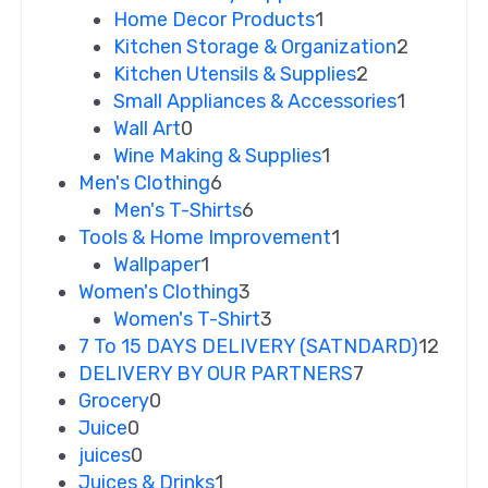
Home Decor Products
1
Kitchen Storage & Organization
2
Kitchen Utensils & Supplies
2
Small Appliances & Accessories
1
Wall Art
0
Wine Making & Supplies
1
Men's Clothing
6
Men's T-Shirts
6
Tools & Home Improvement
1
Wallpaper
1
Women's Clothing
3
Women's T-Shirt
3
7 To 15 DAYS DELIVERY (SATNDARD)
12
DELIVERY BY OUR PARTNERS
7
Grocery
0
Juice
0
juices
0
Juices & Drinks
1