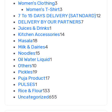
Women's Clothing
3
Women's T-Shirt
3
7 To 15 DAYS DELIVERY (SATNDARD)
12
DELIVERY BY OUR PARTNERS
7
Juices & Drinks
1
Kitchen Accessories
14
Masala
18
Milk & Dairies
4
Noodles
15
Oil Water Liquid
1
Others
10
Pickles
19
Puja Product
17
PULSES
1
Rice & Flour
133
Uncategorized
655