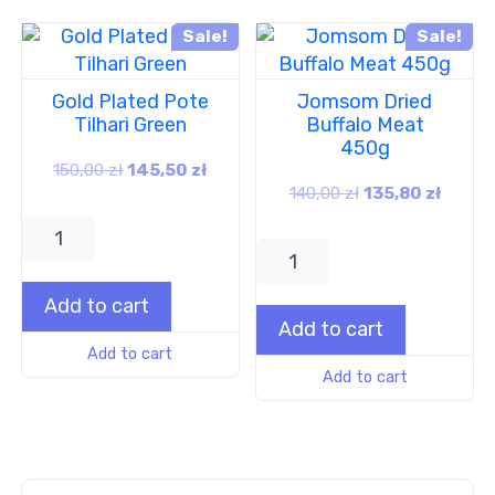
Sale!
Sale!
Gold Plated Pote
Jomsom Dried
Tilhari Green
Buffalo Meat
450g
150,00
zł
145,50
zł
140,00
zł
135,80
zł
Add to cart
Add to cart
Add to cart
Add to cart