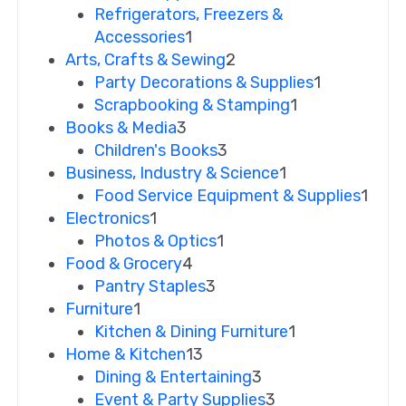
Refrigerators, Freezers &
Accessories
1
Arts, Crafts & Sewing
2
Party Decorations & Supplies
1
Scrapbooking & Stamping
1
Books & Media
3
Children's Books
3
Business, Industry & Science
1
Food Service Equipment & Supplies
1
Electronics
1
Photos & Optics
1
Food & Grocery
4
Pantry Staples
3
Furniture
1
Kitchen & Dining Furniture
1
Home & Kitchen
13
Dining & Entertaining
3
Event & Party Supplies
3