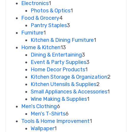
Electronics
1
Photos & Optics
1
Food & Grocery
4
Pantry Staples
3
Furniture
1
Kitchen & Dining Furniture
1
Home & Kitchen
13
Dining & Entertaining
3
Event & Party Supplies
3
Home Decor Products
1
Kitchen Storage & Organization
2
Kitchen Utensils & Supplies
2
Small Appliances & Accessories
1
Wine Making & Supplies
1
Men's Clothing
6
Men's T-Shirts
6
Tools & Home Improvement
1
Wallpaper
1