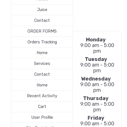
Juice
Contact
ORDER FORMS
Monday
Orders Tracking
9:00 am - 5:00
pm
Home
Tuesday
Services
9:00 am - 5:00
pm
Contact
Wednesday
9:00 am - 5:00
Home
pm
Recent Activity
Thursday
9:00 am - 5:00
Cart
pm
Friday
User Profile
9:00 am - 5:00