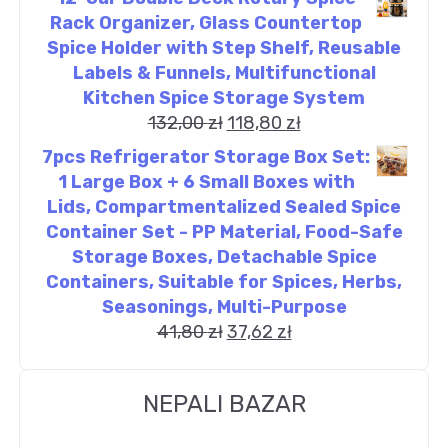
Rack Organizer, Glass Countertop
Spice Holder with Step Shelf, Reusable
Labels & Funnels, Multifunctional
Kitchen Spice Storage System
132,00
zł
118,80
zł
7pcs Refrigerator Storage Box Set:
1 Large Box + 6 Small Boxes with
Lids, Compartmentalized Sealed Spice
Container Set - PP Material, Food-Safe
Storage Boxes, Detachable Spice
Containers, Suitable for Spices, Herbs,
Seasonings, Multi-Purpose
41,80
zł
37,62
zł
NEPALI BAZAR