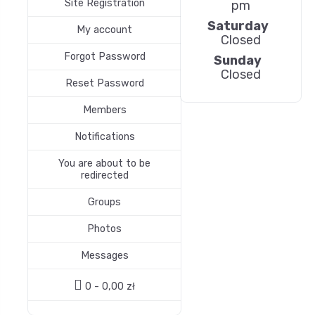
Site Registration
pm
Saturday
My account
Closed
Forgot Password
Sunday
Closed
Reset Password
Members
Notifications
You are about to be
redirected
Groups
Photos
Messages
0 -
0,00
zł