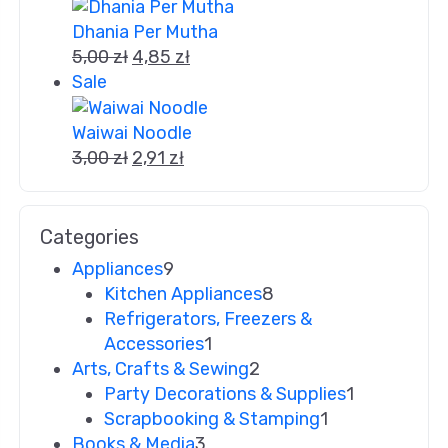
Dhania Per Mutha
5,00
zł
4,85
zł
Sale
Waiwai Noodle
3,00
zł
2,91
zł
Categories
Appliances
9
Kitchen Appliances
8
Refrigerators, Freezers &
Accessories
1
Arts, Crafts & Sewing
2
Party Decorations & Supplies
1
Scrapbooking & Stamping
1
Books & Media
3