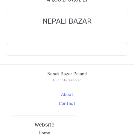
NEPALI BAZAR
Nepali Bazar Poland
All rights reserved
About
Contact
Website
Home