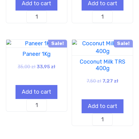
Add to cart
Add to cart
Sale!
Sale!
Paneer 1Kg
Coconut Milk TRS
35,00
zł
33,95
zł
400g
7,50
zł
7,27
zł
Add to cart
Add to cart