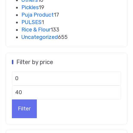
Pickles
19
Puja Product
17
PULSES
1
Rice & Flour
133
Uncategorized
655
Filter by price
Filter