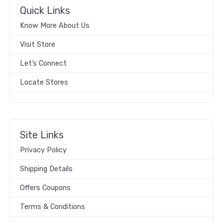
Quick Links
Know More About Us
Visit Store
Let’s Connect
Locate Stores
Site Links
Privacy Policy
Shipping Details
Offers Coupons
Terms & Conditions