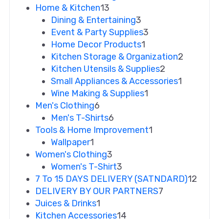
Home & Kitchen
13
Dining & Entertaining
3
Event & Party Supplies
3
Home Decor Products
1
Kitchen Storage & Organization
2
Kitchen Utensils & Supplies
2
Small Appliances & Accessories
1
Wine Making & Supplies
1
Men's Clothing
6
Men's T-Shirts
6
Tools & Home Improvement
1
Wallpaper
1
Women's Clothing
3
Women's T-Shirt
3
7 To 15 DAYS DELIVERY (SATNDARD)
12
DELIVERY BY OUR PARTNERS
7
Juices & Drinks
1
Kitchen Accessories
14