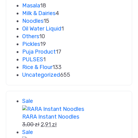
Masala
18
Milk & Dairies
4
Noodles
15
Oil Water Liquid
1
Others
10
Pickles
19
Puja Product
17
PULSES
1
Rice & Flour
133
Uncategorized
655
Sale
RARA Instant Noodles
3,00
zł
2,91
zł
Sale