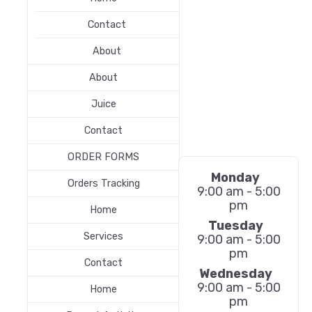
Contact
About
About
Juice
Contact
ORDER FORMS
Monday
Orders Tracking
9:00 am - 5:00
pm
Home
Tuesday
Services
9:00 am - 5:00
pm
Contact
Wednesday
9:00 am - 5:00
Home
pm