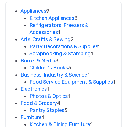
Appliances
9
Kitchen Appliances
8
Refrigerators, Freezers &
Accessories
1
Arts, Crafts & Sewing
2
Party Decorations & Supplies
1
Scrapbooking & Stamping
1
Books & Media
3
Children's Books
3
Business, Industry & Science
1
Food Service Equipment & Supplies
1
Electronics
1
Photos & Optics
1
Food & Grocery
4
Pantry Staples
3
Furniture
1
Kitchen & Dining Furniture
1