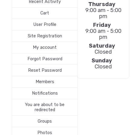
Recent Activity
Thursday
9:00 am - 5:00
Cart
pm
Friday
User Profile
9:00 am - 5:00
Site Registration
pm
Saturday
My account
Closed
Forgot Password
Sunday
Closed
Reset Password
Members
Notifications
You are about to be
redirected
Groups
Photos