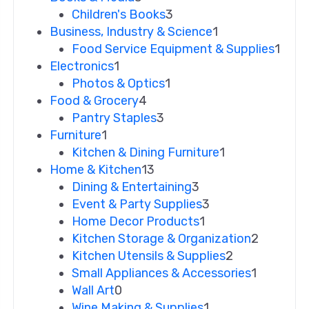
Children's Books
3
Business, Industry & Science
1
Food Service Equipment & Supplies
1
Electronics
1
Photos & Optics
1
Food & Grocery
4
Pantry Staples
3
Furniture
1
Kitchen & Dining Furniture
1
Home & Kitchen
13
Dining & Entertaining
3
Event & Party Supplies
3
Home Decor Products
1
Kitchen Storage & Organization
2
Kitchen Utensils & Supplies
2
Small Appliances & Accessories
1
Wall Art
0
Wine Making & Supplies
1