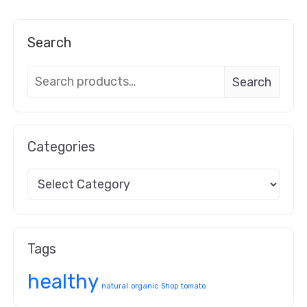
Search
Search
Categories
Tags
healthy
natural
organic
Shop
tomato