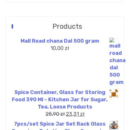
Products
Mall Road chana Dal 500 gram
10,00
zł
Spice Container, Glass for Storing
Food 390 Ml - Kitchen Jar for Sugar,
Tea, Loose Products
25,90
zł
23,31
zł
7pcs/set Spice Jar Set Rack Glass