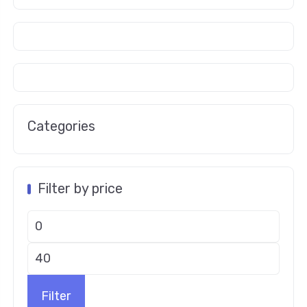
Categories
Filter by price
Filter