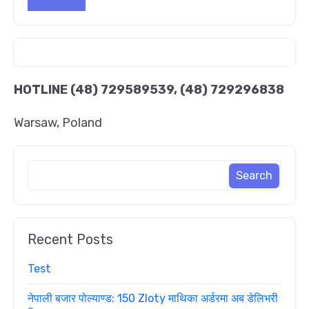
HOTLINE
(48) 729589539, (48) 729296838
Warsaw, Poland
Recent Posts
Test
नेपाली बजार पोल्याण्ड: 150 Zloty माथिका अर्डरमा अब डेलिभरी