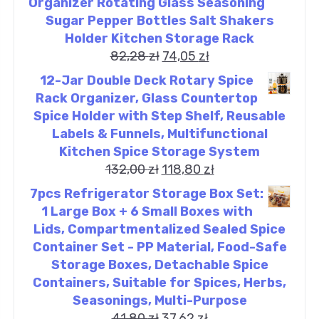
Organizer Rotating Glass Seasoning
Sugar Pepper Bottles Salt Shakers
Holder Kitchen Storage Rack
82,28
zł
74,05
zł
12-Jar Double Deck Rotary Spice
Rack Organizer, Glass Countertop
Spice Holder with Step Shelf, Reusable
Labels & Funnels, Multifunctional
Kitchen Spice Storage System
132,00
zł
118,80
zł
7pcs Refrigerator Storage Box Set:
1 Large Box + 6 Small Boxes with
Lids, Compartmentalized Sealed Spice
Container Set - PP Material, Food-Safe
Storage Boxes, Detachable Spice
Containers, Suitable for Spices, Herbs,
Seasonings, Multi-Purpose
41,80
zł
37,62
zł