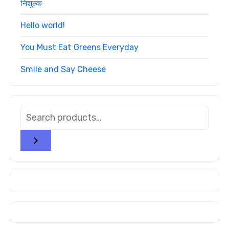
निशुल्क
Hello world!
You Must Eat Greens Everyday
Smile and Say Cheese