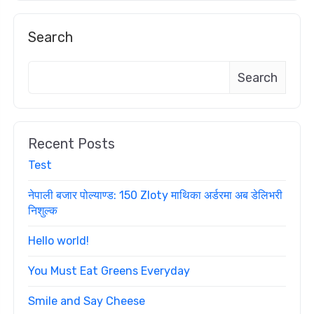
Search
Search
Recent Posts
Test
नेपाली बजार पोल्याण्ड: 150 Zloty माथिका अर्डरमा अब डेलिभरी
निशुल्क
Hello world!
You Must Eat Greens Everyday
Smile and Say Cheese