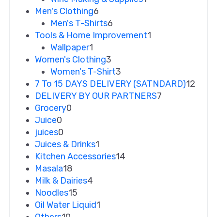
Men's Clothing
6
Men's T-Shirts
6
Tools & Home Improvement
1
Wallpaper
1
Women's Clothing
3
Women's T-Shirt
3
7 To 15 DAYS DELIVERY (SATNDARD)
12
DELIVERY BY OUR PARTNERS
7
Grocery
0
Juice
0
juices
0
Juices & Drinks
1
Kitchen Accessories
14
Masala
18
Milk & Dairies
4
Noodles
15
Oil Water Liquid
1
Others
10