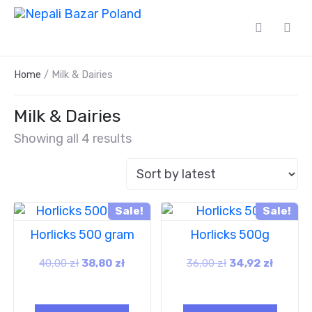
Home
/ Milk & Dairies
Milk & Dairies
Showing all 4 results
Sale!
Sale!
Horlicks 500 gram
Horlicks 500g
40,00
zł
38,80
zł
36,00
zł
34,92
zł