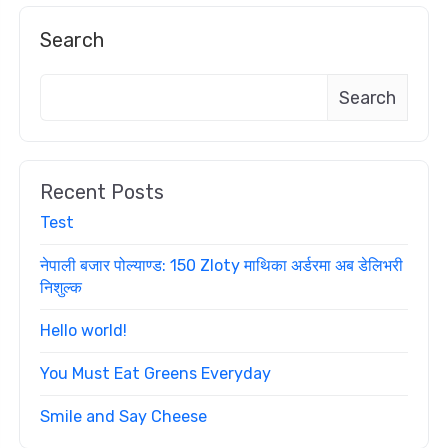
Search
Search
Recent Posts
Test
नेपाली बजार पोल्याण्ड: 150 Zloty माथिका अर्डरमा अब डेलिभरी
निशुल्क
Hello world!
You Must Eat Greens Everyday
Smile and Say Cheese