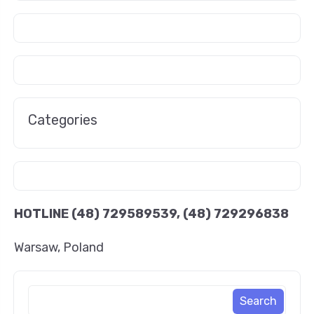
Categories
HOTLINE
(48) 729589539, (48) 729296838
Warsaw, Poland