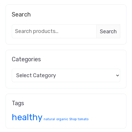
Search
Search
Categories
Tags
healthy
natural
organic
Shop
tomato