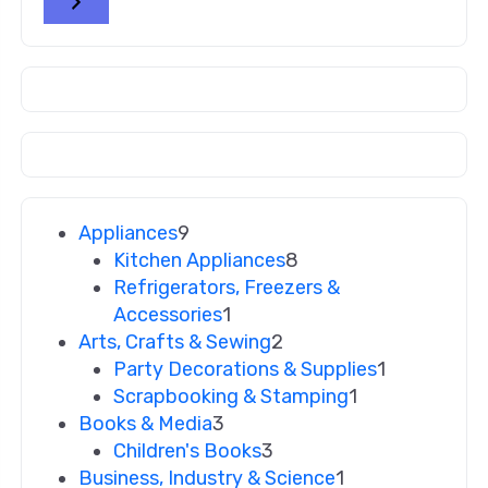
Appliances
9
Kitchen Appliances
8
Refrigerators, Freezers &
Accessories
1
Arts, Crafts & Sewing
2
Party Decorations & Supplies
1
Scrapbooking & Stamping
1
Books & Media
3
Children's Books
3
Business, Industry & Science
1