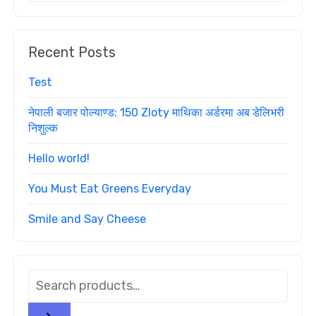
Recent Posts
Test
नेपाली बजार पोल्याण्ड: 150 Zloty माथिका अर्डरमा अब डेलिभरी
निशुल्क
Hello world!
You Must Eat Greens Everyday
Smile and Say Cheese