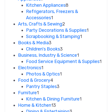
Kitchen Appliances
8
Refrigerators, Freezers &
Accessories
1
Arts, Crafts & Sewing
2
Party Decorations & Supplies
1
Scrapbooking & Stamping
1
Books & Media
3
Children's Books
3
Business, Industry & Science
1
Food Service Equipment & Supplies
1
Electronics
1
Photos & Optics
1
Food & Grocery
4
Pantry Staples
3
Furniture
1
Kitchen & Dining Furniture
1
Home & Kitchen
13
Dining & Entertaining
3