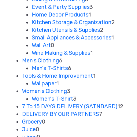
Event & Party Supplies
3
Home Decor Products
1
Kitchen Storage & Organization
2
Kitchen Utensils & Supplies
2
Small Appliances & Accessories
1
Wall Art
0
Wine Making & Supplies
1
Men's Clothing
6
Men's T-Shirts
6
Tools & Home Improvement
1
Wallpaper
1
Women's Clothing
3
Women's T-Shirt
3
7 To 15 DAYS DELIVERY (SATNDARD)
12
DELIVERY BY OUR PARTNERS
7
Grocery
0
Juice
0
juices
0