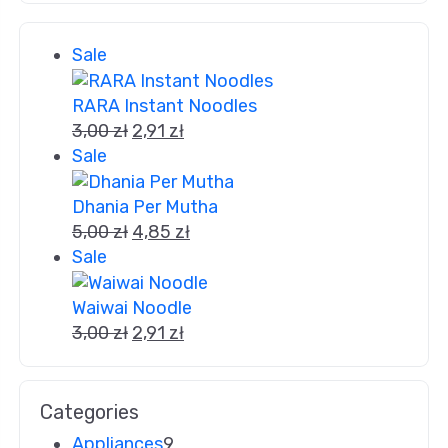
Sale
RARA Instant Noodles
3,00
zł
2,91
zł
Sale
Dhania Per Mutha
5,00
zł
4,85
zł
Sale
Waiwai Noodle
3,00
zł
2,91
zł
Categories
Appliances
9