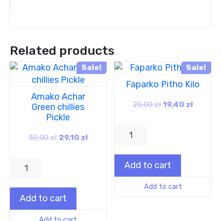
Related products
Sale!
Sale!
Faparko Pitho Kilo
Amako Achar
20,00
zł
19,40
zł
Green chillies
Pickle
30,00
zł
29,10
zł
Add to cart
Add to cart
Add to cart
Add to cart