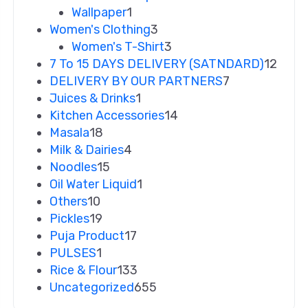
Wallpaper
1
Women's Clothing
3
Women's T-Shirt
3
7 To 15 DAYS DELIVERY (SATNDARD)
12
DELIVERY BY OUR PARTNERS
7
Juices & Drinks
1
Kitchen Accessories
14
Masala
18
Milk & Dairies
4
Noodles
15
Oil Water Liquid
1
Others
10
Pickles
19
Puja Product
17
PULSES
1
Rice & Flour
133
Uncategorized
655