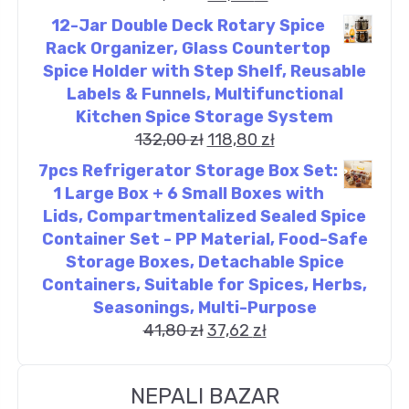
12-Jar Double Deck Rotary Spice
Rack Organizer, Glass Countertop
Spice Holder with Step Shelf, Reusable
Labels & Funnels, Multifunctional
Kitchen Spice Storage System
132,00
zł
118,80
zł
7pcs Refrigerator Storage Box Set:
1 Large Box + 6 Small Boxes with
Lids, Compartmentalized Sealed Spice
Container Set - PP Material, Food-Safe
Storage Boxes, Detachable Spice
Containers, Suitable for Spices, Herbs,
Seasonings, Multi-Purpose
41,80
zł
37,62
zł
NEPALI BAZAR