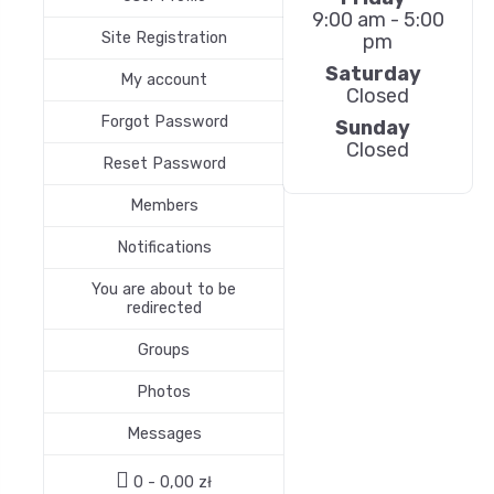
9:00 am - 5:00
Site Registration
pm
Saturday
My account
Closed
Forgot Password
Sunday
Closed
Reset Password
Members
Notifications
You are about to be
redirected
Groups
Photos
Messages
0 -
0,00
zł