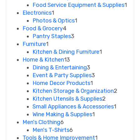
Food Service Equipment & Supplies
1
Electronics
1
Photos & Optics
1
Food & Grocery
4
Pantry Staples
3
Furniture
1
Kitchen & Dining Furniture
1
Home & Kitchen
13
Dining & Entertaining
3
Event & Party Supplies
3
Home Decor Products
1
Kitchen Storage & Organization
2
Kitchen Utensils & Supplies
2
Small Appliances & Accessories
1
Wine Making & Supplies
1
Men's Clothing
6
Men's T-Shirts
6
Tools & Home Improvement
1