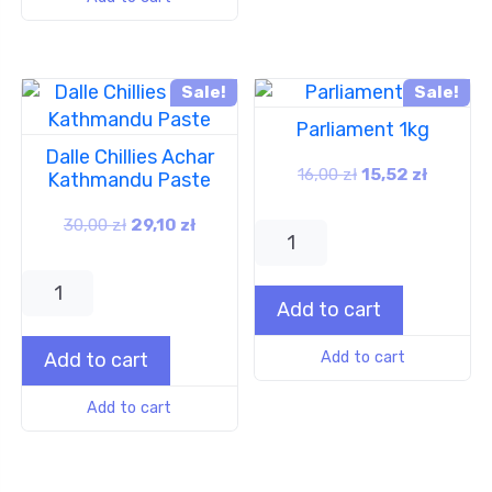
Sale!
Sale!
Parliament 1kg
Dalle Chillies Achar
16,00
zł
15,52
zł
Kathmandu Paste
30,00
zł
29,10
zł
Add to cart
Add to cart
Add to cart
Add to cart