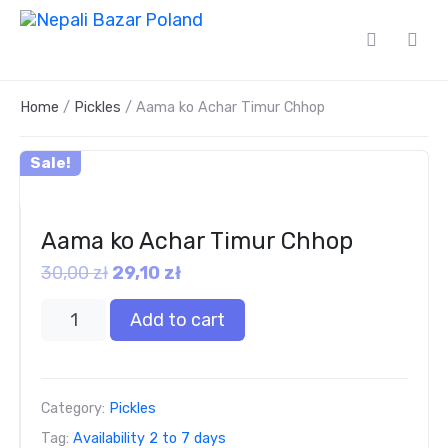
Home
/
Pickles
/ Aama ko Achar Timur Chhop
Sale!
Aama ko Achar Timur Chhop
30,00
zł
29,10
zł
Add to cart
Category:
Pickles
Tag:
Availability 2 to 7 days