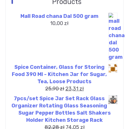
Products
Mall Road chana Dal 500 gram
10,00
zł
Spice Container, Glass for Storing
Food 390 Ml - Kitchen Jar for Sugar,
Tea, Loose Products
25,90
zł
23,31
zł
7pcs/set Spice Jar Set Rack Glass
Organizer Rotating Glass Seasoning
Sugar Pepper Bottles Salt Shakers
Holder Kitchen Storage Rack
82,28
zł
74,05
zł