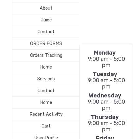
About
Juice
Contact
ORDER FORMS
Monday
Orders Tracking
9:00 am - 5:00
pm
Home
Tuesday
Services
9:00 am - 5:00
pm
Contact
Wednesday
9:00 am - 5:00
Home
pm
Recent Activity
Thursday
9:00 am - 5:00
Cart
pm
Friday
User Profile