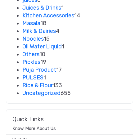
Juices & Drinks
1
Kitchen Accessories
14
Masala
18
Milk & Dairies
4
Noodles
15
Oil Water Liquid
1
Others
10
Pickles
19
Puja Product
17
PULSES
1
Rice & Flour
133
Uncategorized
655
Quick Links
Know More About Us