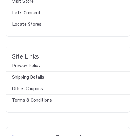
Visit Store
Let’s Connect
Locate Stores
Site Links
Privacy Policy
Shipping Details
Offers Coupons
Terms & Conditions