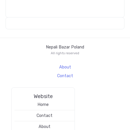
Nepali Bazar Poland
All rights reserved
About
Contact
Website
Home
Contact
About