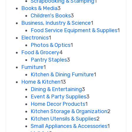
Scrapbooking & Stamping
1
Books & Media
3
Children's Books
3
Business, Industry & Science
1
Food Service Equipment & Supplies
1
Electronics
1
Photos & Optics
1
Food & Grocery
4
Pantry Staples
3
Furniture
1
Kitchen & Dining Furniture
1
Home & Kitchen
13
Dining & Entertaining
3
Event & Party Supplies
3
Home Decor Products
1
Kitchen Storage & Organization
2
Kitchen Utensils & Supplies
2
Small Appliances & Accessories
1