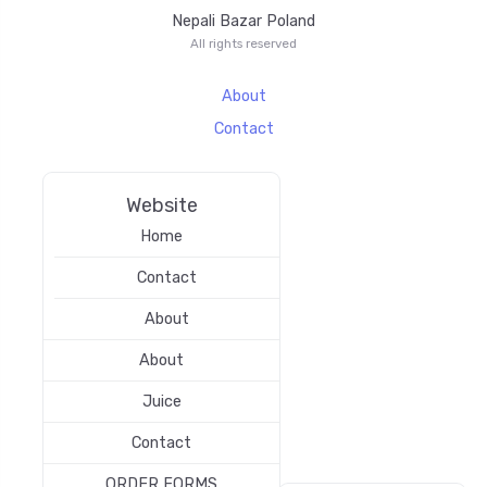
Nepali Bazar Poland
All rights reserved
About
Contact
Website
Home
Contact
About
About
Juice
Contact
ORDER FORMS