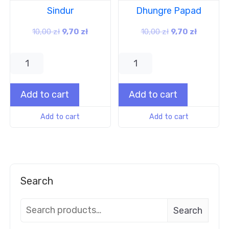
Sindur
Dhungre Papad
10,00
zł
9,70
zł
10,00
zł
9,70
zł
Add to cart
Add to cart
Add to cart
Add to cart
Search
Search