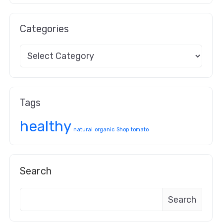
Categories
Tags
healthy
natural
organic
Shop
tomato
Search
Search