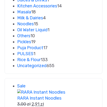
Juices & Drinks
1
Kitchen Accessories
14
Masala
18
Milk & Dairies
4
Noodles
15
Oil Water Liquid
1
Others
10
Pickles
19
Puja Product
17
PULSES
1
Rice & Flour
133
Uncategorized
655
Sale
RARA Instant Noodles
3,00
zł
2,91
zł