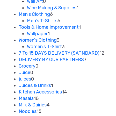
Wall Art
0
Wine Making & Supplies
1
Men's Clothing
6
Men's T-Shirts
6
Tools & Home Improvement
1
Wallpaper
1
Women's Clothing
3
Women's T-Shirt
3
7 To 15 DAYS DELIVERY (SATNDARD)
12
DELIVERY BY OUR PARTNERS
7
Grocery
0
Juice
0
juices
0
Juices & Drinks
1
Kitchen Accessories
14
Masala
18
Milk & Dairies
4
Noodles
15