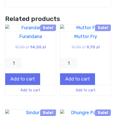
Related products
Sale!
Sale!
Furandana
Muttor Fry
15,00
zł
14,55
zł
10,00
zł
9,70
zł
Add to cart
Add to cart
Add to cart
Add to cart
Sale!
Sale!