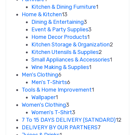
Kitchen & Dining Furniture
1
Home & Kitchen
13
Dining & Entertaining
3
Event & Party Supplies
3
Home Decor Products
1
Kitchen Storage & Organization
2
Kitchen Utensils & Supplies
2
Small Appliances & Accessories
1
Wine Making & Supplies
1
Men's Clothing
6
Men's T-Shirts
6
Tools & Home Improvement
1
Wallpaper
1
Women's Clothing
3
Women's T-Shirt
3
7 To 15 DAYS DELIVERY (SATNDARD)
12
DELIVERY BY OUR PARTNERS
7