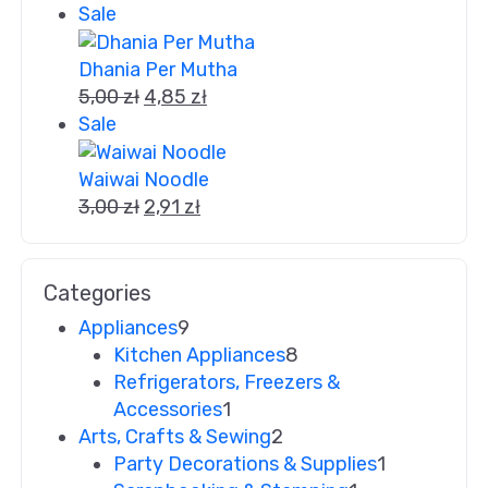
Sale
Dhania Per Mutha
5,00
zł
4,85
zł
Sale
Waiwai Noodle
3,00
zł
2,91
zł
Categories
Appliances
9
Kitchen Appliances
8
Refrigerators, Freezers &
Accessories
1
Arts, Crafts & Sewing
2
Party Decorations & Supplies
1