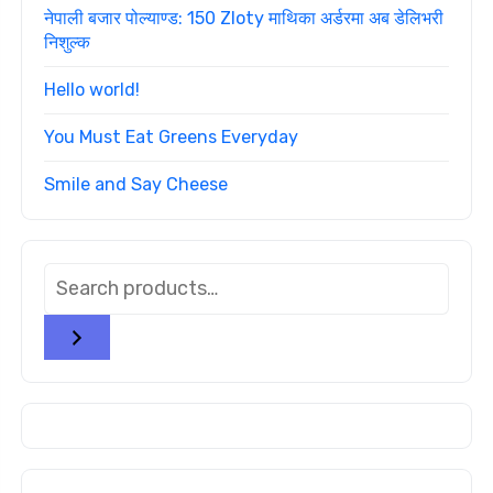
नेपाली बजार पोल्याण्ड: 150 Zloty माथिका अर्डरमा अब डेलिभरी
निशुल्क
Hello world!
You Must Eat Greens Everyday
Smile and Say Cheese