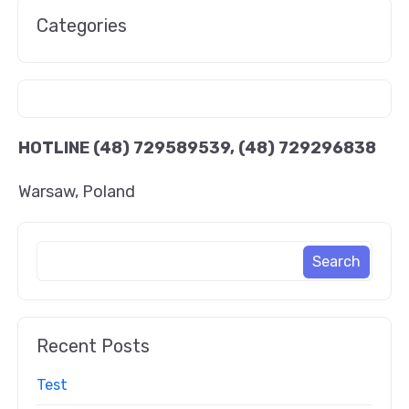
Categories
HOTLINE
(48) 729589539, (48) 729296838
Warsaw, Poland
Recent Posts
Test