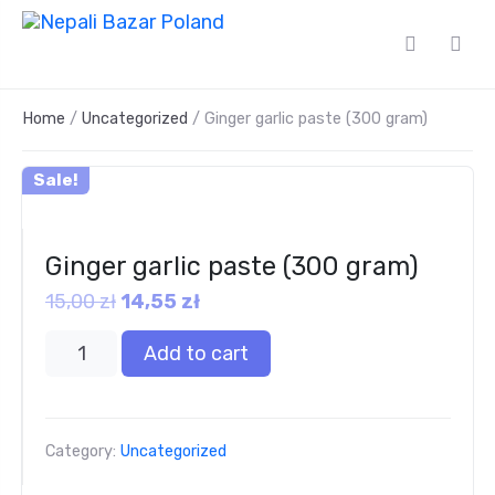
Home
/
Uncategorized
/ Ginger garlic paste (300 gram)
Sale!
Ginger garlic paste (300 gram)
15,00
zł
14,55
zł
Add to cart
Category:
Uncategorized