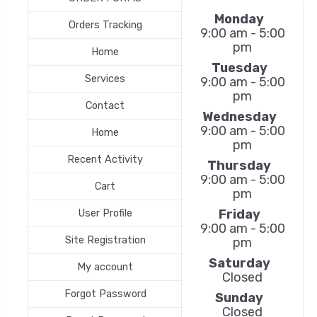
Monday
Orders Tracking
9:00 am - 5:00
pm
Home
Tuesday
Services
9:00 am - 5:00
pm
Contact
Wednesday
9:00 am - 5:00
Home
pm
Recent Activity
Thursday
9:00 am - 5:00
Cart
pm
Friday
User Profile
9:00 am - 5:00
Site Registration
pm
Saturday
My account
Closed
Forgot Password
Sunday
Closed