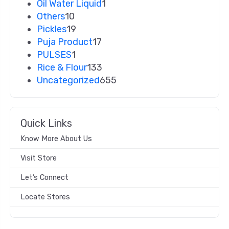
Oil Water Liquid
1
Others
10
Pickles
19
Puja Product
17
PULSES
1
Rice & Flour
133
Uncategorized
655
Quick Links
Know More About Us
Visit Store
Let’s Connect
Locate Stores