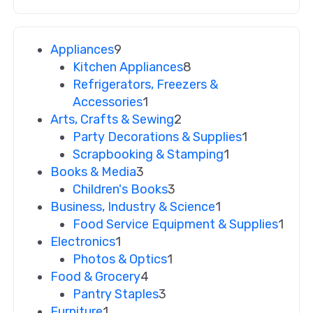
Appliances
9
Kitchen Appliances
8
Refrigerators, Freezers &
Accessories
1
Arts, Crafts & Sewing
2
Party Decorations & Supplies
1
Scrapbooking & Stamping
1
Books & Media
3
Children's Books
3
Business, Industry & Science
1
Food Service Equipment & Supplies
1
Electronics
1
Photos & Optics
1
Food & Grocery
4
Pantry Staples
3
Furniture
1