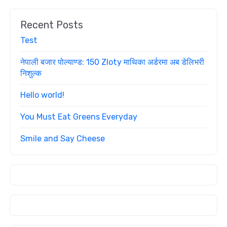
Recent Posts
Test
नेपाली बजार पोल्याण्ड: 150 Zloty माथिका अर्डरमा अब डेलिभरी
निशुल्क
Hello world!
You Must Eat Greens Everyday
Smile and Say Cheese