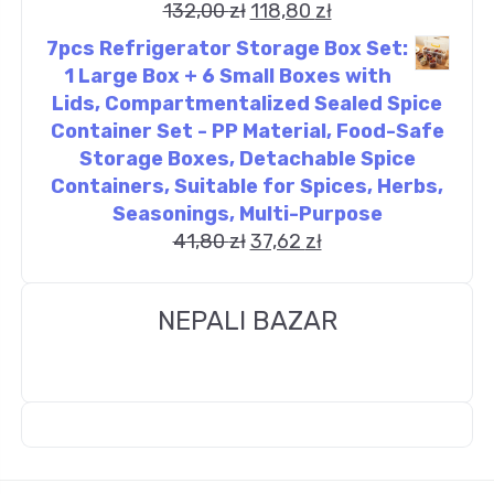
132,00
zł
118,80
zł
7pcs Refrigerator Storage Box Set:
1 Large Box + 6 Small Boxes with
Lids, Compartmentalized Sealed Spice
Container Set - PP Material, Food-Safe
Storage Boxes, Detachable Spice
Containers, Suitable for Spices, Herbs,
Seasonings, Multi-Purpose
41,80
zł
37,62
zł
NEPALI BAZAR