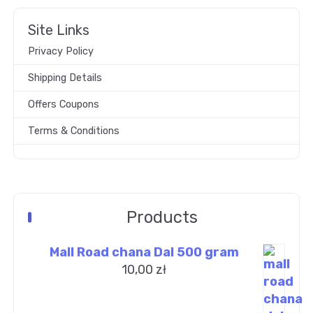
Site Links
Privacy Policy
Shipping Details
Offers Coupons
Terms & Conditions
Products
Mall Road chana Dal 500 gram
10,00
zł