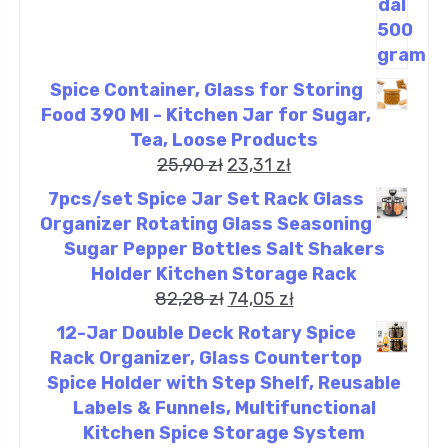
Spice Container, Glass for Storing
Food 390 Ml - Kitchen Jar for Sugar,
Tea, Loose Products
25,90
zł
23,31
zł
7pcs/set Spice Jar Set Rack Glass
Organizer Rotating Glass Seasoning
Sugar Pepper Bottles Salt Shakers
Holder Kitchen Storage Rack
82,28
zł
74,05
zł
12-Jar Double Deck Rotary Spice
Rack Organizer, Glass Countertop
Spice Holder with Step Shelf, Reusable
Labels & Funnels, Multifunctional
Kitchen Spice Storage System