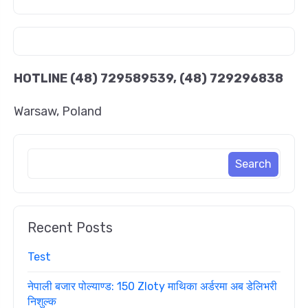
HOTLINE
(48) 729589539, (48) 729296838
Warsaw, Poland
Recent Posts
Test
नेपाली बजार पोल्याण्ड: 150 Zloty माथिका अर्डरमा अब डेलिभरी
निशुल्क