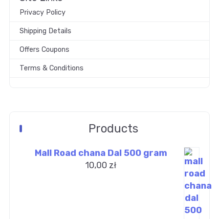
Privacy Policy
Shipping Details
Offers Coupons
Terms & Conditions
Products
Mall Road chana Dal 500 gram
10,00
zł