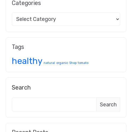
Categories
Tags
healthy
natural
organic
Shop
tomato
Search
Search