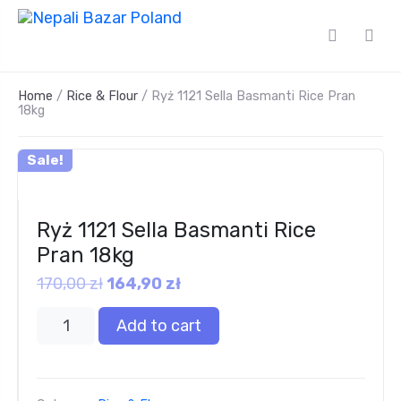
Home
/
Rice & Flour
/ Ryż 1121 Sella Basmanti Rice Pran
18kg
Sale!
Ryż 1121 Sella Basmanti Rice
Pran 18kg
170,00
zł
164,90
zł
Add to cart