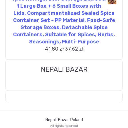
1 Large Box + 6 Small Boxes with
Lids, Compartmentalized Sealed Spice
Container Set - PP Material, Food-Safe
Storage Boxes, Detachable Spice
Containers, Suitable for Spices, Herbs,
Seasonings, Multi-Purpose
41,80
zł
37,62
zł
NEPALI BAZAR
Nepali Bazar Poland
All rights reserved