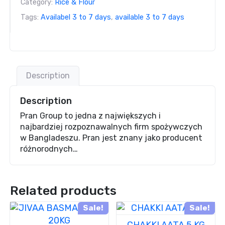
Category:
Rice & Flour
Tags:
Availabel 3 to 7 days
,
available 3 to 7 days
Description
Description
Pran Group to jedna z największych i
najbardziej rozpoznawalnych firm spożywczych
w Bangladeszu. Pran jest znany jako producent
różnorodnych…
Related products
Sale!
Sale!
CHAKKI AATA 5 KG