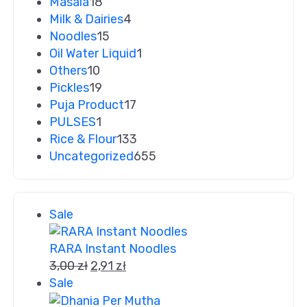
Masala
18
Milk & Dairies
4
Noodles
15
Oil Water Liquid
1
Others
10
Pickles
19
Puja Product
17
PULSES
1
Rice & Flour
133
Uncategorized
655
Sale
RARA Instant Noodles
3,00
zł
2,91
zł
Sale