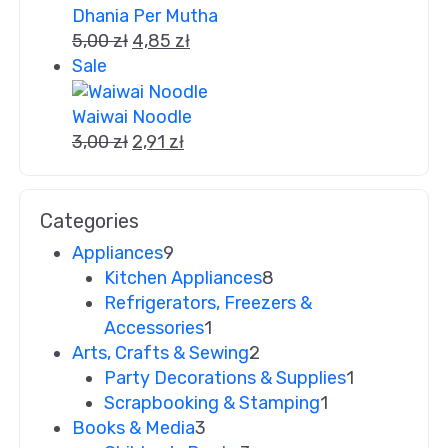
Dhania Per Mutha
5,00
zł
4,85
zł
Sale
Waiwai Noodle
3,00
zł
2,91
zł
Categories
Appliances
9
Kitchen Appliances
8
Refrigerators, Freezers &
Accessories
1
Arts, Crafts & Sewing
2
Party Decorations & Supplies
1
Scrapbooking & Stamping
1
Books & Media
3