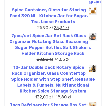
Spice Container, Glass for Storing
Food 390 Ml - Kitchen Jar for Sugar,
Tea, Loose Products
25,90
zł
23,31
zł
7pcs/set Spice Jar Set Rack Glass
Organizer Rotating Glass Seasoning
Sugar Pepper Bottles Salt Shakers
Holder Kitchen Storage Rack
82,28
zł
74,05
zł
12-Jar Double Deck Rotary Spice
Rack Organizer, Glass Countertop
Spice Holder with Step Shelf, Reusable
Labels & Funnels, Multifunctional
Kitchen Spice Storage System
132,00
zł
118,80
zł
7pcs Refrigerator Storage Box Set: