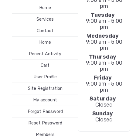
pm
Home
Tuesday
Services
9:00 am - 5:00
pm
Contact
Wednesday
9:00 am - 5:00
Home
pm
Recent Activity
Thursday
9:00 am - 5:00
Cart
pm
Friday
User Profile
9:00 am - 5:00
Site Registration
pm
Saturday
My account
Closed
Forgot Password
Sunday
Closed
Reset Password
Members