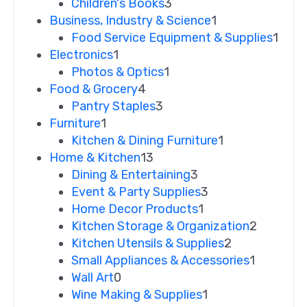
Children's Books
3
Business, Industry & Science
1
Food Service Equipment & Supplies
1
Electronics
1
Photos & Optics
1
Food & Grocery
4
Pantry Staples
3
Furniture
1
Kitchen & Dining Furniture
1
Home & Kitchen
13
Dining & Entertaining
3
Event & Party Supplies
3
Home Decor Products
1
Kitchen Storage & Organization
2
Kitchen Utensils & Supplies
2
Small Appliances & Accessories
1
Wall Art
0
Wine Making & Supplies
1