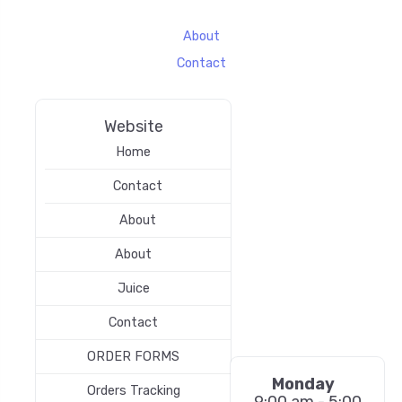
About
Contact
Website
Home
Contact
About
About
Juice
Contact
ORDER FORMS
Monday
Orders Tracking
9:00 am - 5:00