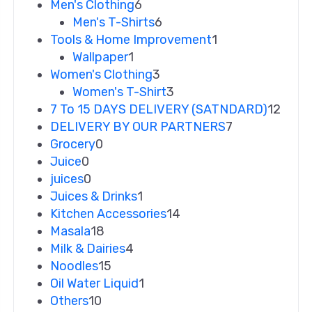
Men's Clothing
6
Men's T-Shirts
6
Tools & Home Improvement
1
Wallpaper
1
Women's Clothing
3
Women's T-Shirt
3
7 To 15 DAYS DELIVERY (SATNDARD)
12
DELIVERY BY OUR PARTNERS
7
Grocery
0
Juice
0
juices
0
Juices & Drinks
1
Kitchen Accessories
14
Masala
18
Milk & Dairies
4
Noodles
15
Oil Water Liquid
1
Others
10