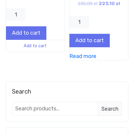
230,00
zł
223,10
zł
Add to cart
Add to cart
Add to cart
Read more
Search
Search