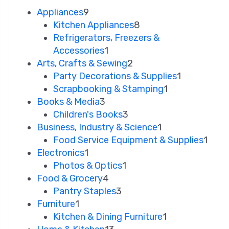
Appliances
9
Kitchen Appliances
8
Refrigerators, Freezers &
Accessories
1
Arts, Crafts & Sewing
2
Party Decorations & Supplies
1
Scrapbooking & Stamping
1
Books & Media
3
Children's Books
3
Business, Industry & Science
1
Food Service Equipment & Supplies
1
Electronics
1
Photos & Optics
1
Food & Grocery
4
Pantry Staples
3
Furniture
1
Kitchen & Dining Furniture
1