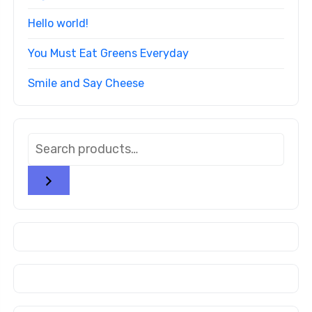
Hello world!
You Must Eat Greens Everyday
Smile and Say Cheese