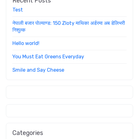
Recent Posts
Test
नेपाली बजार पोल्याण्ड: 150 Zloty माथिका अर्डरमा अब डेलिभरी
निशुल्क
Hello world!
You Must Eat Greens Everyday
Smile and Say Cheese
Categories