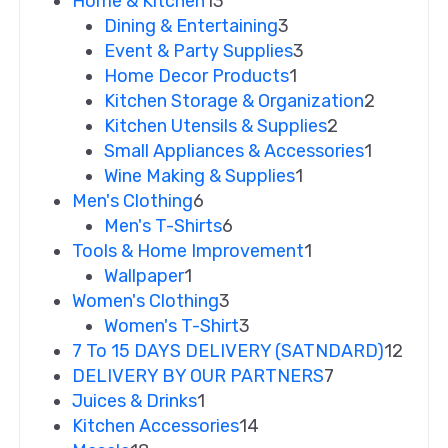
Home & Kitchen
13
Dining & Entertaining
3
Event & Party Supplies
3
Home Decor Products
1
Kitchen Storage & Organization
2
Kitchen Utensils & Supplies
2
Small Appliances & Accessories
1
Wine Making & Supplies
1
Men's Clothing
6
Men's T-Shirts
6
Tools & Home Improvement
1
Wallpaper
1
Women's Clothing
3
Women's T-Shirt
3
7 To 15 DAYS DELIVERY (SATNDARD)
12
DELIVERY BY OUR PARTNERS
7
Juices & Drinks
1
Kitchen Accessories
14