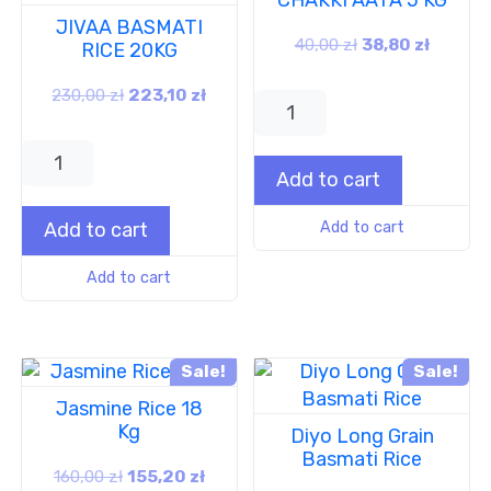
JIVAA BASMATI
40,00
zł
38,80
zł
RICE 20KG
230,00
zł
223,10
zł
Add to cart
Add to cart
Add to cart
Add to cart
Sale!
Sale!
Jasmine Rice 18
Kg
Diyo Long Grain
Basmati Rice
160,00
zł
155,20
zł