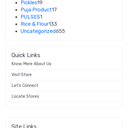
Pickles
19
Puja Product
17
PULSES
1
Rice & Flour
133
Uncategorized
655
Quick Links
Know More About Us
Visit Store
Let’s Connect
Locate Stores
Site Links