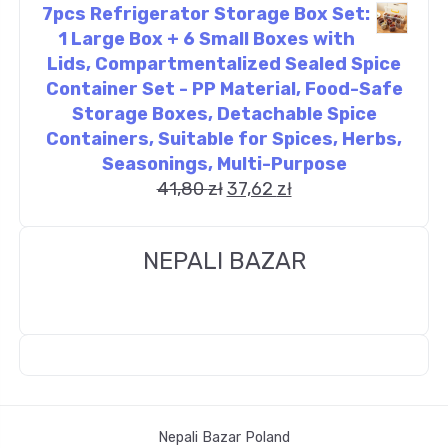
7pcs Refrigerator Storage Box Set:
1 Large Box + 6 Small Boxes with
Lids, Compartmentalized Sealed Spice
Container Set - PP Material, Food-Safe
Storage Boxes, Detachable Spice
Containers, Suitable for Spices, Herbs,
Seasonings, Multi-Purpose
41,80
zł
37,62
zł
NEPALI BAZAR
Nepali Bazar Poland