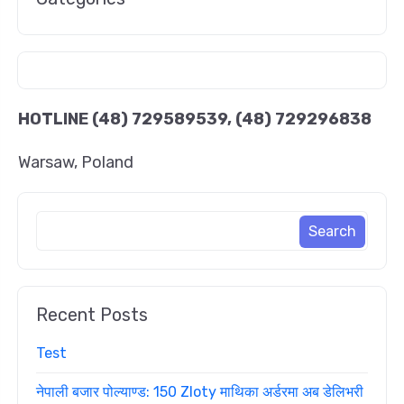
HOTLINE
(48) 729589539, (48) 729296838
Warsaw, Poland
Recent Posts
Test
नेपाली बजार पोल्याण्ड: 150 Zloty माथिका अर्डरमा अब डेलिभरी