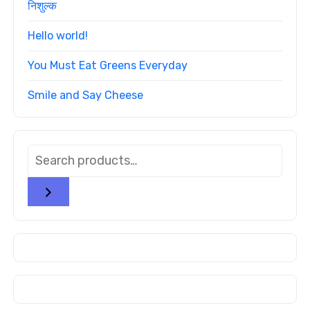
निशुल्क
Hello world!
You Must Eat Greens Everyday
Smile and Say Cheese