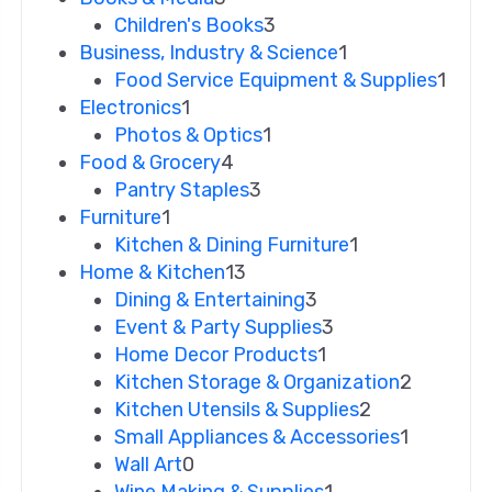
Children's Books
3
Business, Industry & Science
1
Food Service Equipment & Supplies
1
Electronics
1
Photos & Optics
1
Food & Grocery
4
Pantry Staples
3
Furniture
1
Kitchen & Dining Furniture
1
Home & Kitchen
13
Dining & Entertaining
3
Event & Party Supplies
3
Home Decor Products
1
Kitchen Storage & Organization
2
Kitchen Utensils & Supplies
2
Small Appliances & Accessories
1
Wall Art
0