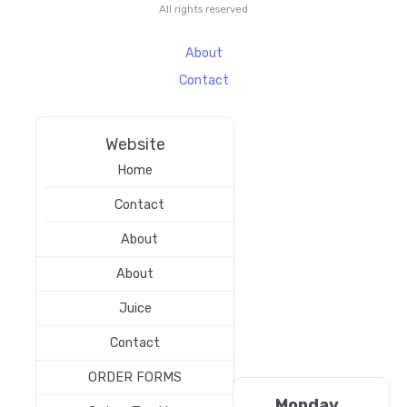
All rights reserved
About
Contact
Website
Home
Contact
About
About
Juice
Contact
ORDER FORMS
Monday