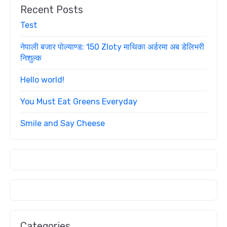
Recent Posts
Test
नेपाली बजार पोल्याण्ड: 150 Zloty माथिका अर्डरमा अब डेलिभरी
निशुल्क
Hello world!
You Must Eat Greens Everyday
Smile and Say Cheese
Categories