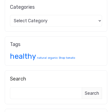
Categories
Tags
healthy
natural
organic
Shop
tomato
Search
Search