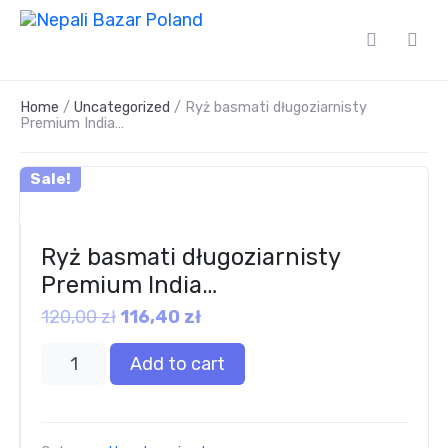
Home
/
Uncategorized
/ Ryż basmati długoziarnisty
Premium India…
Sale!
Ryż basmati długoziarnisty
Premium India…
120,00
zł
116,40
zł
Add to cart