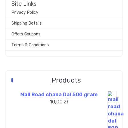
Site Links
Privacy Policy
Shipping Details
Offers Coupons
Terms & Conditions
Products
Mall Road chana Dal 500 gram
10,00
zł