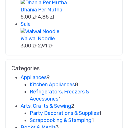
Dhania Per Mutha
5,00
zł
4,85
zł
Sale
Waiwai Noodle
3,00
zł
2,91
zł
Categories
Appliances
9
Kitchen Appliances
8
Refrigerators, Freezers &
Accessories
1
Arts, Crafts & Sewing
2
Party Decorations & Supplies
1
Scrapbooking & Stamping
1
Books & Media
3