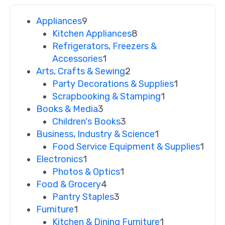
Appliances
9
Kitchen Appliances
8
Refrigerators, Freezers &
Accessories
1
Arts, Crafts & Sewing
2
Party Decorations & Supplies
1
Scrapbooking & Stamping
1
Books & Media
3
Children's Books
3
Business, Industry & Science
1
Food Service Equipment & Supplies
1
Electronics
1
Photos & Optics
1
Food & Grocery
4
Pantry Staples
3
Furniture
1
Kitchen & Dining Furniture
1