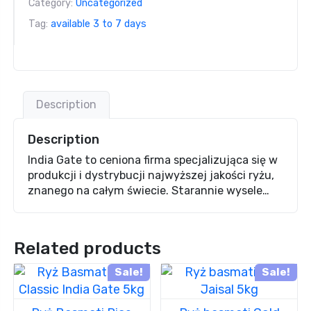
Category:
Uncategorized
Tag:
available 3 to 7 days
Description
Description
India Gate to ceniona firma specjalizująca się w
produkcji i dystrybucji najwyższej jakości ryżu,
znanego na całym świecie. Starannie wysele…
Related products
Sale!
Sale!