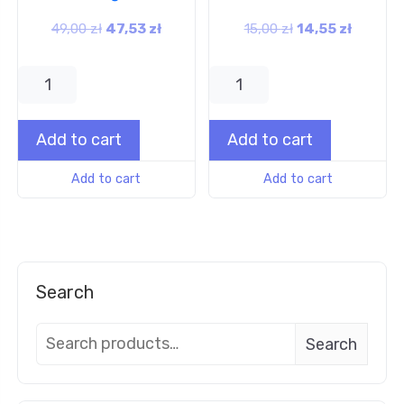
49,00
zł
47,53
zł
15,00
zł
14,55
zł
Add to cart
Add to cart
Add to cart
Add to cart
Search
Search