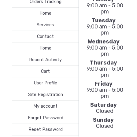
Orders Tracking
9:00 am - 5:00
pm
Home
Tuesday
Services
9:00 am - 5:00
pm
Contact
Wednesday
9:00 am - 5:00
Home
pm
Recent Activity
Thursday
9:00 am - 5:00
Cart
pm
Friday
User Profile
9:00 am - 5:00
Site Registration
pm
Saturday
My account
Closed
Forgot Password
Sunday
Closed
Reset Password