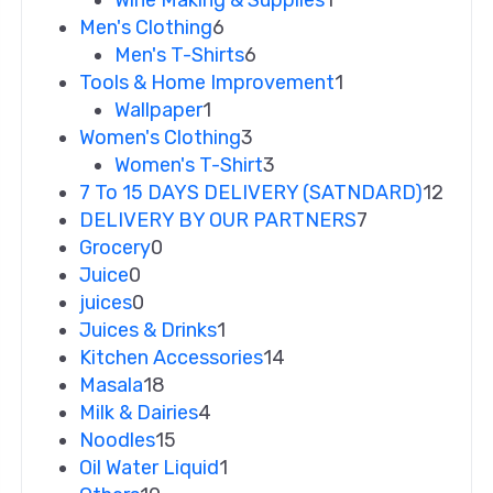
Wine Making & Supplies
1
Men's Clothing
6
Men's T-Shirts
6
Tools & Home Improvement
1
Wallpaper
1
Women's Clothing
3
Women's T-Shirt
3
7 To 15 DAYS DELIVERY (SATNDARD)
12
DELIVERY BY OUR PARTNERS
7
Grocery
0
Juice
0
juices
0
Juices & Drinks
1
Kitchen Accessories
14
Masala
18
Milk & Dairies
4
Noodles
15
Oil Water Liquid
1