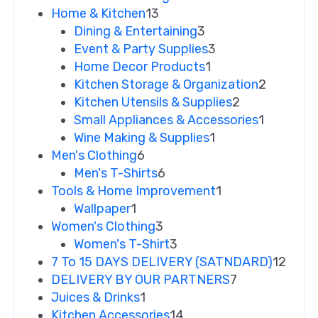
Home & Kitchen
13
Dining & Entertaining
3
Event & Party Supplies
3
Home Decor Products
1
Kitchen Storage & Organization
2
Kitchen Utensils & Supplies
2
Small Appliances & Accessories
1
Wine Making & Supplies
1
Men's Clothing
6
Men's T-Shirts
6
Tools & Home Improvement
1
Wallpaper
1
Women's Clothing
3
Women's T-Shirt
3
7 To 15 DAYS DELIVERY (SATNDARD)
12
DELIVERY BY OUR PARTNERS
7
Juices & Drinks
1
Kitchen Accessories
14