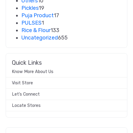
Others
10
Pickles
19
Puja Product
17
PULSES
1
Rice & Flour
133
Uncategorized
655
Quick Links
Know More About Us
Visit Store
Let’s Connect
Locate Stores