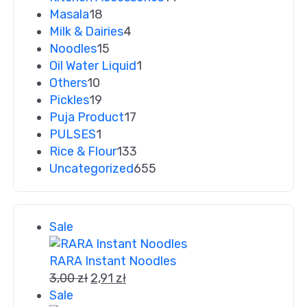
Masala
18
Milk & Dairies
4
Noodles
15
Oil Water Liquid
1
Others
10
Pickles
19
Puja Product
17
PULSES
1
Rice & Flour
133
Uncategorized
655
Sale
RARA Instant Noodles
3,00
zł
2,91
zł
Sale