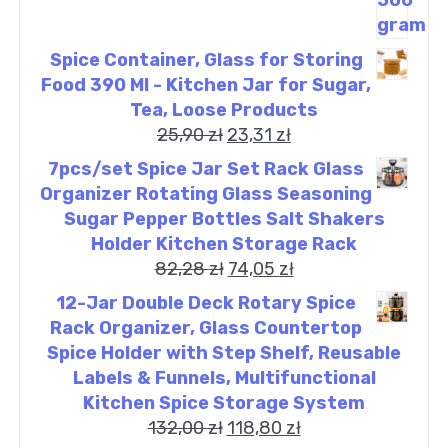
Spice Container, Glass for Storing
Food 390 Ml - Kitchen Jar for Sugar,
Tea, Loose Products
25,90
zł
23,31
zł
7pcs/set Spice Jar Set Rack Glass
Organizer Rotating Glass Seasoning
Sugar Pepper Bottles Salt Shakers
Holder Kitchen Storage Rack
82,28
zł
74,05
zł
12-Jar Double Deck Rotary Spice
Rack Organizer, Glass Countertop
Spice Holder with Step Shelf, Reusable
Labels & Funnels, Multifunctional
Kitchen Spice Storage System
132,00
zł
118,80
zł