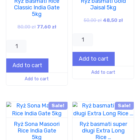
Ryż Basmati Rice
Ryż basmati Gold
Classic India Gate
Jaisal 5kg
5kg
50,00
zł
48,50
zł
80,00
zł
77,60
zł
Add to cart
Add to cart
Add to cart
Add to cart
Sale!
Sale!
Ryż Sona Masoori
Ryż basmati super
Rice India Gate
długi Extra Long
5kg
Rice …