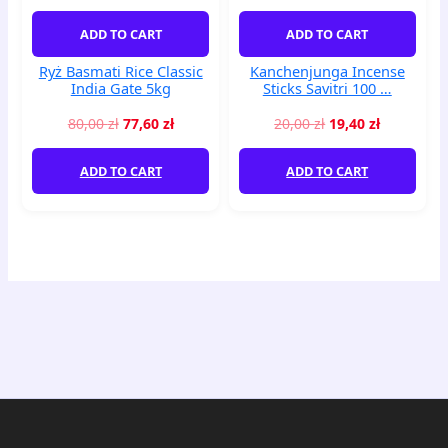
Gate
...
5kg
quantity
ADD TO CART
ADD TO CART
quantity
Ryż Basmati Rice Classic
Kanchenjunga Incense
India Gate 5kg
Sticks Savitri 100 …
80,00
zł
77,60
zł
20,00
zł
19,40
zł
ADD TO CART
ADD TO CART