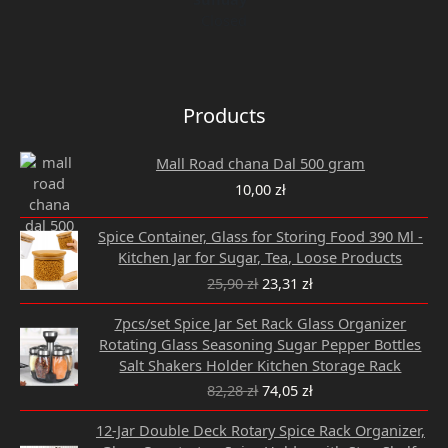
Closed
Products
Mall Road chana Dal 500 gram
10,00
zł
Original
Current
Spice Container, Glass for Storing Food 390 Ml -
price
price
Kitchen Jar for Sugar, Tea, Loose Products
was:
is:
25,90
zł
23,31
zł
25,90 zł.
23,31 zł.
Original
Current
7pcs/set Spice Jar Set Rack Glass Organizer
price
price
Rotating Glass Seasoning Sugar Pepper Bottles
was:
is:
Salt Shakers Holder Kitchen Storage Rack
82,28 zł.
74,05 zł.
82,28
zł
74,05
zł
Original
Current
12-Jar Double Deck Rotary Spice Rack Organizer,
price
price