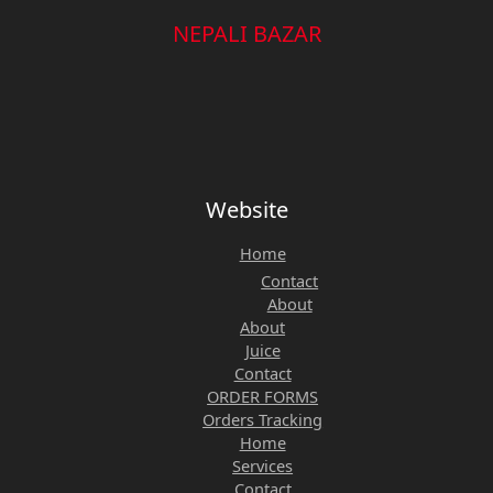
NEPALI BAZAR
Website
Home
Contact
About
About
Juice
Contact
ORDER FORMS
Orders Tracking
Home
Services
Contact