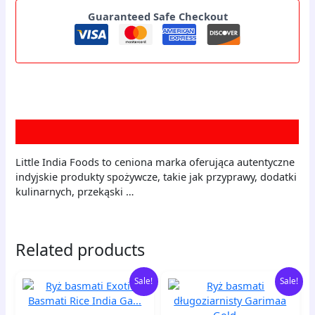
Guaranteed Safe Checkout
Description
Little India Foods to ceniona marka oferująca autentyczne
indyjskie produkty spożywcze, takie jak przyprawy, dodatki
kulinarnych, przekąski …
Related products
Original
Current
Original
Current
Ryż
Ryż
Sale!
Sale!
price
price
price
price
basmati
basmati
was:
is:
was:
is:
Exotic
długoziarnisty
60,00 zł.
58,20 zł.
60,00 zł.
58,20 zł.