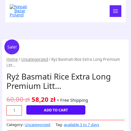
Skip
to
content
Ryż
Original
Current
Sale!
Basmati
price
price
Rice
Home
/
Uncategorized
/ Ryż Basmati Rice Extra Long Premium
Extra
was:
is:
Litt…
Long
60,00 zł.
58,20 zł.
Ryż Basmati Rice Extra Long
Premium
Litt...
Premium Litt…
quantity
60,00
zł
58,20
zł
+ Free Shipping
ADD TO CART
Category:
Uncategorized
Tag:
available 3 to 7 days