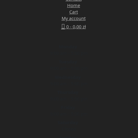
Home
Cart
My account
0 -
0,00
zł
Monday
9:00 am - 5:00 pm
Tuesday
9:00 am - 5:00 pm
Wednesday
9:00 am - 5:00 pm
Thursday
9:00 am - 5:00 pm
Friday
9:00 am - 5:00 pm
Saturday
Closed
Sunday