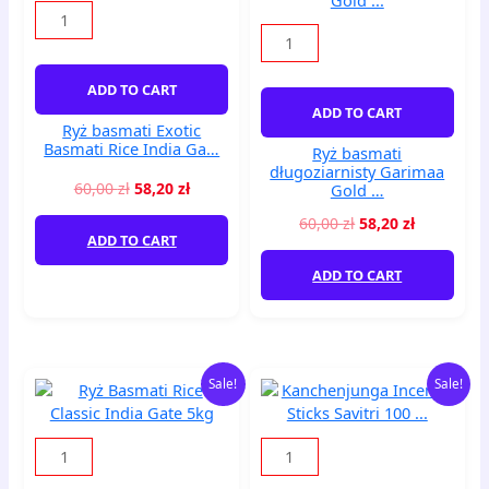
Basmati
Garimaa
Rice
Gold
India
...
Ga...
quantity
ADD TO CART
quantity
ADD TO CART
Ryż basmati Exotic
Basmati Rice India Ga…
Ryż basmati
długoziarnisty Garimaa
60,00
zł
58,20
zł
Gold …
60,00
zł
58,20
zł
ADD TO CART
ADD TO CART
Original
Current
Original
Current
Ryż
Kanchenjunga
Sale!
Sale!
price
price
price
price
Basmati
Incense
was:
is:
was:
is:
Rice
Sticks
80,00 zł.
77,60 zł.
20,00 zł.
19,40 zł.
Classic
Savitri
India
100