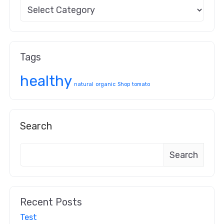
Tags
healthy
natural
organic
Shop
tomato
Search
Search
Recent Posts
Test