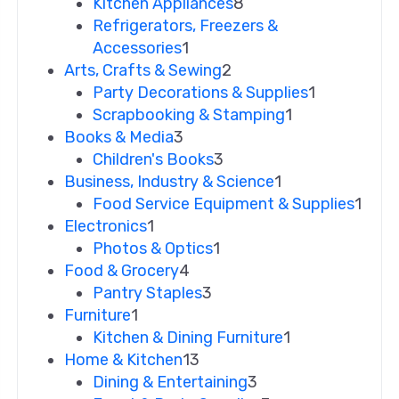
Kitchen Appliances
8
Refrigerators, Freezers &
Accessories
1
Arts, Crafts & Sewing
2
Party Decorations & Supplies
1
Scrapbooking & Stamping
1
Books & Media
3
Children's Books
3
Business, Industry & Science
1
Food Service Equipment & Supplies
1
Electronics
1
Photos & Optics
1
Food & Grocery
4
Pantry Staples
3
Furniture
1
Kitchen & Dining Furniture
1
Home & Kitchen
13
Dining & Entertaining
3