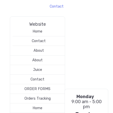
Contact
Website
Home
Contact
About
About
Juice
Contact
ORDER FORMS
Monday
Orders Tracking
9:00 am - 5:00
pm
Home