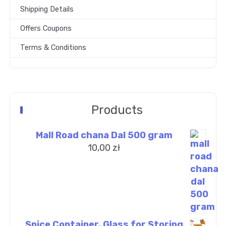
Shipping Details
Offers Coupons
Terms & Conditions
Products
Mall Road chana Dal 500 gram
10,00
zł
Spice Container, Glass for Storing