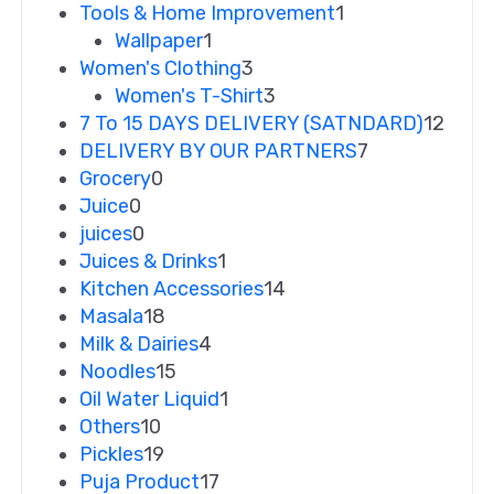
Tools & Home Improvement
1
Wallpaper
1
Women's Clothing
3
Women's T-Shirt
3
7 To 15 DAYS DELIVERY (SATNDARD)
12
DELIVERY BY OUR PARTNERS
7
Grocery
0
Juice
0
juices
0
Juices & Drinks
1
Kitchen Accessories
14
Masala
18
Milk & Dairies
4
Noodles
15
Oil Water Liquid
1
Others
10
Pickles
19
Puja Product
17