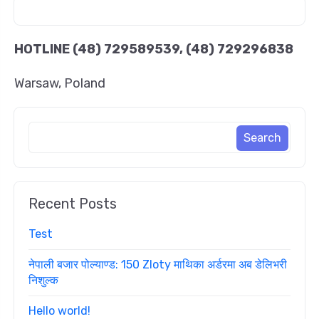
HOTLINE
(48) 729589539, (48) 729296838
Warsaw, Poland
Recent Posts
Test
नेपाली बजार पोल्याण्ड: 150 Zloty माथिका अर्डरमा अब डेलिभरी
निशुल्क
Hello world!