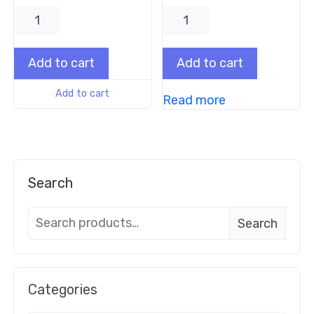
Add to cart
Add to cart
Add to cart
Read more
Search
Search
Categories