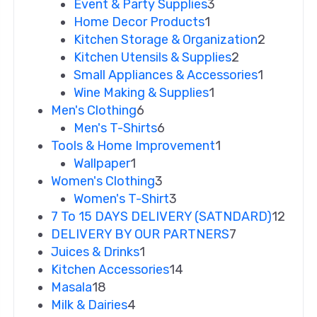
Event & Party Supplies
3
Home Decor Products
1
Kitchen Storage & Organization
2
Kitchen Utensils & Supplies
2
Small Appliances & Accessories
1
Wine Making & Supplies
1
Men's Clothing
6
Men's T-Shirts
6
Tools & Home Improvement
1
Wallpaper
1
Women's Clothing
3
Women's T-Shirt
3
7 To 15 DAYS DELIVERY (SATNDARD)
12
DELIVERY BY OUR PARTNERS
7
Juices & Drinks
1
Kitchen Accessories
14
Masala
18
Milk & Dairies
4