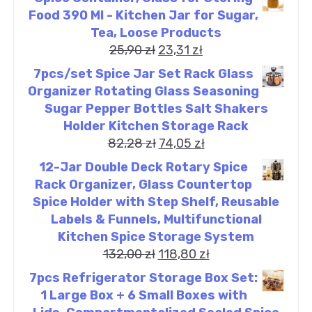
Food 390 Ml - Kitchen Jar for Sugar,
Tea, Loose Products
25,90
zł
23,31
zł
7pcs/set Spice Jar Set Rack Glass
Organizer Rotating Glass Seasoning
Sugar Pepper Bottles Salt Shakers
Holder Kitchen Storage Rack
82,28
zł
74,05
zł
12-Jar Double Deck Rotary Spice
Rack Organizer, Glass Countertop
Spice Holder with Step Shelf, Reusable
Labels & Funnels, Multifunctional
Kitchen Spice Storage System
132,00
zł
118,80
zł
7pcs Refrigerator Storage Box Set:
1 Large Box + 6 Small Boxes with