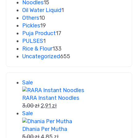
Noodles
15
Oil Water Liquid
1
Others
10
Pickles
19
Puja Product
17
PULSES
1
Rice & Flour
133
Uncategorized
655
Sale
RARA Instant Noodles
3,00
zł
2,91
zł
Sale
Dhania Per Mutha
5,00
zł
4,85
zł