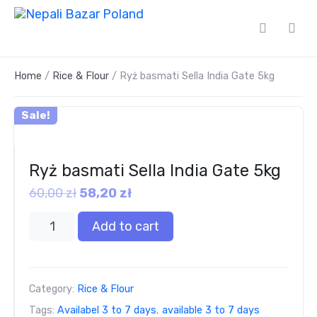
Home
/
Rice & Flour
/ Ryż basmati Sella India Gate 5kg
Sale!
Ryż basmati Sella India Gate 5kg
60,00
zł
58,20
zł
Add to cart
Category:
Rice & Flour
Tags:
Availabel 3 to 7 days
,
available 3 to 7 days