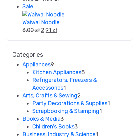
Sale
Waiwai Noodle
3,00
zł
2,91
zł
Categories
Appliances
9
Kitchen Appliances
8
Refrigerators, Freezers &
Accessories
1
Arts, Crafts & Sewing
2
Party Decorations & Supplies
1
Scrapbooking & Stamping
1
Books & Media
3
Children's Books
3
Business, Industry & Science
1