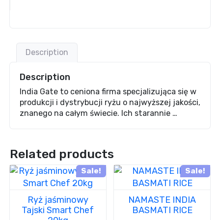
Description
Description
India Gate to ceniona firma specjalizująca się w
produkcji i dystrybucji ryżu o najwyższej jakości,
znanego na całym świecie. Ich starannie …
Related products
Sale!
Sale!
Ryż jaśminowy
NAMASTE INDIA
Tajski Smart Chef
BASMATI RICE