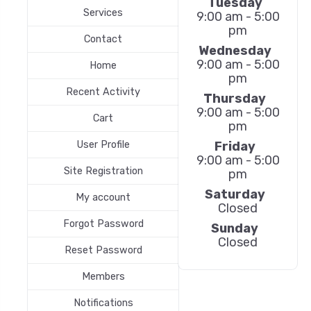
Tuesday
Services
9:00 am - 5:00
pm
Contact
Wednesday
9:00 am - 5:00
Home
pm
Recent Activity
Thursday
9:00 am - 5:00
Cart
pm
Friday
User Profile
9:00 am - 5:00
Site Registration
pm
Saturday
My account
Closed
Forgot Password
Sunday
Closed
Reset Password
Members
Notifications