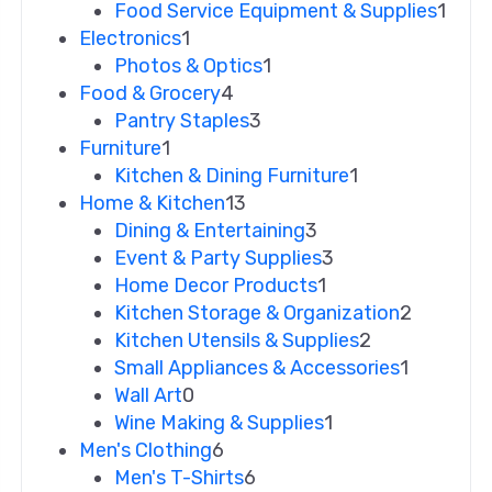
Food Service Equipment & Supplies
1
Electronics
1
Photos & Optics
1
Food & Grocery
4
Pantry Staples
3
Furniture
1
Kitchen & Dining Furniture
1
Home & Kitchen
13
Dining & Entertaining
3
Event & Party Supplies
3
Home Decor Products
1
Kitchen Storage & Organization
2
Kitchen Utensils & Supplies
2
Small Appliances & Accessories
1
Wall Art
0
Wine Making & Supplies
1
Men's Clothing
6
Men's T-Shirts
6