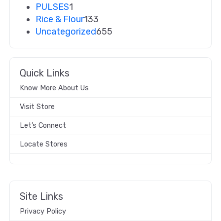
PULSES
1
Rice & Flour
133
Uncategorized
655
Quick Links
Know More About Us
Visit Store
Let’s Connect
Locate Stores
Site Links
Privacy Policy