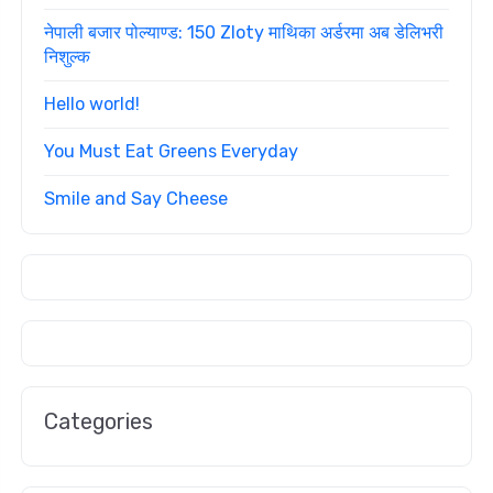
नेपाली बजार पोल्याण्ड: 150 Zloty माथिका अर्डरमा अब डेलिभरी
निशुल्क
Hello world!
You Must Eat Greens Everyday
Smile and Say Cheese
Categories