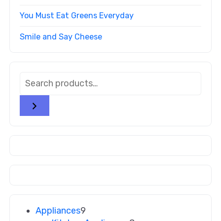
You Must Eat Greens Everyday
Smile and Say Cheese
Appliances
9