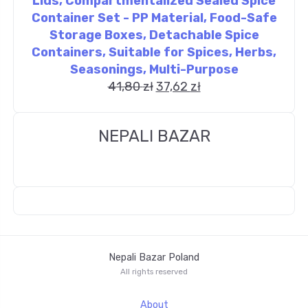
Lids, Compartmentalized Sealed Spice
Container Set - PP Material, Food-Safe
Storage Boxes, Detachable Spice
Containers, Suitable for Spices, Herbs,
Seasonings, Multi-Purpose
41,80
zł
37,62
zł
NEPALI BAZAR
Nepali Bazar Poland
All rights reserved
About