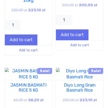
20kg
220,00
zł
200,00
zł
230,00
zł
223,10
zł
Add to cart
Add to cart
Add to cart
Add to cart
Sale!
Sale!
JASMIN BASMATI
Diyo Long Grain
RICE 5 KG
Basmati Rice
60,00
zł
58,20
zł
230,00
zł
223,10
zł