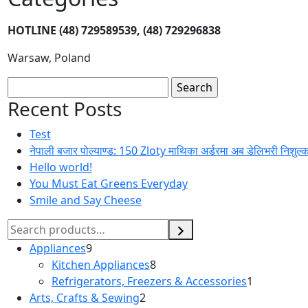
HOTLINE
(48) 729589539, (48) 729296838
Warsaw, Poland
Recent Posts
Test
नेपाली बजार पोल्याण्ड: 150 Zloty माथिका अर्डरमा अब डेलिभरी निशुल्
Hello world!
You Must Eat Greens Everyday
Smile and Say Cheese
Appliances
9
Kitchen Appliances
8
Refrigerators, Freezers & Accessories
1
Arts, Crafts & Sewing
2