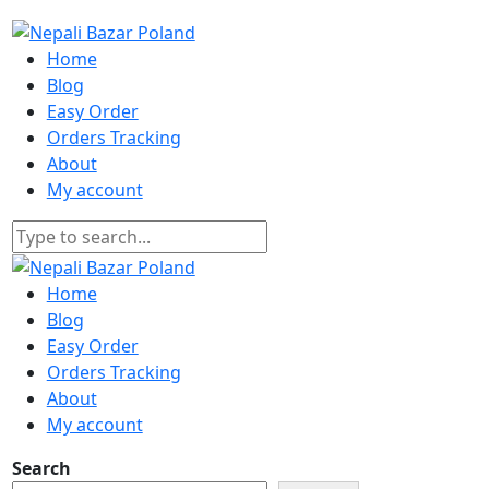
Home
Blog
Easy Order
Orders Tracking
About
My account
Home
Blog
Easy Order
Orders Tracking
About
My account
Search