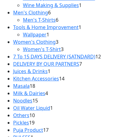
Wine Making & Supplies
1
Men's Clothing
6
Men's T-Shirts
6
Tools & Home Improvement
1
Wallpaper
1
Women's Clothing
3
Women's T-Shirt
3
7 To 15 DAYS DELIVERY (SATNDARD)
12
DELIVERY BY OUR PARTNERS
7
Juices & Drinks
1
Kitchen Accessories
14
Masala
18
Milk & Dairies
4
Noodles
15
Oil Water Liquid
1
Others
10
Pickles
19
Puja Product
17