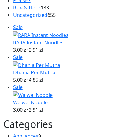
PULSES
1
Rice & Flour
133
Uncategorized
655
Sale
RARA Instant Noodles
3,00
zł
2,91
zł
Sale
Dhania Per Mutha
5,00
zł
4,85
zł
Sale
Waiwai Noodle
3,00
zł
2,91
zł
Categories
Appliances
9