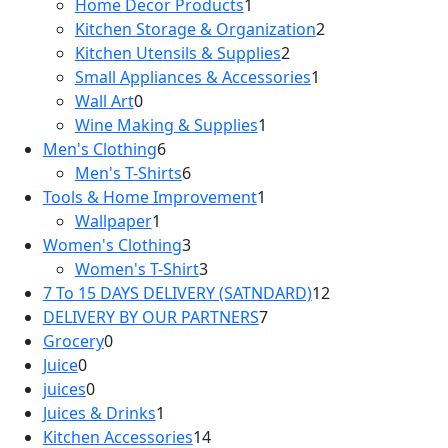
Home Decor Products
1
Kitchen Storage & Organization
2
Kitchen Utensils & Supplies
2
Small Appliances & Accessories
1
Wall Art
0
Wine Making & Supplies
1
Men's Clothing
6
Men's T-Shirts
6
Tools & Home Improvement
1
Wallpaper
1
Women's Clothing
3
Women's T-Shirt
3
7 To 15 DAYS DELIVERY (SATNDARD)
12
DELIVERY BY OUR PARTNERS
7
Grocery
0
Juice
0
juices
0
Juices & Drinks
1
Kitchen Accessories
14