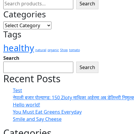
Search
Categories
Tags
healthy
natural
organic
Shop
tomato
Search
Search
Recent Posts
Test
नेपाली बजार पोल्याण्ड: 150 Zloty माथिका अर्डरमा अब डेलिभरी निशुल्
Hello world!
You Must Eat Greens Everyday
Smile and Say Cheese
Categories