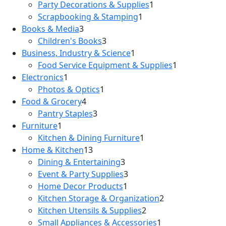
Party Decorations & Supplies
1
Scrapbooking & Stamping
1
Books & Media
3
Children's Books
3
Business, Industry & Science
1
Food Service Equipment & Supplies
1
Electronics
1
Photos & Optics
1
Food & Grocery
4
Pantry Staples
3
Furniture
1
Kitchen & Dining Furniture
1
Home & Kitchen
13
Dining & Entertaining
3
Event & Party Supplies
3
Home Decor Products
1
Kitchen Storage & Organization
2
Kitchen Utensils & Supplies
2
Small Appliances & Accessories
1