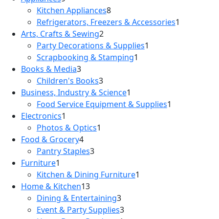
Kitchen Appliances
8
Refrigerators, Freezers & Accessories
1
Arts, Crafts & Sewing
2
Party Decorations & Supplies
1
Scrapbooking & Stamping
1
Books & Media
3
Children's Books
3
Business, Industry & Science
1
Food Service Equipment & Supplies
1
Electronics
1
Photos & Optics
1
Food & Grocery
4
Pantry Staples
3
Furniture
1
Kitchen & Dining Furniture
1
Home & Kitchen
13
Dining & Entertaining
3
Event & Party Supplies
3