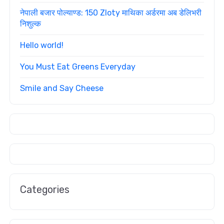
नेपाली बजार पोल्याण्ड: 150 Zloty माथिका अर्डरमा अब डेलिभरी
निशुल्क
Hello world!
You Must Eat Greens Everyday
Smile and Say Cheese
Categories