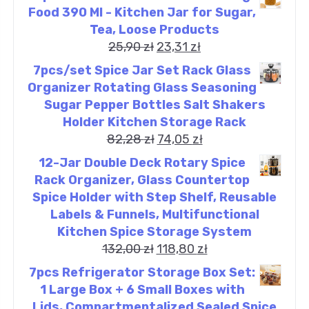
Food 390 Ml - Kitchen Jar for Sugar,
Tea, Loose Products
25,90
zł
23,31
zł
7pcs/set Spice Jar Set Rack Glass
Organizer Rotating Glass Seasoning
Sugar Pepper Bottles Salt Shakers
Holder Kitchen Storage Rack
82,28
zł
74,05
zł
12-Jar Double Deck Rotary Spice
Rack Organizer, Glass Countertop
Spice Holder with Step Shelf, Reusable
Labels & Funnels, Multifunctional
Kitchen Spice Storage System
132,00
zł
118,80
zł
7pcs Refrigerator Storage Box Set:
1 Large Box + 6 Small Boxes with
Lids, Compartmentalized Sealed Spice