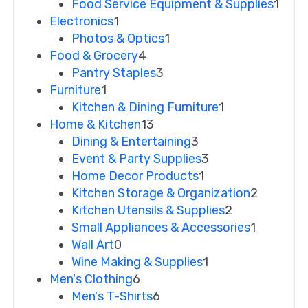
Food Service Equipment & Supplies
1
Electronics
1
Photos & Optics
1
Food & Grocery
4
Pantry Staples
3
Furniture
1
Kitchen & Dining Furniture
1
Home & Kitchen
13
Dining & Entertaining
3
Event & Party Supplies
3
Home Decor Products
1
Kitchen Storage & Organization
2
Kitchen Utensils & Supplies
2
Small Appliances & Accessories
1
Wall Art
0
Wine Making & Supplies
1
Men's Clothing
6
Men's T-Shirts
6