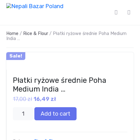
Home
/
Rice & Flour
/ Płatki ryżowe średnie Poha Medium
India …
Sale!
Płatki ryżowe średnie Poha
Medium India …
17,00
zł
16,49
zł
Add to cart