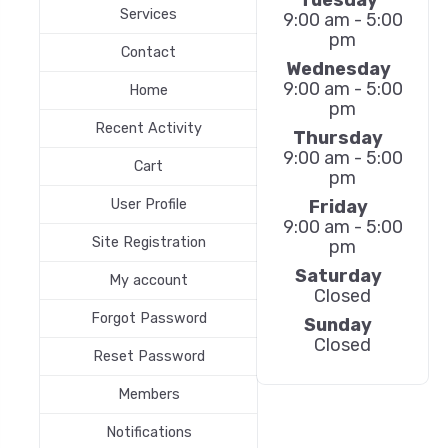
Services
9:00 am - 5:00
pm
Contact
Wednesday
9:00 am - 5:00
Home
pm
Recent Activity
Thursday
9:00 am - 5:00
Cart
pm
Friday
User Profile
9:00 am - 5:00
Site Registration
pm
Saturday
My account
Closed
Forgot Password
Sunday
Closed
Reset Password
Members
Notifications