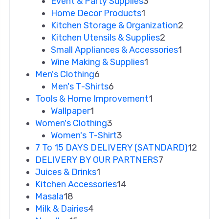
Event & Party Supplies
3
Home Decor Products
1
Kitchen Storage & Organization
2
Kitchen Utensils & Supplies
2
Small Appliances & Accessories
1
Wine Making & Supplies
1
Men's Clothing
6
Men's T-Shirts
6
Tools & Home Improvement
1
Wallpaper
1
Women's Clothing
3
Women's T-Shirt
3
7 To 15 DAYS DELIVERY (SATNDARD)
12
DELIVERY BY OUR PARTNERS
7
Juices & Drinks
1
Kitchen Accessories
14
Masala
18
Milk & Dairies
4