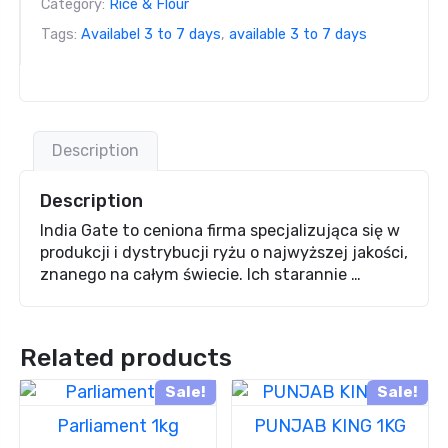
Category:
Rice & Flour
Tags:
Availabel 3 to 7 days
,
available 3 to 7 days
Description
Description
India Gate to ceniona firma specjalizująca się w
produkcji i dystrybucji ryżu o najwyższej jakości,
znanego na całym świecie. Ich starannie …
Related products
Sale!
Sale!
Parliament 1kg
PUNJAB KING 1KG