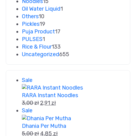
Noodles
15
Oil Water Liquid
1
Others
10
Pickles
19
Puja Product
17
PULSES
1
Rice & Flour
133
Uncategorized
655
Sale
RARA Instant Noodles
3,00
zł
2,91
zł
Sale
Dhania Per Mutha
5,00
zł
4,85
zł