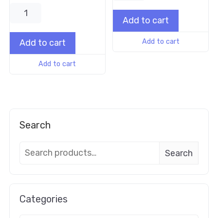
Add to cart
Add to cart
Add to cart
Add to cart
Search
Search
Categories