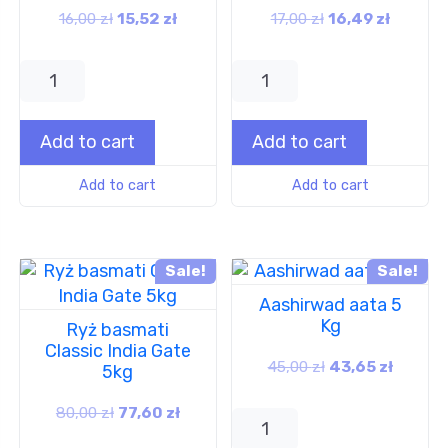
16,00
zł
15,52
zł
17,00
zł
16,49
zł
Add to cart
Add to cart
Add to cart
Add to cart
Sale!
Sale!
Aashirwad aata 5
Kg
Ryż basmati
Classic India Gate
45,00
zł
43,65
zł
5kg
80,00
zł
77,60
zł