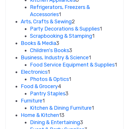
Refrigerators, Freezers &
Accessories
1
Arts, Crafts & Sewing
2
Party Decorations & Supplies
1
Scrapbooking & Stamping
1
Books & Media
3
Children's Books
3
Business, Industry & Science
1
Food Service Equipment & Supplies
1
Electronics
1
Photos & Optics
1
Food & Grocery
4
Pantry Staples
3
Furniture
1
Kitchen & Dining Furniture
1
Home & Kitchen
13
Dining & Entertaining
3