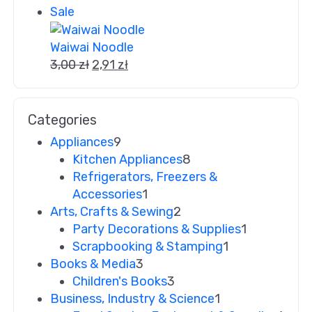
Sale
Waiwai Noodle
3,00
zł
2,91
zł
Categories
Appliances
9
Kitchen Appliances
8
Refrigerators, Freezers &
Accessories
1
Arts, Crafts & Sewing
2
Party Decorations & Supplies
1
Scrapbooking & Stamping
1
Books & Media
3
Children's Books
3
Business, Industry & Science
1