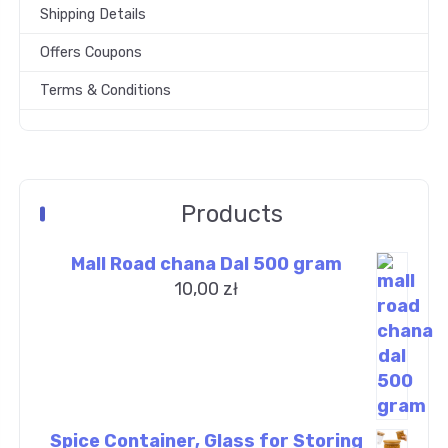
Shipping Details
Offers Coupons
Terms & Conditions
Products
Mall Road chana Dal 500 gram
10,00
zł
Spice Container, Glass for Storing