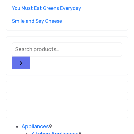
You Must Eat Greens Everyday
Smile and Say Cheese
Appliances
9
Kitchen Appliances
8