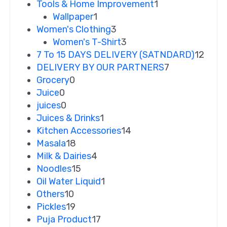
Tools & Home Improvement
1
Wallpaper
1
Women's Clothing
3
Women's T-Shirt
3
7 To 15 DAYS DELIVERY (SATNDARD)
12
DELIVERY BY OUR PARTNERS
7
Grocery
0
Juice
0
juices
0
Juices & Drinks
1
Kitchen Accessories
14
Masala
18
Milk & Dairies
4
Noodles
15
Oil Water Liquid
1
Others
10
Pickles
19
Puja Product
17