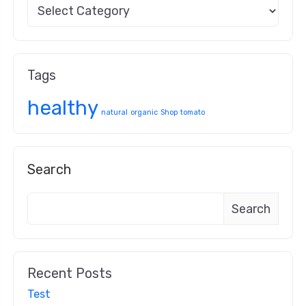
Tags
healthy
natural
organic
Shop
tomato
Search
Search
Recent Posts
Test