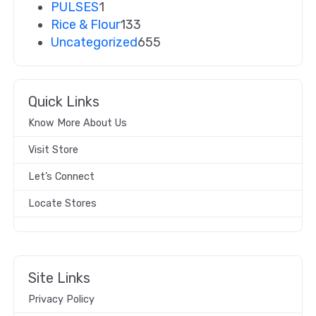
PULSES
1
Rice & Flour
133
Uncategorized
655
Quick Links
Know More About Us
Visit Store
Let’s Connect
Locate Stores
Site Links
Privacy Policy