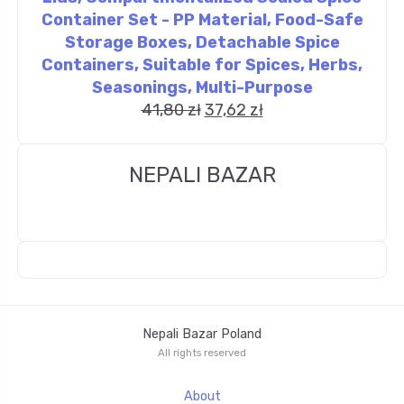
Container Set - PP Material, Food-Safe
Storage Boxes, Detachable Spice
Containers, Suitable for Spices, Herbs,
Seasonings, Multi-Purpose
41,80
zł
37,62
zł
NEPALI BAZAR
Nepali Bazar Poland
All rights reserved
About