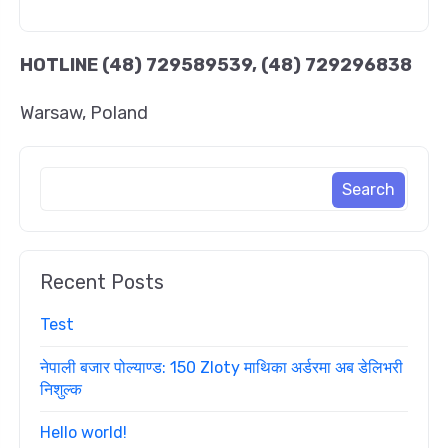
HOTLINE
(48) 729589539, (48) 729296838
Warsaw, Poland
Recent Posts
Test
नेपाली बजार पोल्याण्ड: 150 Zloty माथिका अर्डरमा अब डेलिभरी
निशुल्क
Hello world!