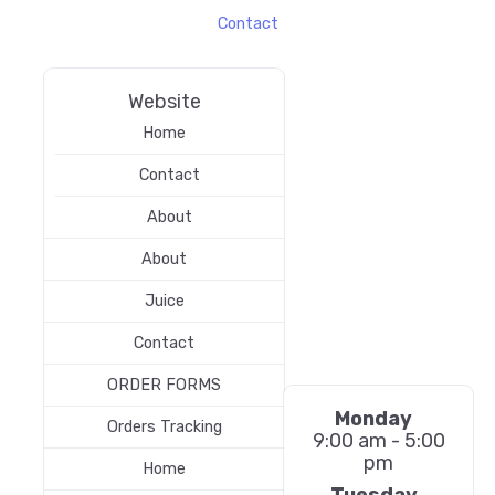
Contact
Website
Home
Contact
About
About
Juice
Contact
ORDER FORMS
Monday
Orders Tracking
9:00 am - 5:00
pm
Home
Tuesday