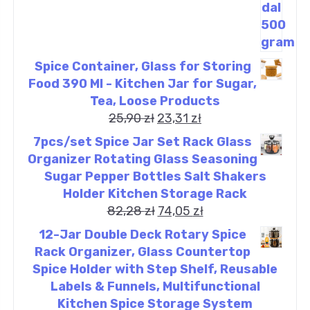
Spice Container, Glass for Storing
Food 390 Ml - Kitchen Jar for Sugar,
Tea, Loose Products
25,90
zł
23,31
zł
7pcs/set Spice Jar Set Rack Glass
Organizer Rotating Glass Seasoning
Sugar Pepper Bottles Salt Shakers
Holder Kitchen Storage Rack
82,28
zł
74,05
zł
12-Jar Double Deck Rotary Spice
Rack Organizer, Glass Countertop
Spice Holder with Step Shelf, Reusable
Labels & Funnels, Multifunctional
Kitchen Spice Storage System