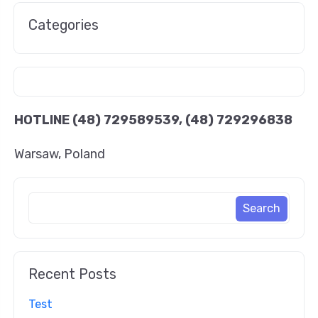
Categories
HOTLINE
(48) 729589539, (48) 729296838
Warsaw, Poland
Recent Posts
Test