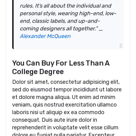
rules. It’s all about the individual and
personal style, wearing high-end, low-
end, classic labels, and up-and-
coming designers all together.” _
Alexander McQueen
You Can Buy For Less Than A
College Degree
Dolor sit amet, consectetur adipisicing elit,
sed do eiusmod tempor incididunt ut labore
et dolore magna aliqua. Ut enim ad minim
veniam, quis nostrud exercitation ullamco
laboris nisi ut aliquip ex ea commodo
consequat. Duis aute irure dolor in
reprehenderit in voluptate velit esse cillum
dolore eu fugiat nulla pariatur. Excepteur