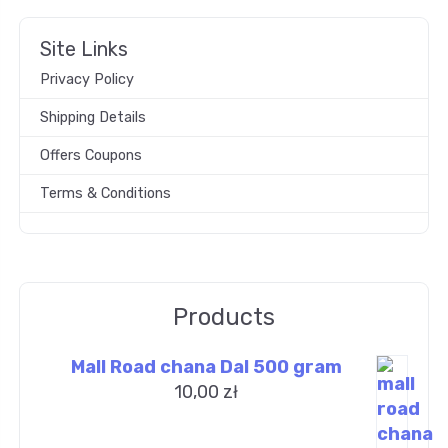
Site Links
Privacy Policy
Shipping Details
Offers Coupons
Terms & Conditions
Products
Mall Road chana Dal 500 gram
10,00
zł