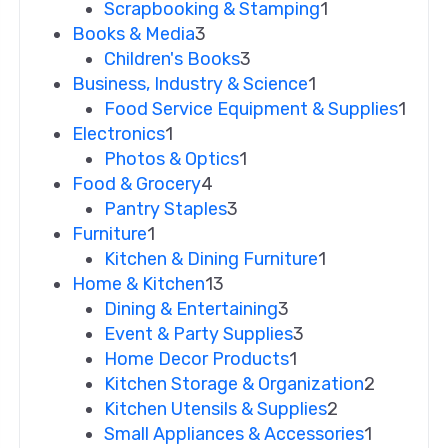
Scrapbooking & Stamping
1
Books & Media
3
Children's Books
3
Business, Industry & Science
1
Food Service Equipment & Supplies
1
Electronics
1
Photos & Optics
1
Food & Grocery
4
Pantry Staples
3
Furniture
1
Kitchen & Dining Furniture
1
Home & Kitchen
13
Dining & Entertaining
3
Event & Party Supplies
3
Home Decor Products
1
Kitchen Storage & Organization
2
Kitchen Utensils & Supplies
2
Small Appliances & Accessories
1