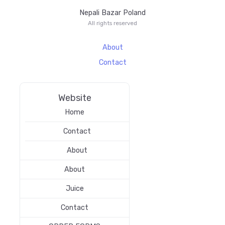
Nepali Bazar Poland
All rights reserved
About
Contact
Website
Home
Contact
About
About
Juice
Contact