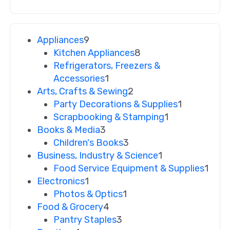
Appliances
9
Kitchen Appliances
8
Refrigerators, Freezers &
Accessories
1
Arts, Crafts & Sewing
2
Party Decorations & Supplies
1
Scrapbooking & Stamping
1
Books & Media
3
Children's Books
3
Business, Industry & Science
1
Food Service Equipment & Supplies
1
Electronics
1
Photos & Optics
1
Food & Grocery
4
Pantry Staples
3