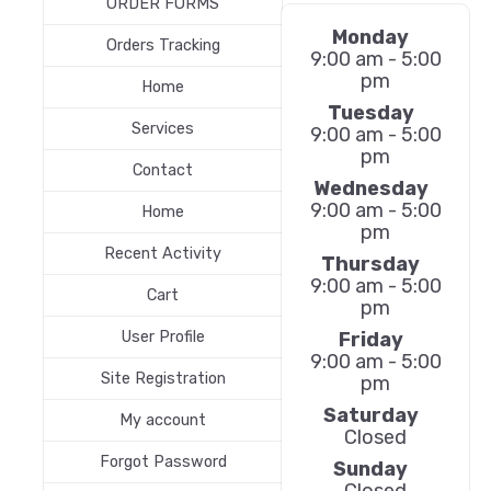
ORDER FORMS
Monday
Orders Tracking
9:00 am - 5:00
pm
Home
Tuesday
Services
9:00 am - 5:00
pm
Contact
Wednesday
9:00 am - 5:00
Home
pm
Recent Activity
Thursday
9:00 am - 5:00
Cart
pm
Friday
User Profile
9:00 am - 5:00
Site Registration
pm
Saturday
My account
Closed
Forgot Password
Sunday
Closed