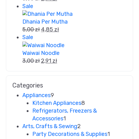
Sale
Dhania Per Mutha
5,00
zł
4,85
zł
Sale
Waiwai Noodle
3,00
zł
2,91
zł
Categories
Appliances
9
Kitchen Appliances
8
Refrigerators, Freezers &
Accessories
1
Arts, Crafts & Sewing
2
Party Decorations & Supplies
1