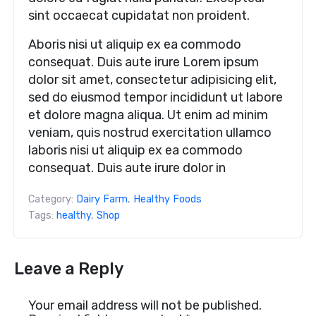
sint occaecat cupidatat non proident.
Aboris nisi ut aliquip ex ea commodo
consequat. Duis aute irure Lorem ipsum
dolor sit amet, consectetur adipisicing elit,
sed do eiusmod tempor incididunt ut labore
et dolore magna aliqua. Ut enim ad minim
veniam, quis nostrud exercitation ullamco
laboris nisi ut aliquip ex ea commodo
consequat. Duis aute irure dolor in
Category:
Dairy Farm
,
Healthy Foods
Tags:
healthy
,
Shop
Leave a Reply
Your email address will not be published.