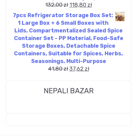
132,00
zł
118,80
zł
7pcs Refrigerator Storage Box Set:
1 Large Box + 6 Small Boxes with
Lids, Compartmentalized Sealed Spice
Container Set - PP Material, Food-Safe
Storage Boxes, Detachable Spice
Containers, Suitable for Spices, Herbs,
Seasonings, Multi-Purpose
41,80
zł
37,62
zł
NEPALI BAZAR