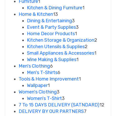
Furniture
1
Kitchen & Dining Furniture
1
Home & Kitchen
13
Dining & Entertaining
3
Event & Party Supplies
3
Home Decor Products
1
Kitchen Storage & Organization
2
Kitchen Utensils & Supplies
2
Small Appliances & Accessories
1
Wine Making & Supplies
1
Men's Clothing
6
Men's T-Shirts
6
Tools & Home Improvement
1
Wallpaper
1
Women's Clothing
3
Women's T-Shirt
3
7 To 15 DAYS DELIVERY (SATNDARD)
12
DELIVERY BY OUR PARTNERS
7