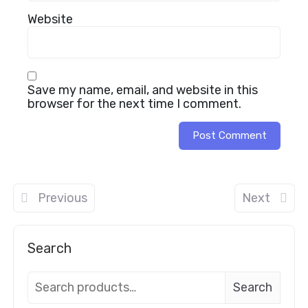
Website
Save my name, email, and website in this
browser for the next time I comment.
Previous
Next
Search
Search