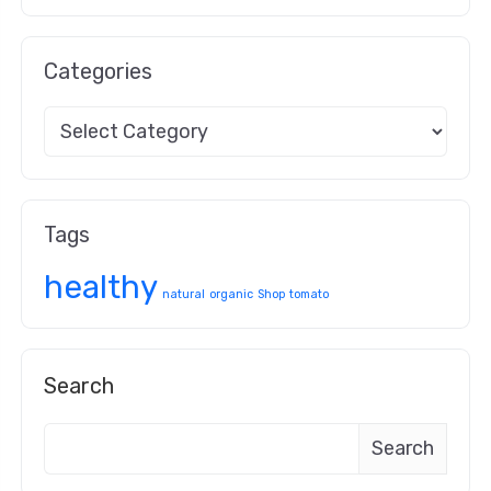
Categories
Tags
healthy
natural
organic
Shop
tomato
Search
Search