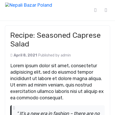
Recipe: Seasoned Caprese
Salad
April 8, 2021
Published by
admin
Lorem ipsum dolor sit amet, consectetur
adipisicing elit, sed do eiusmod tempor
incididunt ut labore et dolore magna aliqua.
Ut enim ad minim veniam, quis nostrud
exercitation ullamco laboris nisi ut aliquip ex
ea commodo consequat.
“ It’s a new era in fashion – there are no