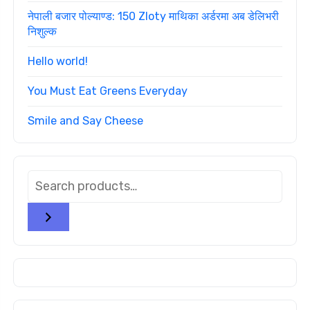
नेपाली बजार पोल्याण्ड: 150 Zloty माथिका अर्डरमा अब डेलिभरी
निशुल्क
Hello world!
You Must Eat Greens Everyday
Smile and Say Cheese