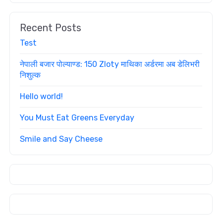
Recent Posts
Test
नेपाली बजार पोल्याण्ड: 150 Zloty माथिका अर्डरमा अब डेलिभरी
निशुल्क
Hello world!
You Must Eat Greens Everyday
Smile and Say Cheese