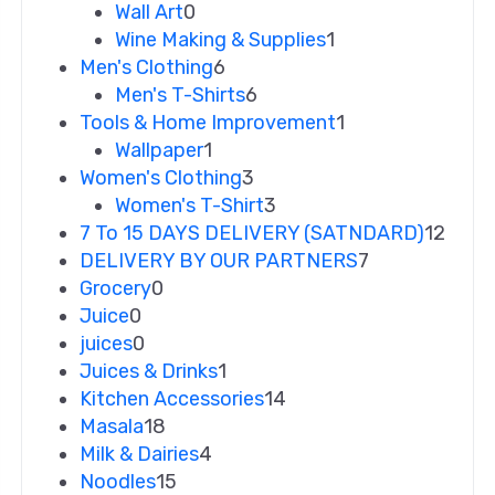
Wall Art
0
Wine Making & Supplies
1
Men's Clothing
6
Men's T-Shirts
6
Tools & Home Improvement
1
Wallpaper
1
Women's Clothing
3
Women's T-Shirt
3
7 To 15 DAYS DELIVERY (SATNDARD)
12
DELIVERY BY OUR PARTNERS
7
Grocery
0
Juice
0
juices
0
Juices & Drinks
1
Kitchen Accessories
14
Masala
18
Milk & Dairies
4
Noodles
15