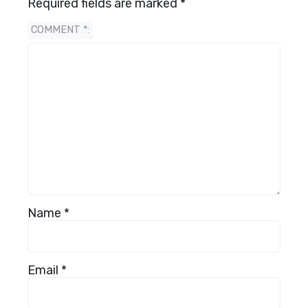
Required fields are marked
*
COMMENT
*
Name
*
Email
*