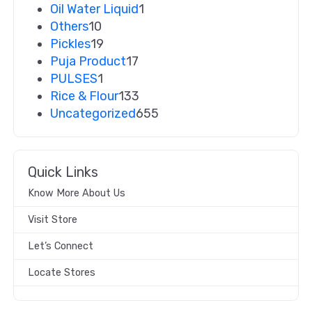
Oil Water Liquid
1
Others
10
Pickles
19
Puja Product
17
PULSES
1
Rice & Flour
133
Uncategorized
655
Quick Links
Know More About Us
Visit Store
Let’s Connect
Locate Stores