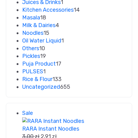
Juices & Drinks
1
Kitchen Accessories
14
Masala
18
Milk & Dairies
4
Noodles
15
Oil Water Liquid
1
Others
10
Pickles
19
Puja Product
17
PULSES
1
Rice & Flour
133
Uncategorized
655
Sale
RARA Instant Noodles
3,00
zł
2,91
zł